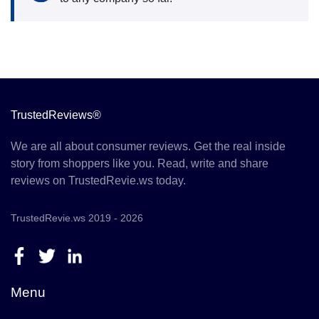
TrustedReviews®
We are all about consumer reviews. Get the real inside
story from shoppers like you. Read, write and share
reviews on TrustedRevie.ws today.
TrustedRevie.ws 2019 - 2026
Menu