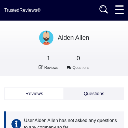
TrustedReviews®
Aiden Allen
1
0
Reviews
Questions
Reviews
Questions
User Aiden Allen has not asked any questions
to any company so far.