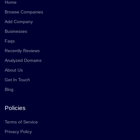
Home
Browse Companies
Add Company
Businesses
Faqs
Recently Reviews
Analyzed Domains
About Us
Get In Touch
Blog
Policies
Terms of Service
Privacy Policy