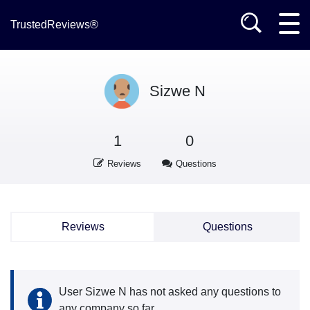
TrustedReviews®
Sizwe N
1
0
Reviews
Questions
Reviews
Questions
User Sizwe N has not asked any questions to
any company so far.