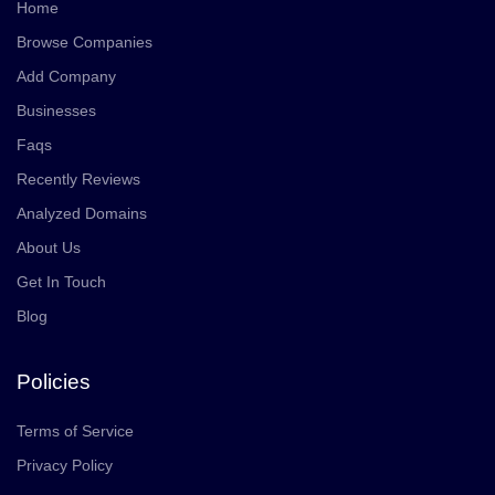
Home
Browse Companies
Add Company
Businesses
Faqs
Recently Reviews
Analyzed Domains
About Us
Get In Touch
Blog
Policies
Terms of Service
Privacy Policy