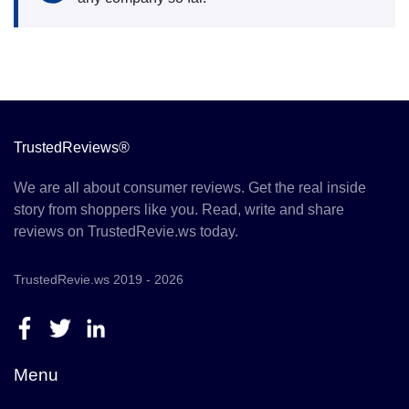
TrustedReviews®
We are all about consumer reviews. Get the real inside
story from shoppers like you. Read, write and share
reviews on TrustedRevie.ws today.
TrustedRevie.ws 2019 - 2026
Menu