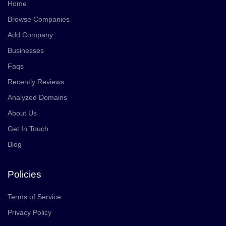
Home
Browse Companies
Add Company
Businesses
Faqs
Recently Reviews
Analyzed Domains
About Us
Get In Touch
Blog
Policies
Terms of Service
Privacy Policy