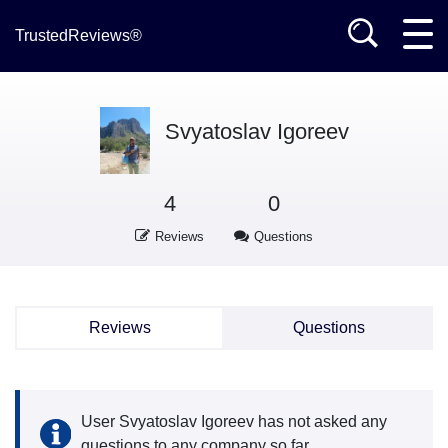
TrustedReviews®
Svyatoslav Igoreev
4
0
Reviews
Questions
Reviews
Questions
User Svyatoslav Igoreev has not asked any
questions to any company so far.