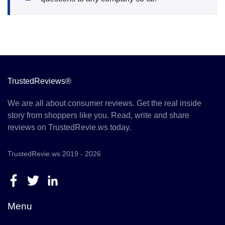
TrustedReviews®
We are all about consumer reviews. Get the real inside
story from shoppers like you. Read, write and share
reviews on TrustedRevie.ws today.
TrustedRevie.ws 2019 - 2026
Menu