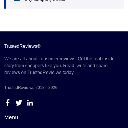
TrustedReviews®
We are all about consumer reviews. Get the real inside
story from shoppers like you. Read, write and share
reviews on TrustedRevie.ws today.
TrustedRevie.ws 2019 - 2026
Menu