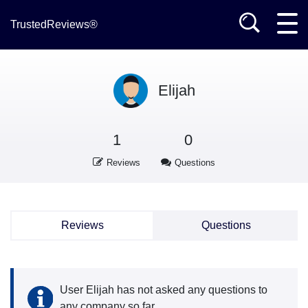
TrustedReviews®
Elijah
1
0
Reviews
Questions
Reviews
Questions
User Elijah has not asked any questions to
any company so far.