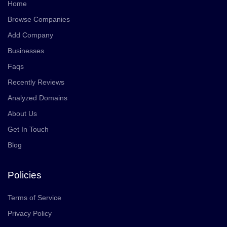
Home
Browse Companies
Add Company
Businesses
Faqs
Recently Reviews
Analyzed Domains
About Us
Get In Touch
Blog
Policies
Terms of Service
Privacy Policy