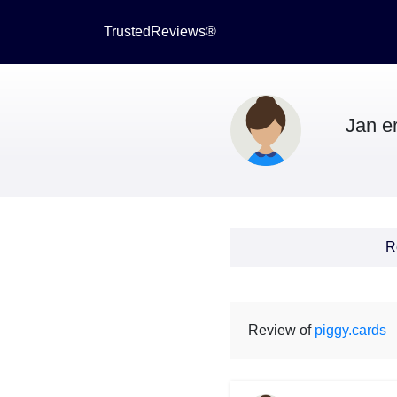
TrustedReviews®
Jan er
R
Review of
piggy.cards