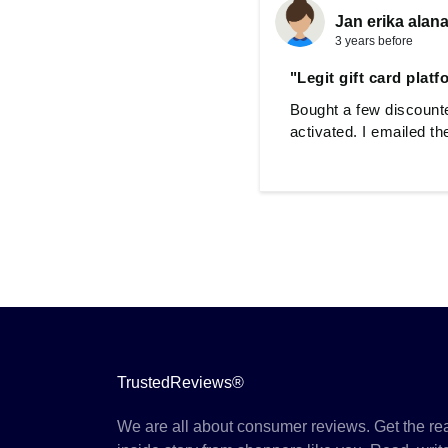
Jan erika alana
3 years before
"Legit gift card plat
Bought a few discounte
activated. I emailed t
TrustedReviews®
We are all about consumer reviews. Get the re