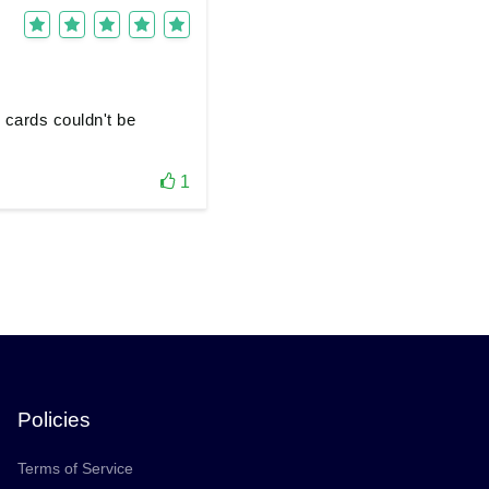
 cards couldn't be
1
Policies
Terms of Service