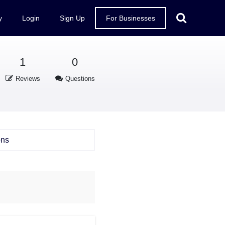
y
Login
Sign Up
For Businesses
1
0
Reviews
Questions
ons