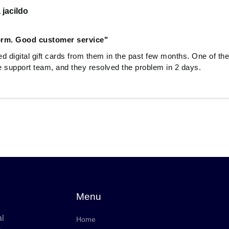
 jacildo
form. Good customer service"
d digital gift cards from them in the past few months. One of the
he support team, and they resolved the problem in 2 days.
Menu
al
Home