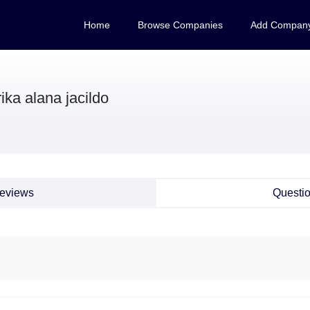
Home
Browse Companies
Add Compan
ika alana jacildo
eviews
Questi