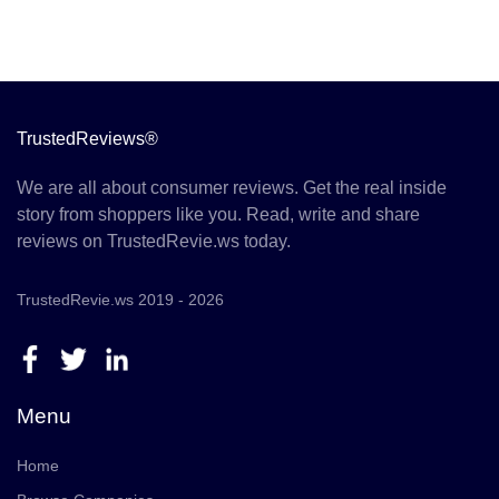
TrustedReviews®
We are all about consumer reviews. Get the real inside
story from shoppers like you. Read, write and share
reviews on TrustedRevie.ws today.
TrustedRevie.ws 2019 - 2026
Menu
Home