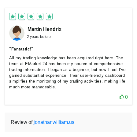
Martin Hendrix
2 years before
"Fantastic!"
All my trading knowledge has been acquired right here. The
team at EMarket-24 has been my source of comprehensive
trading information. I began as a beginner, but now I feel I've
gained substantial experience. Their user-friendly dashboard
simplifies the monitoring of my trading activities, making life
much more manageable.
0
Review of
jonathanwilliam.us