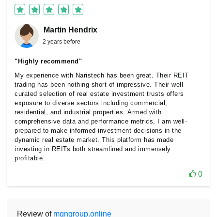
Martin Hendrix
2 years before
"Highly recommend"
My experience with Naristech has been great. Their REIT
trading has been nothing short of impressive. Their well-
curated selection of real estate investment trusts offers
exposure to diverse sectors including commercial,
residential, and industrial properties. Armed with
comprehensive data and performance metrics, I am well-
prepared to make informed investment decisions in the
dynamic real estate market. This platform has made
investing in REITs both streamlined and immensely
profitable.
0
Review of
mgngroup.online