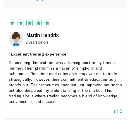
Martin Hendrix
2 years before
"Excellent trading experience"
Discovering this platform was a turning point in my trading
journey. Their platform is a haven of simplicity and
substance. Real-time market insights empower me to trade
strategically. However, their commitment to education truly
stands out. Their resources have not just improved my trades
but also deepened my understanding of the market. This
trading site is where trading becomes a blend of knowledge,
convenience, and success.
0