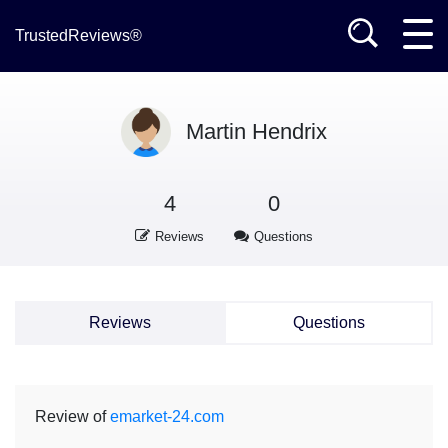
TrustedReviews®
Martin Hendrix
4
0
Reviews
Questions
Reviews
Questions
Review of
emarket-24.com