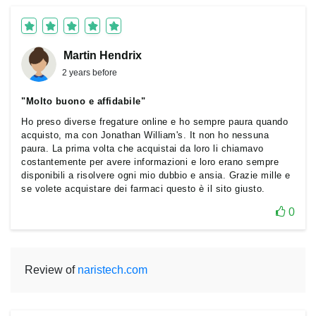
Martin Hendrix
2 years before
"Molto buono e affidabile"
Ho preso diverse fregature online e ho sempre paura quando
acquisto, ma con Jonathan William's. It non ho nessuna
paura. La prima volta che acquistai da loro li chiamavo
costantemente per avere informazioni e loro erano sempre
disponibili a risolvere ogni mio dubbio e ansia. Grazie mille e
se volete acquistare dei farmaci questo è il sito giusto.
0
Review of
naristech.com