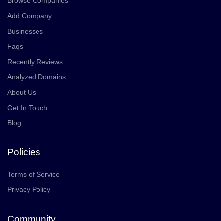
Browse Companies
Add Company
Businesses
Faqs
Recently Reviews
Analyzed Domains
About Us
Get In Touch
Blog
Policies
Terms of Service
Privacy Policy
Community