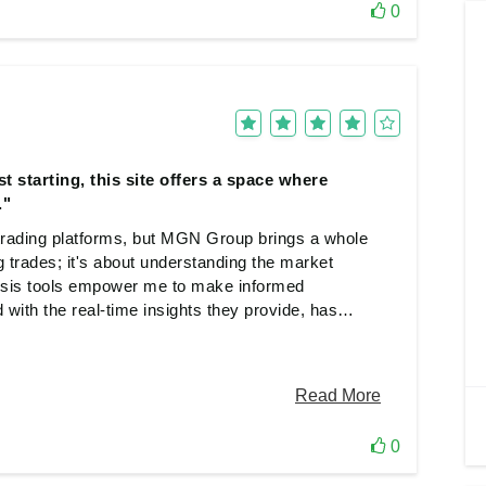
0
t starting, this site offers a space where
."
 trading platforms, but MGN Group brings a whole
g trades; it's about understanding the market
ysis tools empower me to make informed
d with the real-time insights they provide, has
. Whether you're a seasoned trader or just
owth and success thrive hand in hand..
0