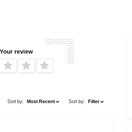
 Your review
Sort by:
Most Recent
Sort by:
Filter