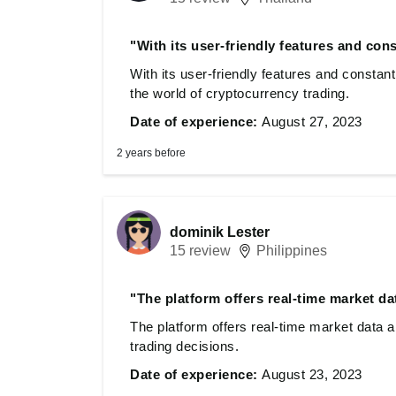
"With its user-friendly features and con
With its user-friendly features and consta
the world of cryptocurrency trading.
Date of experience:
August 27, 2023
2 years before
dominik Lester
15 review
Philippines
"The platform offers real-time market da
The platform offers real-time market data 
trading decisions.
Date of experience:
August 23, 2023