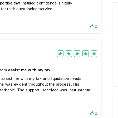
rtise that instilled confidence. I highly
or their outstanding service.
0
team assist me with my tax"
 assist me with my tax and liquidation needs.
ons was evident throughout the process. His
markable. The support I received was instrumental
0