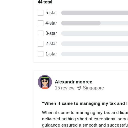
44 total
5-star
4-star
3-star
2-star
1-star
Alexandr monree
15 review
Singapore
"When it came to managing my tax and l
When it came to managing my tax and liqu
delivered nothing short of exceptional servi
guidance ensured a smooth and successful