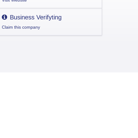
Visit Website
Business Verifyting
Claim this company