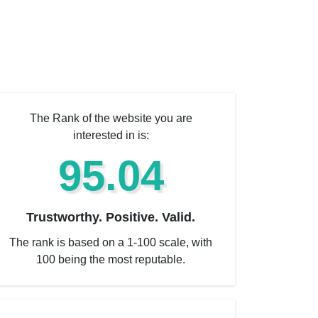
The Rank of the website you are
interested in is:
95.04
Trustworthy. Positive. Valid.
The rank is based on a 1-100 scale, with
100 being the most reputable.