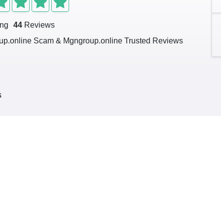
ing
44
Reviews
p.online Scam & Mgngroup.online Trusted Reviews
s