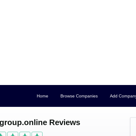
Home
Browse Companies
Add Compan
roup.online Reviews