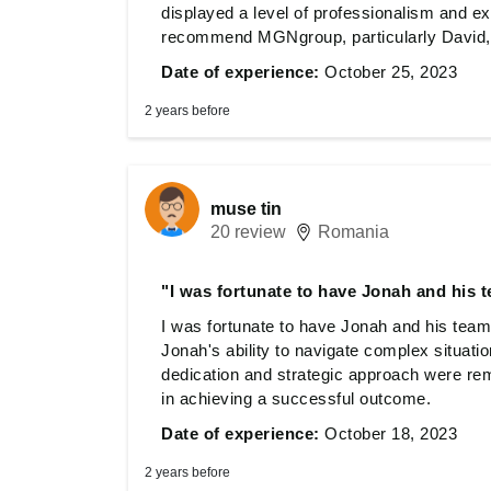
displayed a level of professionalism and expe
recommend MGNgroup, particularly David, f
Date of experience:
October 25, 2023
2 years before
muse tin
20 review
Romania
"I was fortunate to have Jonah and his 
I was fortunate to have Jonah and his team
Jonah's ability to navigate complex situati
dedication and strategic approach were re
in achieving a successful outcome.
Date of experience:
October 18, 2023
2 years before