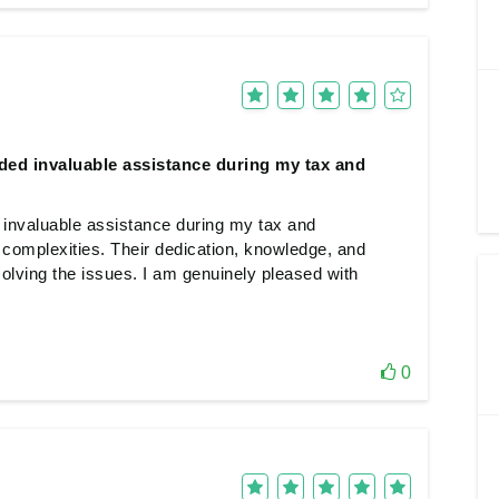
ed invaluable assistance during my tax and
invaluable assistance during my tax and
 complexities. Their dedication, knowledge, and
olving the issues. I am genuinely pleased with
0