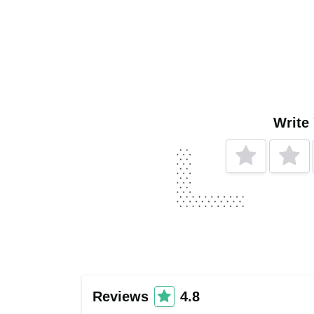
Write
Reviews
4.8