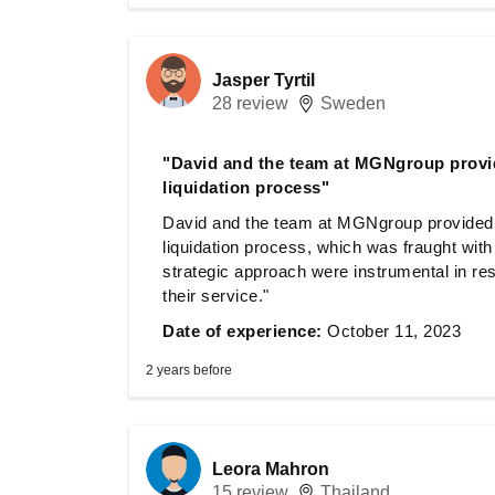
Jasper Tyrtil
28 review
Sweden
"David and the team at MGNgroup provid
liquidation process"
David and the team at MGNgroup provided 
liquidation process, which was fraught with
strategic approach were instrumental in res
their service."
Date of experience:
October 11, 2023
2 years before
Leora Mahron
15 review
Thailand