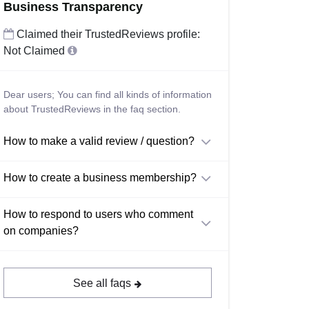
Business Transparency
Claimed their TrustedReviews profile:
Not Claimed
Dear users; You can find all kinds of information
about TrustedReviews in the faq section.
How to make a valid review / question?
How to create a business membership?
How to respond to users who comment
on companies?
See all faqs