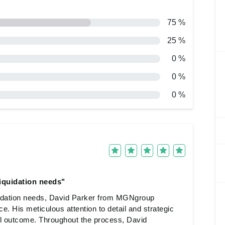
75 %
25 %
0 %
0 %
0 %
iquidation needs"
idation needs, David Parker from MGNgroup
ce. His meticulous attention to detail and strategic
 outcome. Throughout the process, David