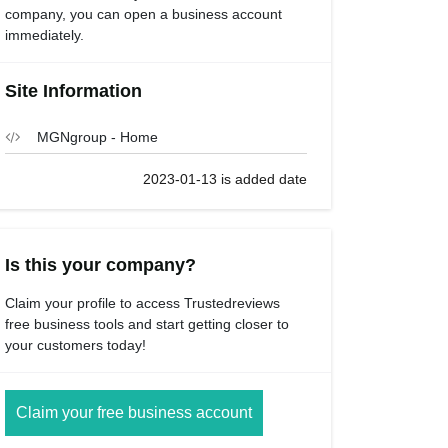
company, you can open a business account
immediately.
Site Information
MGNgroup - Home
2023-01-13 is added date
Is this your company?
Claim your profile to access Trustedreviews
free business tools and start getting closer to
your customers today!
Claim your free business account