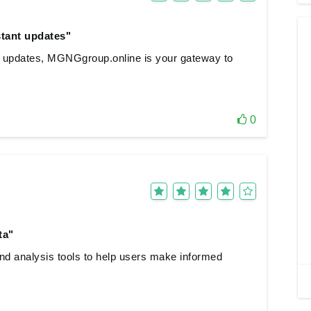
stant updates"
nt updates, MGNGgroup.online is your gateway to
0
ta"
and analysis tools to help users make informed