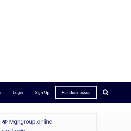
y
Login
Sign Up
For Businesses
Mgngroup.online