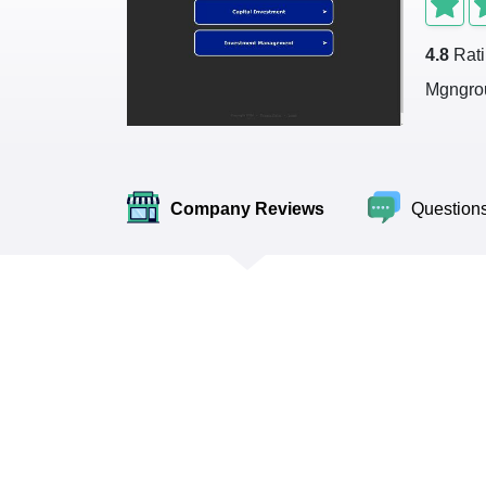
4.8
Rat
Mgngrou
Company Reviews
Question