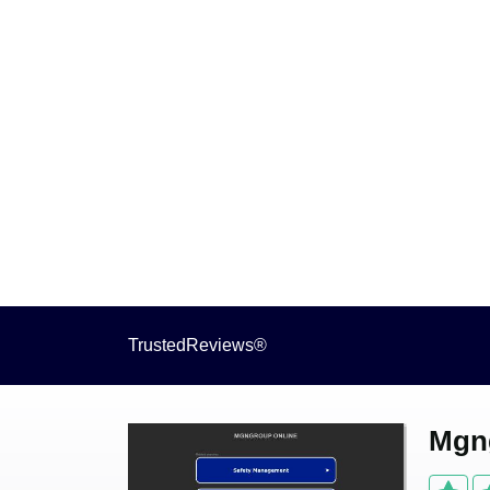
TrustedReviews®
Mgng