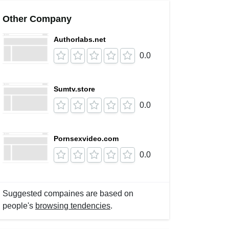
Other Company
Authorlabs.net
0.0
Sumtv.store
0.0
Pornsexvideo.com
0.0
Suggested compaines are based on
people's
browsing tendencies
.