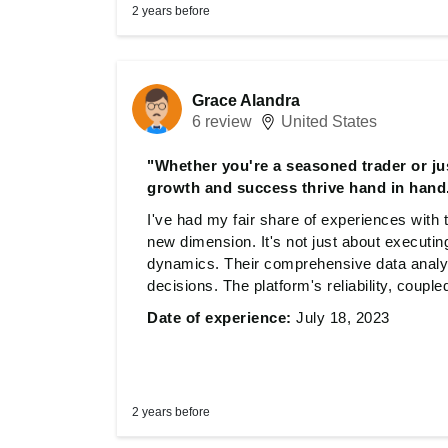
2 years before
Grace Alandra
6 review
United States
"Whether you're a seasoned trader or jus
growth and success thrive hand in hand
I've had my fair share of experiences with
new dimension. It's not just about executin
dynamics. Their comprehensive data anal
decisions. The platform's reliability, couple
significantly improved my trading outcomes
Date of experience:
July 18, 2023
starting, this site offers a space where gr
2 years before