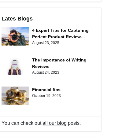
Lates Blogs
4 Expert Tips for Capturing
Perfect Product Review
Photos
August 23, 2025
The Importance of Writing
Reviews
August 24, 2023
Financial fibs
October 19, 2023
You can check out
all our blog
posts.