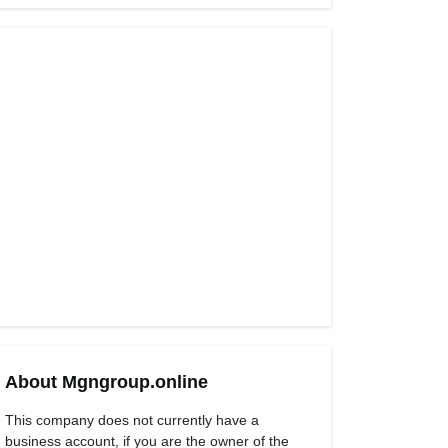
About Mgngroup.online
This company does not currently have a
business account, if you are the owner of the