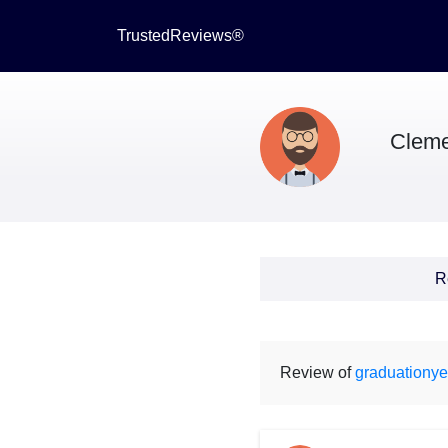
TrustedReviews®
Cleme
R
Review of
graduationye