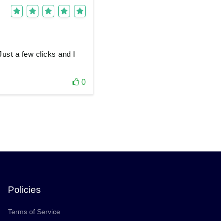
ust a few clicks and I
0
Policies
Terms of Service