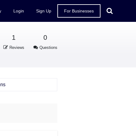
y
Login
Sign Up
For Businesses
1
0
Reviews
Questions
ons