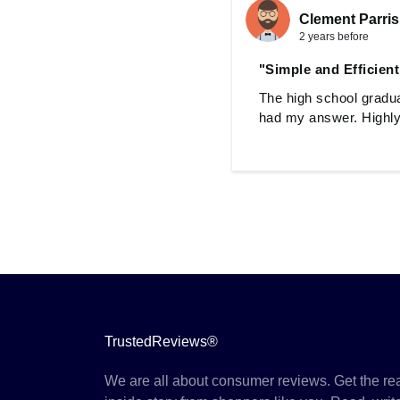
Clement Parri
2 years before
"Simple and Efficient
The high school gradua
had my answer. Highly 
TrustedReviews®
We are all about consumer reviews. Get the re