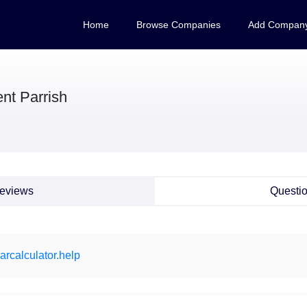
Home
Browse Companies
Add Compan
nt Parrish
eviews
Questi
arcalculator.help