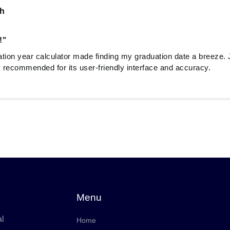
sh
!"
tion year calculator made finding my graduation date a breeze. J
recommended for its user-friendly interface and accuracy.
Menu
al
Home