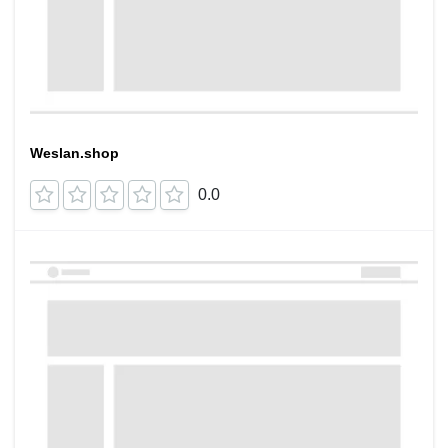
Weslan.shop
0.0