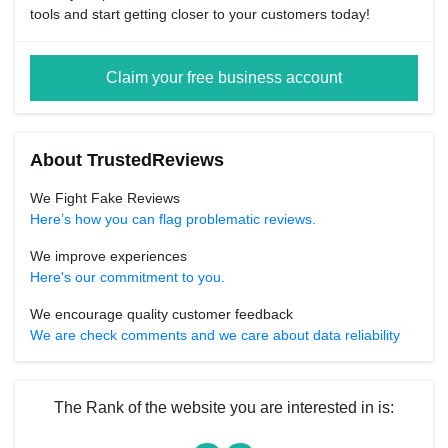
tools and start getting closer to your customers today!
Claim your free business account
About TrustedReviews
We Fight Fake Reviews
Here’s how you can flag problematic reviews.
We improve experiences
Here's our commitment to you.
We encourage quality customer feedback
We are check comments and we care about data reliability
The Rank of the website you are interested in is: