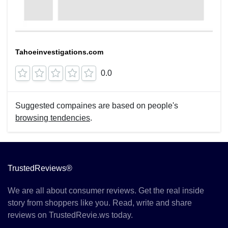
Tahoeinvestigations.com
0.0
Suggested compaines are based on people's
browsing tendencies
.
TrustedReviews®
We are all about consumer reviews. Get the real inside
story from shoppers like you. Read, write and share
reviews on TrustedRevie.ws today.