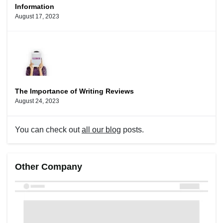
Information
August 17, 2023
The Importance of Writing Reviews
August 24, 2023
You can check out
all our blog
posts.
Other Company