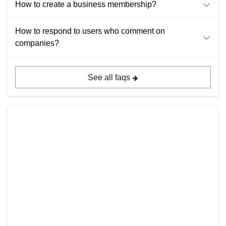
How to create a business membership?
How to respond to users who comment on
companies?
See all faqs