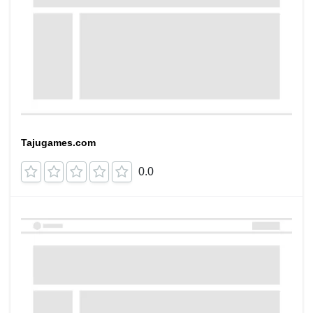
Tajugames.com
0.0