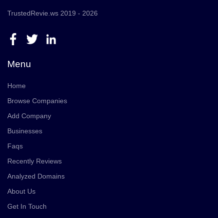
TrustedRevie.ws 2019 - 2026
Menu
Home
Browse Companies
Add Company
Businesses
Faqs
Recently Reviews
Analyzed Domains
About Us
Get In Touch