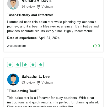
Richard A. Davis
34 review
Vietnam
"User-Friendly and Effective!"
I stumbled upon this calculator while planning my academic
journey, and it’s been a lifesaver ever since. It’s intuitive and
provides accurate results every time. Highly recommend!
Date of experience:
April 24, 2024
0
2 years before
Salvador L. Lee
53 review
Vietnam
"Time-saving Tool!"
This calculator is a lifesaver for busy students. With clear
instructions and quick results, it’s perfect for planning ahead.
Five stars for its convenience and reliability.