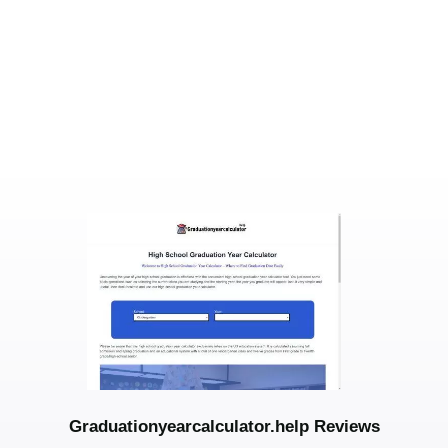
Graduationyearcalculator.help Reviews