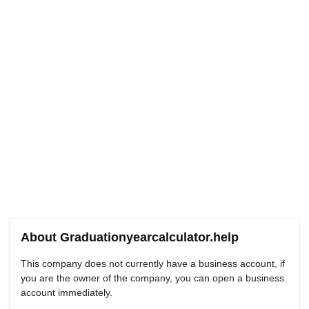
About Graduationyearcalculator.help
This company does not currently have a business account, if
you are the owner of the company, you can open a business
account immediately.