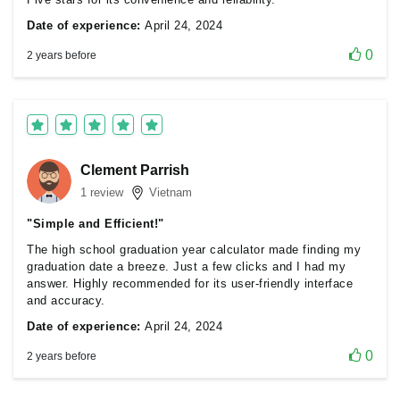
Date of experience:
April 24, 2024
0
2 years before
Clement Parrish
1 review
Vietnam
"Simple and Efficient!"
The high school graduation year calculator made finding my
graduation date a breeze. Just a few clicks and I had my
answer. Highly recommended for its user-friendly interface
and accuracy.
Date of experience:
April 24, 2024
0
2 years before