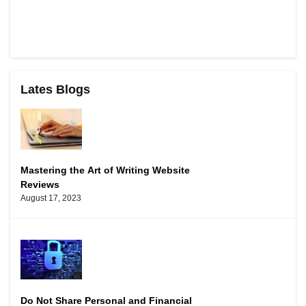
Lates Blogs
Mastering the Art of Writing Website
Reviews
August 17, 2023
Do Not Share Personal and Financial