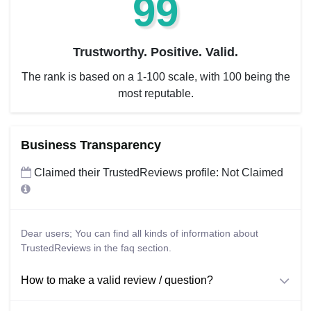
99
Trustworthy. Positive. Valid.
The rank is based on a 1-100 scale, with 100 being the
most reputable.
Business Transparency
Claimed their TrustedReviews profile: Not Claimed
Dear users; You can find all kinds of information about
TrustedReviews in the faq section.
How to make a valid review / question?