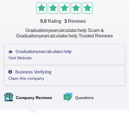
5.0
Rating
3
Reviews
Graduationyearcalculator.help Scam &
Graduationyearcalculator.help Trusted Reviews
Graduationyearcalculator.help
Visit Website
Business Verifyting
Claim this company
Company Reviews
Questions