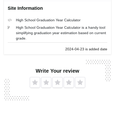
Site Information
High School Graduation Year Calculator
High School Graduation Year Calculator is a handy tool
simplifying graduation year estimation based on current
grade.
2024-04-23 is added date
Write Your review