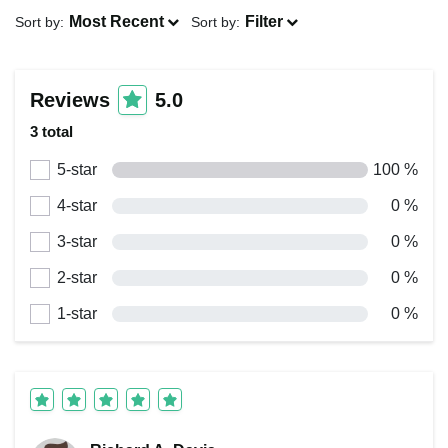
Most Recent
Filter
Sort by:
Sort by:
Reviews
5.0
3 total
5-star
100 %
4-star
0 %
3-star
0 %
2-star
0 %
1-star
0 %