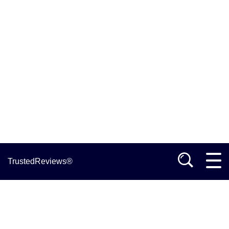
TrustedReviews®