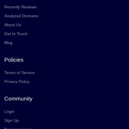
Recently Reviews
Analyzed Domains
About Us
Get In Touch
Blog
Policies
Terms of Service
Privacy Policy
Community
Login
Sign Up