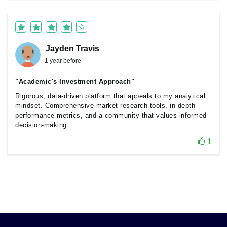
Jayden Travis
1 year before
"Academic's Investment Approach"
Rigorous, data-driven platform that appeals to my analytical
mindset. Comprehensive market research tools, in-depth
performance metrics, and a community that values informed
decision-making.
1