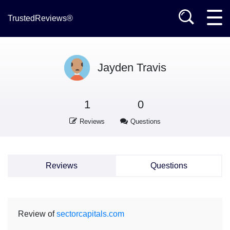
TrustedReviews®
Jayden Travis
1
0
Reviews
Questions
Reviews
Questions
Review of
sectorcapitals.com