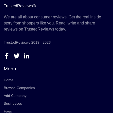
TrustedReviews®
We are all about consumer reviews. Get the real inside
story from shoppers like you. Read, write and share
reviews on TrustedRevie.ws today.
TrustedRevie.ws 2019 - 2026
Menu
Home
Browse Companies
Add Company
Businesses
Faqs