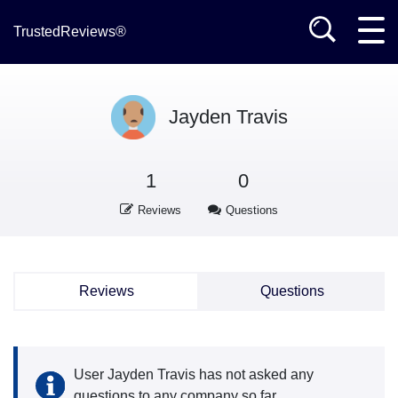
TrustedReviews®
Jayden Travis
1
0
Reviews
Questions
Reviews
Questions
User Jayden Travis has not asked any
questions to any company so far.