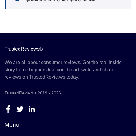
TrustedReviews®
We are all about consumer reviews. Get the real inside
story from shoppers like you. Read, write and share
reviews on TrustedRevie.ws today.
TrustedRevie.ws 2019 - 2026
Menu