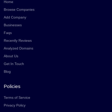
Home
Browse Companies
Add Company
Businesses
Faqs
Recently Reviews
Analyzed Domains
About Us
Get In Touch
Blog
Policies
Terms of Service
Privacy Policy