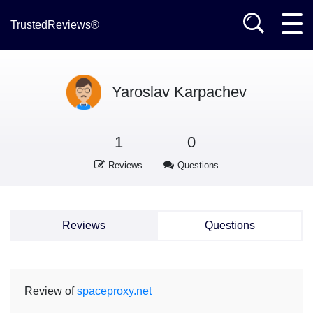
TrustedReviews®
Yaroslav Karpachev
1
0
Reviews
Questions
Reviews
Questions
Review of
spaceproxy.net