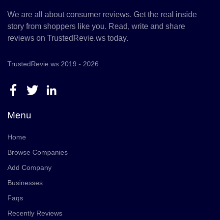
We are all about consumer reviews. Get the real inside
story from shoppers like you. Read, write and share
reviews on TrustedRevie.ws today.
TrustedRevie.ws 2019 - 2026
Menu
Home
Browse Companies
Add Company
Businesses
Faqs
Recently Reviews