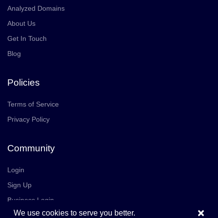
Analyzed Domains
About Us
Get In Touch
Blog
Policies
Terms of Service
Privacy Policy
Community
Login
Sign Up
Business Login
×
We use cookies to serve you better.
Join Us
Careers