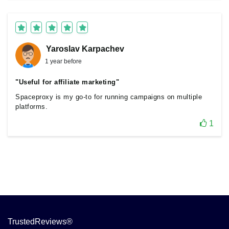
Yaroslav Karpachev
1 year before
"Useful for affiliate marketing"
Spaceproxy is my go-to for running campaigns on multiple
platforms.
1
TrustedReviews®