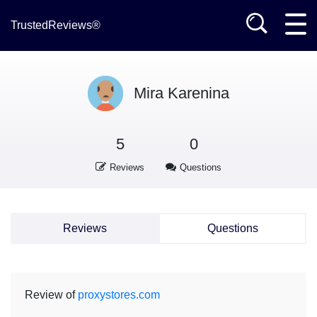
TrustedReviews®
Mira Karenina
5
0
Reviews
Questions
Reviews
Questions
Review of
proxystores.com