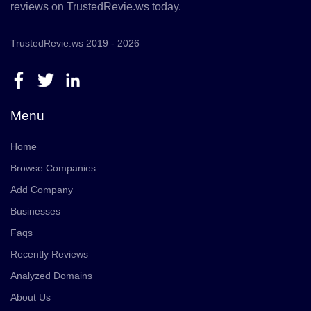
reviews on TrustedRevie.ws today.
TrustedRevie.ws 2019 - 2026
Menu
Home
Browse Companies
Add Company
Businesses
Faqs
Recently Reviews
Analyzed Domains
About Us