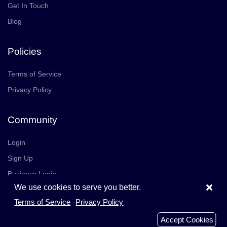
Get In Touch
Blog
Policies
Terms of Service
Privacy Policy
Community
Login
Sign Up
Business Login
×
We use cookies to serve you better.
Join Us
Careers
Terms of Service
Privacy Policy
© 2026 TrustedReviews, Inc. All rights reserved.
Accept Cookies