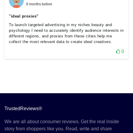
9 months before
"ideal proxies"
To launch targeted advertising in my niches beauty and
psychology I need to accurately identify audience interests in
different regions, and proxies from these cities help me
collect the most relevant data to create ideal creatives.
0
TrustedReviews®
We are all about consumer reviews. Get the real inside
story from shoppers like you. Read, write and share