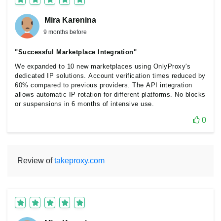
Mira Karenina
9 months before
"Successful Marketplace Integration"
We expanded to 10 new marketplaces using OnlyProxy's
dedicated IP solutions. Account verification times reduced by
60% compared to previous providers. The API integration
allows automatic IP rotation for different platforms. No blocks
or suspensions in 6 months of intensive use.
0
Review of
takeproxy.com