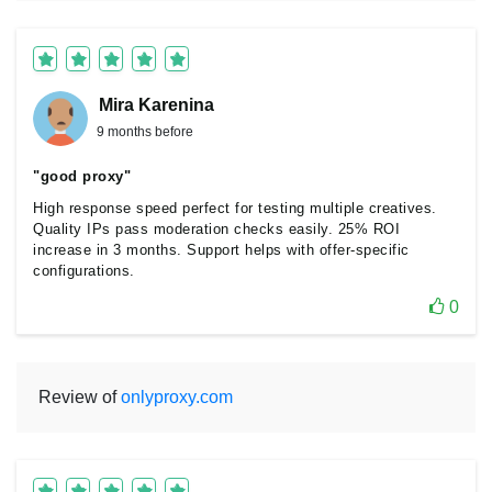
Mira Karenina
9 months before
"good proxy"
High response speed perfect for testing multiple creatives.
Quality IPs pass moderation checks easily. 25% ROI
increase in 3 months. Support helps with offer-specific
configurations.
0
Review of
onlyproxy.com