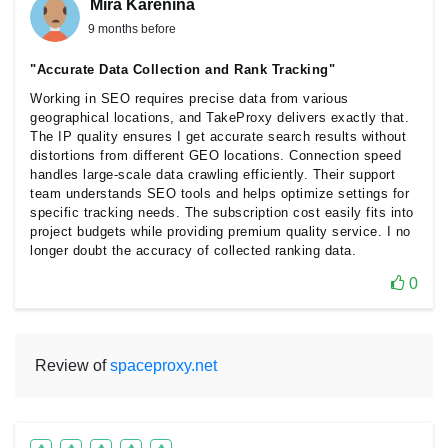
Mira Karenina
9 months before
"Accurate Data Collection and Rank Tracking"
Working in SEO requires precise data from various
geographical locations, and TakeProxy delivers exactly that.
The IP quality ensures I get accurate search results without
distortions from different GEO locations. Connection speed
handles large-scale data crawling efficiently. Their support
team understands SEO tools and helps optimize settings for
specific tracking needs. The subscription cost easily fits into
project budgets while providing premium quality service. I no
longer doubt the accuracy of collected ranking data.
0
Review of
spaceproxy.net