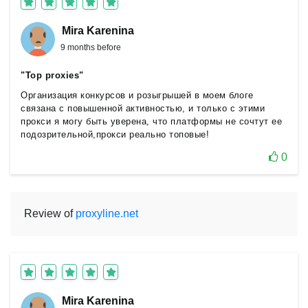
Mira Karenina
9 months before
"Top proxies"
Организация конкурсов и розыгрышей в моем блоге
связана с повышенной активностью, и только с этими
прокси я могу быть уверена, что платформы не сочтут ее
подозрительной,прокси реально топовые!
0
Review of
proxyline.net
Mira Karenina