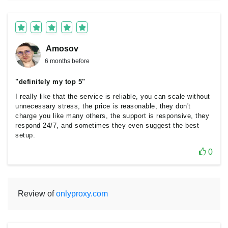
Amosov
6 months before
"definitely my top 5"
I really like that the service is reliable, you can scale without
unnecessary stress, the price is reasonable, they don't
charge you like many others, the support is responsive, they
respond 24/7, and sometimes they even suggest the best
setup.
0
Review of
onlyproxy.com