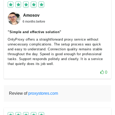
Amosov
6 months before
"Simple and effective solution"
OnlyProxy offers a straightforward proxy service without
unnecessary complications. The setup process was quick
and easy to understand. Connection quality remains stable
throughout the day. Speed is good enough for professional
tasks. Support responds politely and clearly. It is a service
that quietly does its job well.
0
Review of
proxystores.com