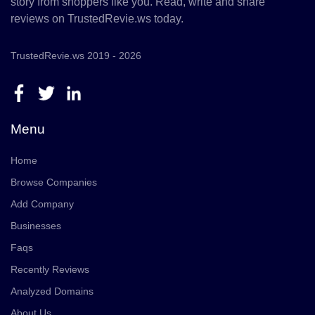
story from shoppers like you. Read, write and share
reviews on TrustedRevie.ws today.
TrustedRevie.ws 2019 - 2026
Menu
Home
Browse Companies
Add Company
Businesses
Faqs
Recently Reviews
Analyzed Domains
About Us