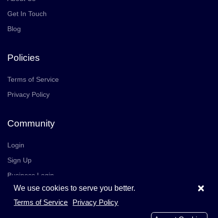
Get In Touch
Blog
Policies
Terms of Service
Privacy Policy
Community
Login
Sign Up
Business Login
×
We use cookies to serve you better.
Join Us
Careers
Terms of Service
Privacy Policy
© 2026 TrustedReviews, Inc. All rights reserved.