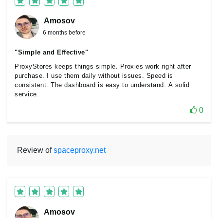
Amosov
6 months before
"Simple and Effective"
ProxyStores keeps things simple. Proxies work right after
purchase. I use them daily without issues. Speed is
consistent. The dashboard is easy to understand. A solid
service.
0
Review of
spaceproxy.net
Amosov