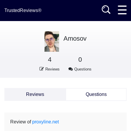
TrustedReviews®
Amosov
4
0
Reviews
Questions
Reviews
Questions
Review of
proxyline.net