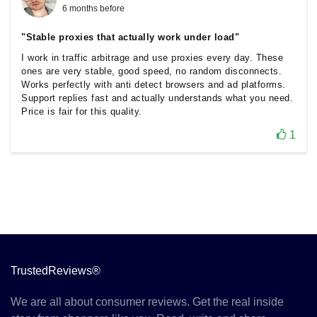
6 months before
"Stable proxies that actually work under load"
I work in traffic arbitrage and use proxies every day. These
ones are very stable, good speed, no random disconnects.
Works perfectly with anti detect browsers and ad platforms.
Support replies fast and actually understands what you need.
Price is fair for this quality.
1
TrustedReviews®
We are all about consumer reviews. Get the real inside