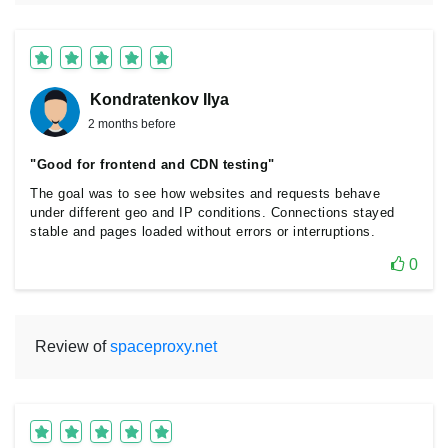
Kondratenkov Ilya
2 months before
"Good for frontend and CDN testing"
The goal was to see how websites and requests behave
under different geo and IP conditions. Connections stayed
stable and pages loaded without errors or interruptions.
0
Review of
spaceproxy.net