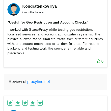
Kondratenkov Ilya
2 months before
"Useful for Geo Restriction and Account Checks"
I worked with SpaceProxy while testing geo restrictions,
localized services, and account authorization systems. The
proxies allowed me to simulate traffic from different countries
without constant reconnects or random failures. For routine
backend and testing work the service felt reliable and
predictable.
0
Review of
proxyline.net