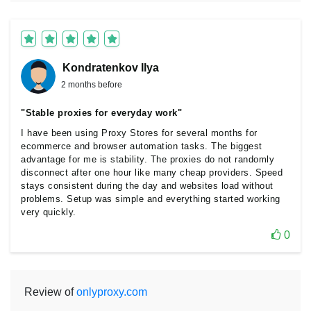
Kondratenkov Ilya
2 months before
"Stable proxies for everyday work"
I have been using Proxy Stores for several months for
ecommerce and browser automation tasks. The biggest
advantage for me is stability. The proxies do not randomly
disconnect after one hour like many cheap providers. Speed
stays consistent during the day and websites load without
problems. Setup was simple and everything started working
very quickly.
0
Review of
onlyproxy.com