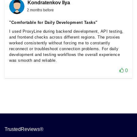
Kondratenkov Ilya
2 months before
"Comfortable for Daily Development Tasks"
I used ProxyLine during backend development, API testing,
and frontend checks across different regions. The proxies
worked consistently without forcing me to constantly
reconnect or troubleshoot connection problems. For daily
development and testing workflows the overall experience
was smooth and reliable.
0
TrustedReviews®