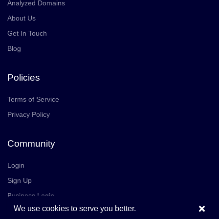
Analyzed Domains
About Us
Get In Touch
Blog
Policies
Terms of Service
Privacy Policy
Community
Login
Sign Up
Business Login
×
We use cookies to serve you better.
Join Us
Careers