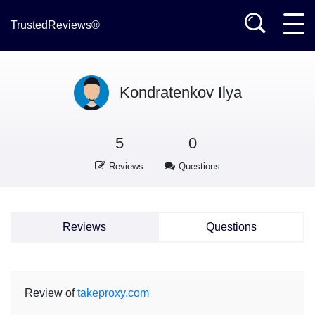
TrustedReviews®
Kondratenkov Ilya
5
0
Reviews
Questions
Reviews
Questions
Review of
takeproxy.com