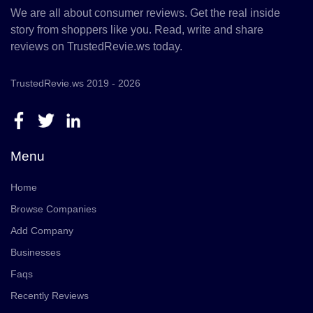
We are all about consumer reviews. Get the real inside
story from shoppers like you. Read, write and share
reviews on TrustedRevie.ws today.
TrustedRevie.ws 2019 - 2026
Menu
Home
Browse Companies
Add Company
Businesses
Faqs
Recently Reviews