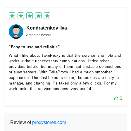
Kondratenkov Ilya
2 months before
"Easy to use and reliable"
What I like about TakeProxy is that the service is simple and
works without unnecessary complications. I tried other
providers before, but many of them had unstable connections
or slow servers. With TakeProxy I had a much smoother
experience. The dashboard is clean, the proxies are easy to
manage, and changing IPs takes only a few clicks. For my
work tasks this service has been very useful.
0
Review of
proxystores.com