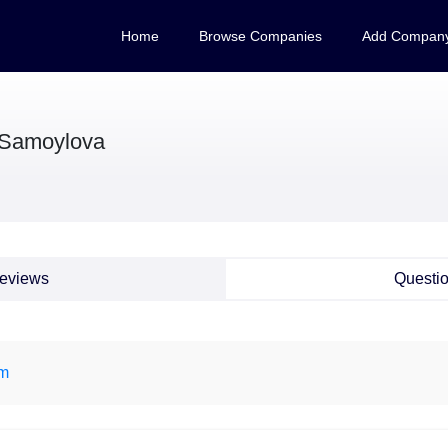
Home
Browse Companies
Add Compan
 Samoylova
eviews
Questi
om