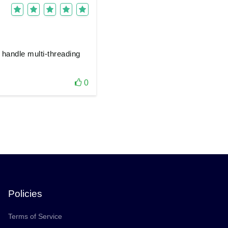
 handle multi-threading
0
Policies
Terms of Service