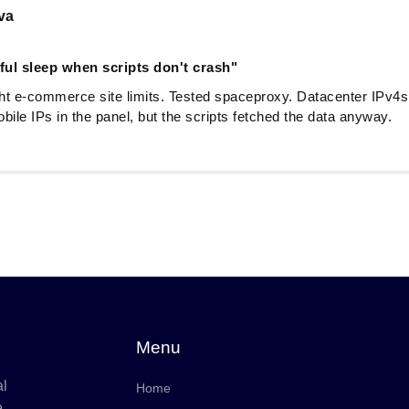
va
ful sleep when scripts don't crash"
ght e-commerce site limits. Tested spaceproxy. Datacenter IPv4s
bile IPs in the panel, but the scripts fetched the data anyway.
Menu
al
Home
e