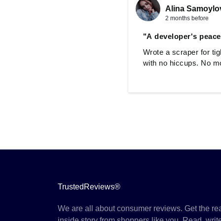
Alina Samoylo
2 months before
"A developer's peace
Wrote a scraper for ti
with no hiccups. No mo
TrustedReviews®
We are all about consumer reviews. Get the re
inside story from shoppers like you. Read, writ