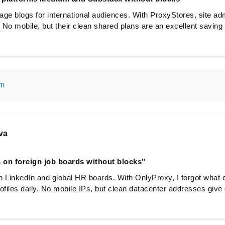
ge blogs for international audiences. With ProxyStores, site adm
 No mobile, but their clean shared plans are an excellent saving f
om
va
 on foreign job boards without blocks"
n LinkedIn and global HR boards. With OnlyProxy, I forgot what 
ofiles daily. No mobile IPs, but clean datacenter addresses give 