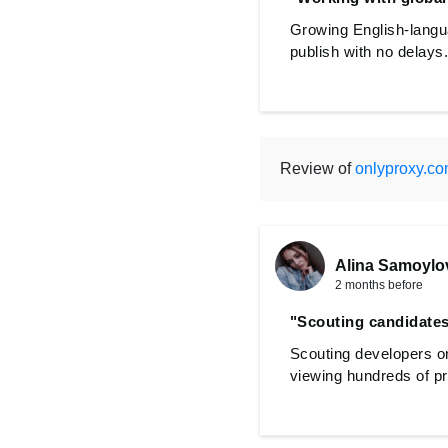
Growing English-langua
publish with no delays.
Review of
onlyproxy.c
Alina Samoylo
2 months before
"Scouting candidates
Scouting developers o
viewing hundreds of pr