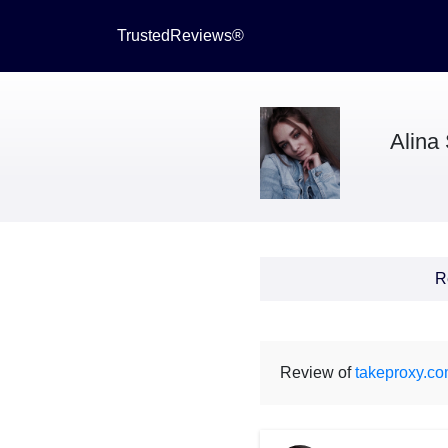
TrustedReviews®
Alina
R
Review of
takeproxy.c