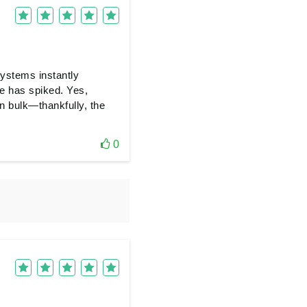
systems instantly
te has spiked. Yes,
n bulk—thankfully, the
0