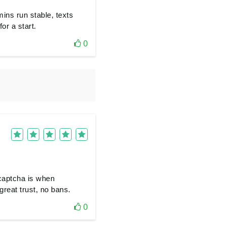
ins run stable, texts
or a start.
0
captcha is when
great trust, no bans.
0