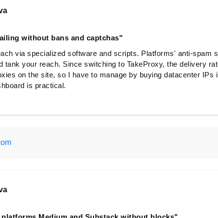
va
ailing without bans and captchas"
each via specialized software and scripts. Platforms' anti-spam 
d tank your reach. Since switching to TakeProxy, the delivery ra
oxies on the site, so I have to manage by buying datacenter IPs i
shboard is practical.
com
va
l platforms Medium and Substack without blocks"