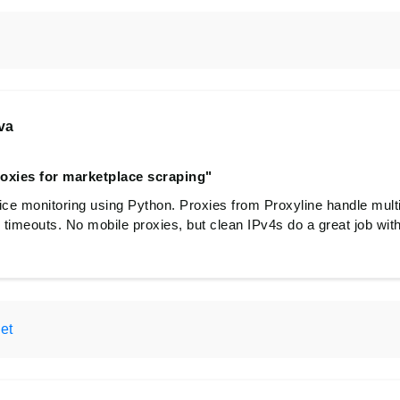
va
roxies for marketplace scraping"
e monitoring using Python. Proxies from Proxyline handle multi
o timeouts. No mobile proxies, but clean IPv4s do a great job wit
et