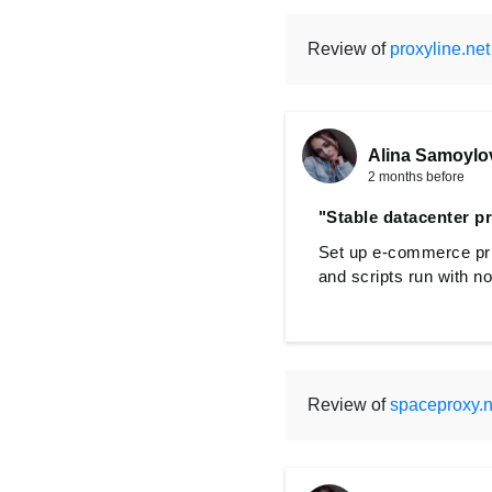
Review of
proxyline.net
Alina Samoylo
2 months before
"Stable datacenter p
Set up e-commerce pric
and scripts run with n
Review of
spaceproxy.n