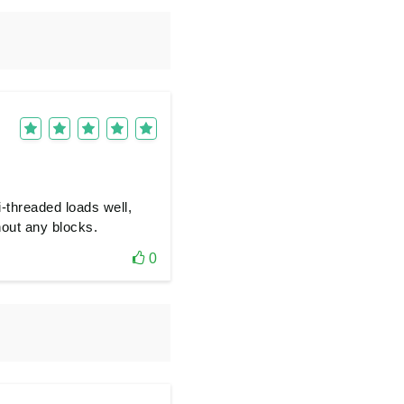
-threaded loads well,
hout any blocks.
0