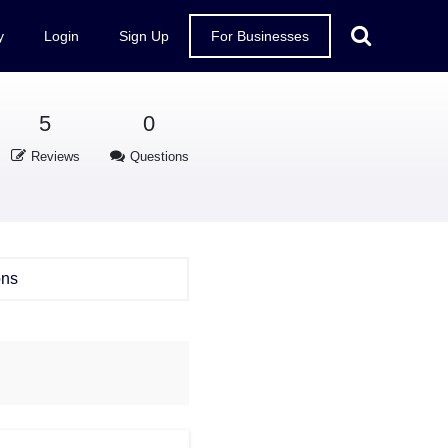
y
Login
Sign Up
For Businesses
5
0
Reviews
Questions
ons