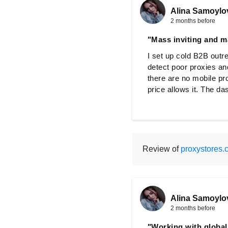
Alina Samoylo
2 months before
"Mass inviting and m
I set up cold B2B outr
detect poor proxies an
there are no mobile pr
price allows it. The da
Review of
proxystores.
Alina Samoylo
2 months before
"Working with globa