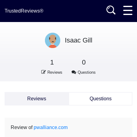
TrustedReviews®
Isaac Gill
1
0
Reviews
Questions
Reviews
Questions
Review of
pwalliance.com