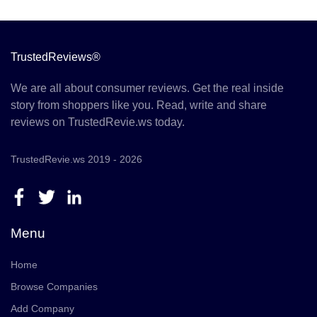
TrustedReviews®
We are all about consumer reviews. Get the real inside
story from shoppers like you. Read, write and share
reviews on TrustedRevie.ws today.
TrustedRevie.ws 2019 - 2026
Menu
Home
Browse Companies
Add Company