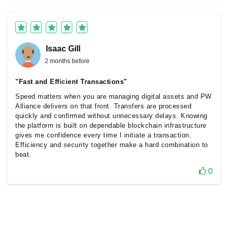
Isaac Gill
2 months before
"Fast and Efficient Transactions"
Speed matters when you are managing digital assets and PW
Alliance delivers on that front. Transfers are processed
quickly and confirmed without unnecessary delays. Knowing
the platform is built on dependable blockchain infrastructure
gives me confidence every time I initiate a transaction.
Efficiency and security together make a hard combination to
beat.
0