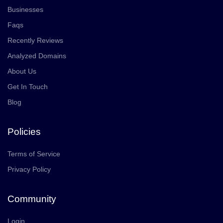
Businesses
Faqs
Recently Reviews
Analyzed Domains
About Us
Get In Touch
Blog
Policies
Terms of Service
Privacy Policy
Community
Login