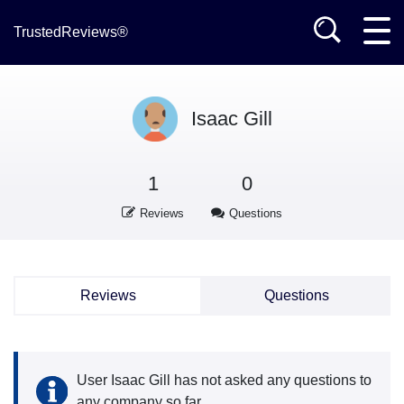
TrustedReviews®
Isaac Gill
1
0
Reviews
Questions
Reviews
Questions
User Isaac Gill has not asked any questions to
any company so far.