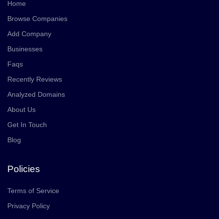
Home
Browse Companies
Add Company
Businesses
Faqs
Recently Reviews
Analyzed Domains
About Us
Get In Touch
Blog
Policies
Terms of Service
Privacy Policy