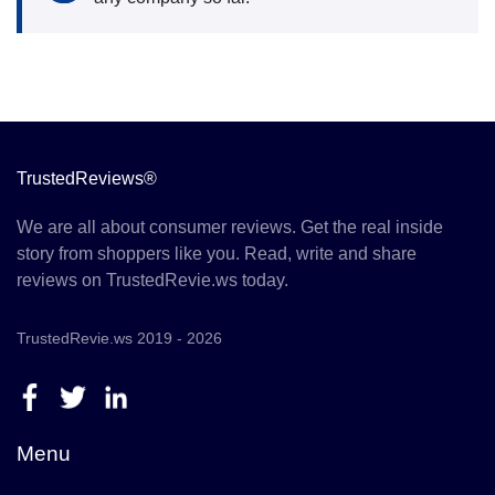
TrustedReviews®
We are all about consumer reviews. Get the real inside
story from shoppers like you. Read, write and share
reviews on TrustedRevie.ws today.
TrustedRevie.ws 2019 - 2026
Menu