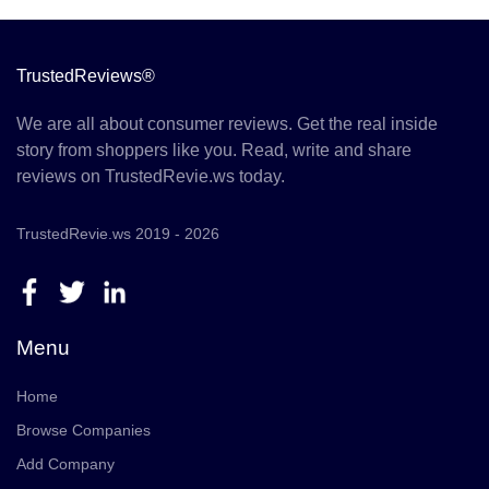
TrustedReviews®
We are all about consumer reviews. Get the real inside
story from shoppers like you. Read, write and share
reviews on TrustedRevie.ws today.
TrustedRevie.ws 2019 - 2026
Menu
Home
Browse Companies
Add Company