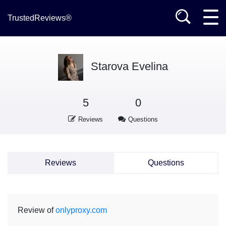
TrustedReviews®
Starova Еvelina
5
0
Reviews
Questions
Reviews
Questions
Review of
onlyproxy.com