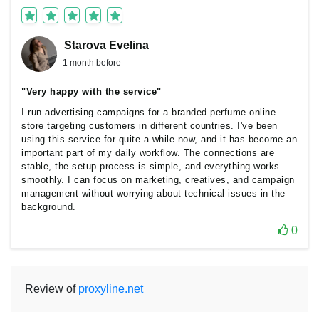
Starova Еvelina
1 month before
"Very happy with the service"
I run advertising campaigns for a branded perfume online
store targeting customers in different countries. I've been
using this service for quite a while now, and it has become an
important part of my daily workflow. The connections are
stable, the setup process is simple, and everything works
smoothly. I can focus on marketing, creatives, and campaign
management without worrying about technical issues in the
background.
0
Review of
proxyline.net