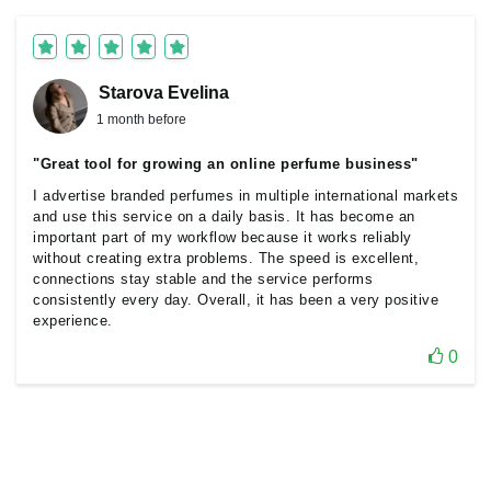
Starova Еvelina
1 month before
"Great tool for growing an online perfume business"
I advertise branded perfumes in multiple international markets
and use this service on a daily basis. It has become an
important part of my workflow because it works reliably
without creating extra problems. The speed is excellent,
connections stay stable and the service performs
consistently every day. Overall, it has been a very positive
experience.
0