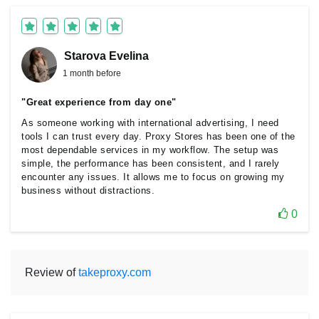
Starova Еvelina
1 month before
"Great experience from day one"
As someone working with international advertising, I need
tools I can trust every day. Proxy Stores has been one of the
most dependable services in my workflow. The setup was
simple, the performance has been consistent, and I rarely
encounter any issues. It allows me to focus on growing my
business without distractions.
0
Review of
takeproxy.com