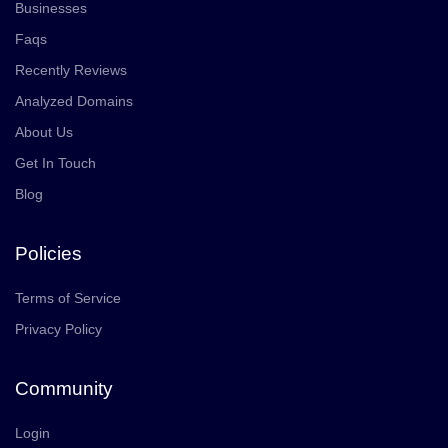
Businesses
Faqs
Recently Reviews
Analyzed Domains
About Us
Get In Touch
Blog
Policies
Terms of Service
Privacy Policy
Community
Login