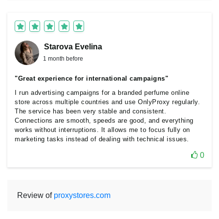
Starova Еvelina
1 month before
"Great experience for international campaigns"
I run advertising campaigns for a branded perfume online
store across multiple countries and use OnlyProxy regularly.
The service has been very stable and consistent.
Connections are smooth, speeds are good, and everything
works without interruptions. It allows me to focus fully on
marketing tasks instead of dealing with technical issues.
0
Review of
proxystores.com