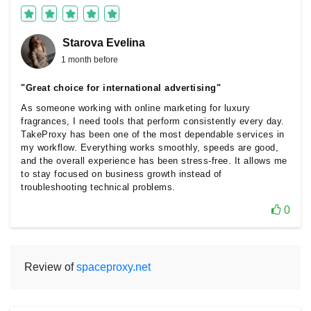
Starova Еvelina
1 month before
"Great choice for international advertising"
As someone working with online marketing for luxury
fragrances, I need tools that perform consistently every day.
TakeProxy has been one of the most dependable services in
my workflow. Everything works smoothly, speeds are good,
and the overall experience has been stress-free. It allows me
to stay focused on business growth instead of
troubleshooting technical problems.
0
Review of
spaceproxy.net