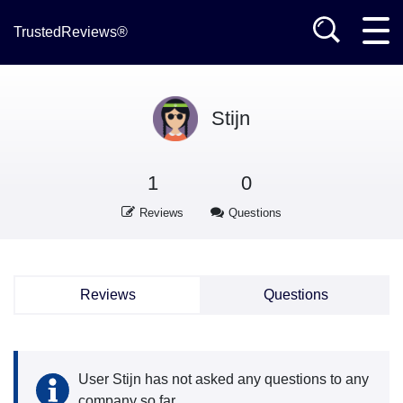
TrustedReviews®
Stijn
1
0
Reviews
Questions
Reviews
Questions
User Stijn has not asked any questions to any
company so far.