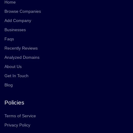
Home
Browse Companies
Add Company
Businesses
Faqs
Recently Reviews
Analyzed Domains
About Us
Get In Touch
Blog
Policies
Terms of Service
Privacy Policy