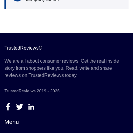
TrustedReviews®
We are all about consumer reviews. Get the real inside
story from shoppers like you. Read, write and share
reviews on TrustedRevie.ws today.
TrustedRevie.ws 2019 - 2026
Menu