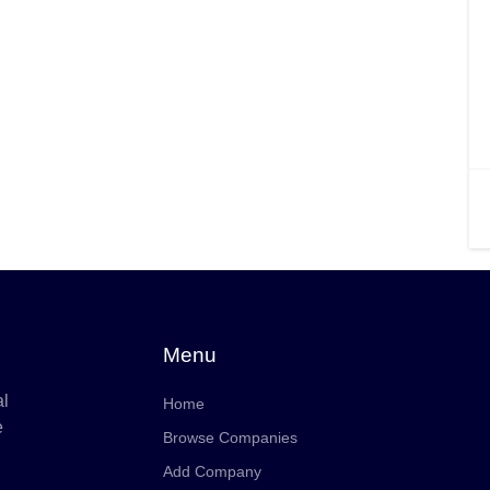
Menu
al
Home
e
Browse Companies
Add Company