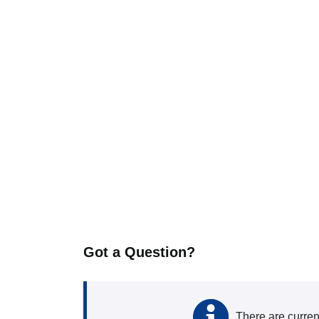
Got a Question?
There are curren