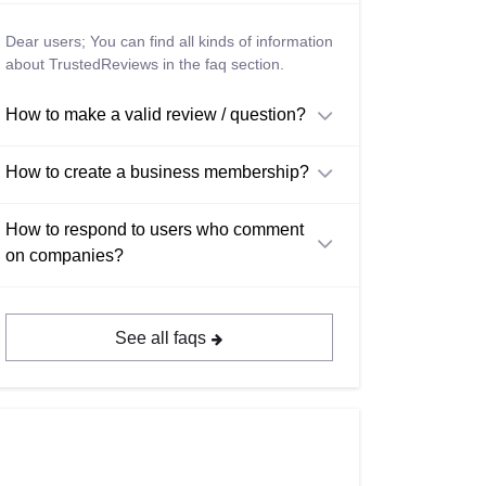
Dear users; You can find all kinds of information
about TrustedReviews in the faq section.
How to make a valid review / question?
How to create a business membership?
How to respond to users who comment
on companies?
See all faqs