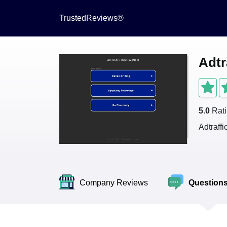
TrustedReviews®
Adtr
5.0
Rat
Adtraff
Company Reviews
Question