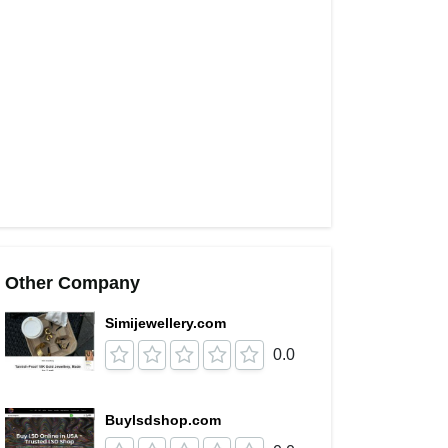
Other Company
Simijewellery.com
0.0
Buylsdshop.com