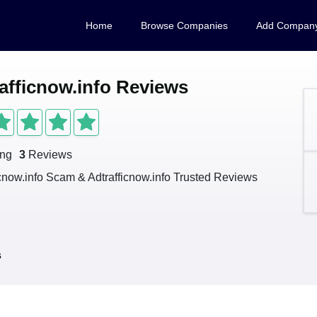
Home
Browse Companies
Add Compan
afficnow.info Reviews
ing
3
Reviews
icnow.info Scam & Adtrafficnow.info Trusted Reviews
s