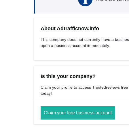
About Adtrafficnow.info
This company does not currently have a busines
open a business account immediately.
Is this your company?
Claim your profile to access Trustedreviews free
today!
Claim your free business account