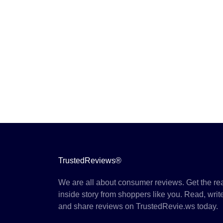
TrustedReviews®
We are all about consumer reviews. Get the re
inside story from shoppers like you. Read, writ
and share reviews on TrustedRevie.ws today.