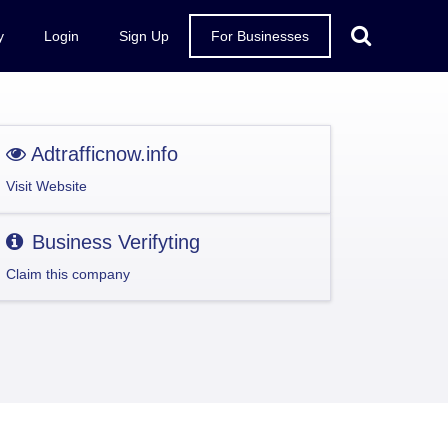
y
Login
Sign Up
For Businesses
Adtrafficnow.info
Visit Website
Business Verifyting
Claim this company