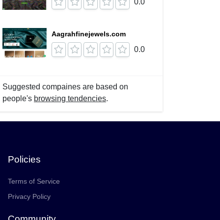
0.0
Aagrahfinejewels.com
0.0
Suggested compaines are based on
people's
browsing tendencies
.
Policies
Terms of Service
Privacy Policy
Community