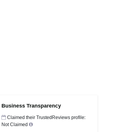
Business Transparency
Claimed their TrustedReviews profile:
Not Claimed