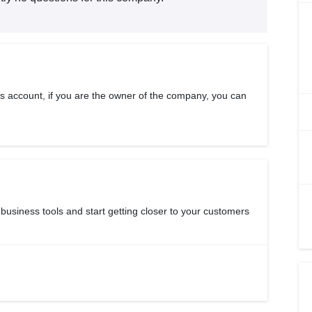
s account, if you are the owner of the company, you can
 business tools and start getting closer to your customers