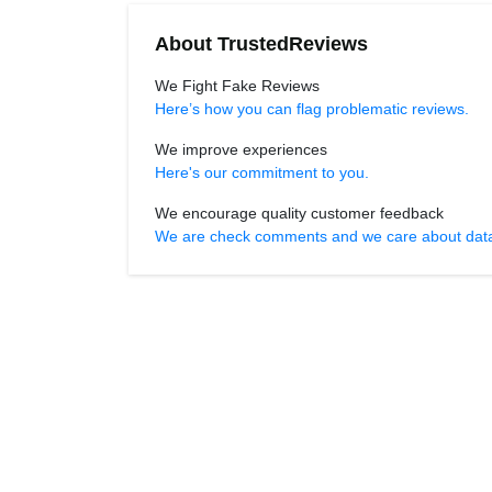
About TrustedReviews
We Fight Fake Reviews
Here’s how you can flag problematic reviews.
We improve experiences
Here's our commitment to you.
We encourage quality customer feedback
We are check comments and we care about data r