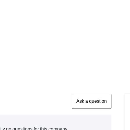
tly no questions for this company.