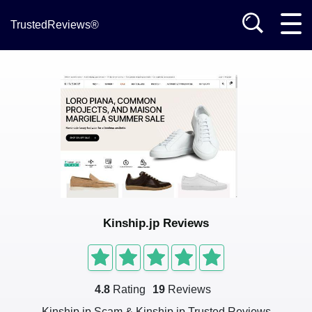
TrustedReviews®
Kinship.jp Reviews
4.8
Rating
19
Reviews
Kinship.jp Scam & Kinship.jp Trusted Reviews