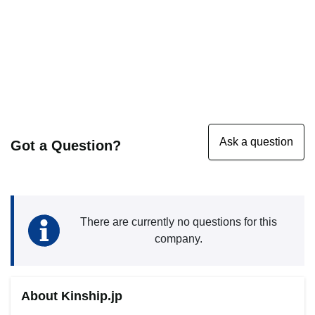
Got a Question?
There are currently no questions for this
company.
About Kinship.jp