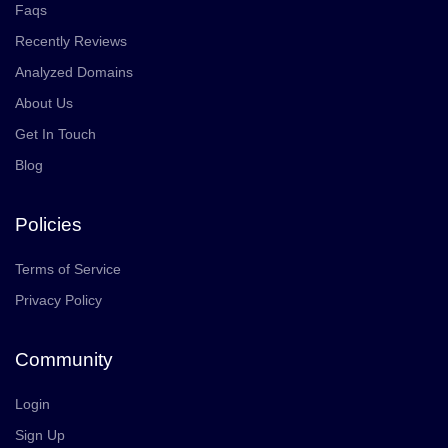
Faqs
Recently Reviews
Analyzed Domains
About Us
Get In Touch
Blog
Policies
Terms of Service
Privacy Policy
Community
Login
Sign Up