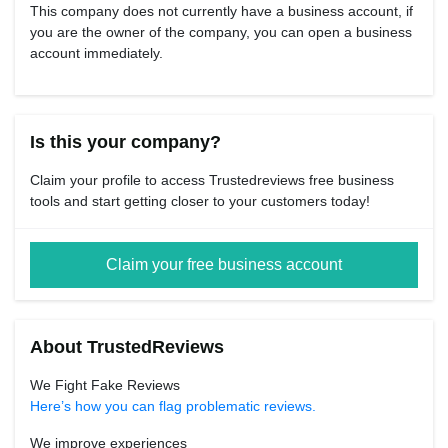
This company does not currently have a business account, if
you are the owner of the company, you can open a business
account immediately.
Is this your company?
Claim your profile to access Trustedreviews free business
tools and start getting closer to your customers today!
Claim your free business account
About TrustedReviews
We Fight Fake Reviews
Here’s how you can flag problematic reviews.
We improve experiences