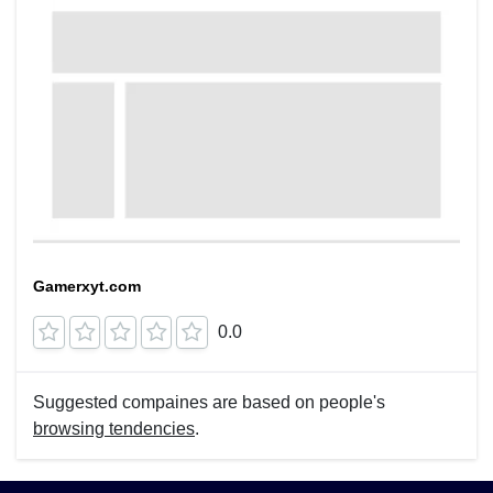
Gamerxyt.com
0.0
Suggested compaines are based on people's
browsing tendencies
.