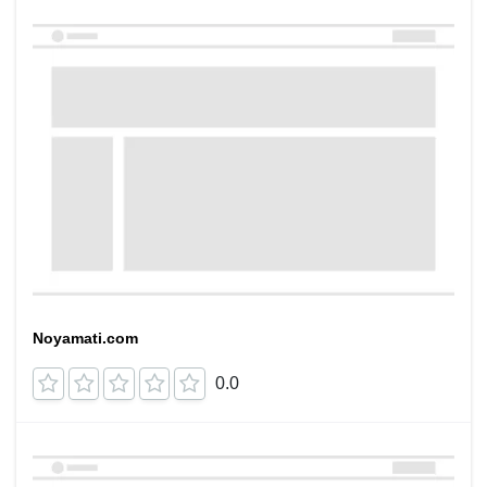
Noyamati.com
0.0