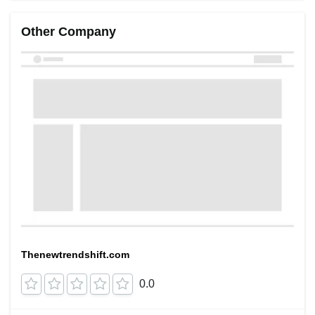
Other Company
Thenewtrendshift.com
0.0