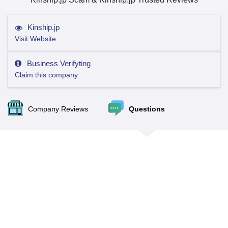
Kinship.jp
Visit Website
Business Verifyting
Claim this company
Company Reviews
Questions