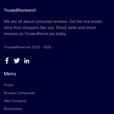
TrustedReviews®
We are all about consumer reviews. Get the real inside
story from shoppers like you. Read, write and share
reviews on TrustedRevie.ws today.
TrustedRevie.ws 2019 - 2026
Menu
Home
Browse Companies
Add Company
Businesses