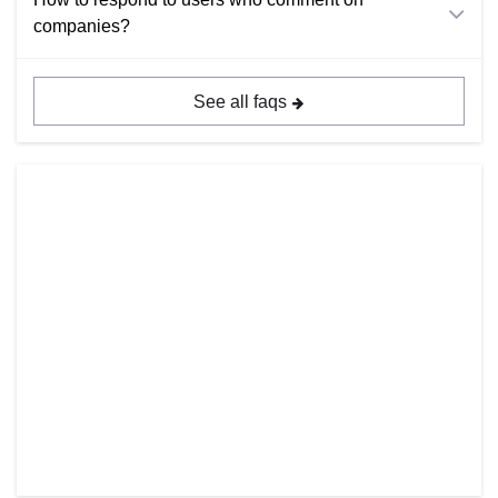
companies?
See all faqs