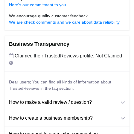
Here's our commitment to you.
We encourage quality customer feedback
We are check comments and we care about data reliability
Business Transparency
Claimed their TrustedReviews profile: Not Claimed
Dear users; You can find all kinds of information about
TrustedReviews in the faq section.
How to make a valid review / question?
How to create a business membership?
How to respond to users who comment on