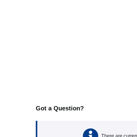
Got a Question?
There are curren