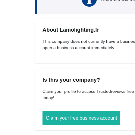
About Lamolighting.fr
This company does not currently have a busines
open a business account immediately.
Is this your company?
Claim your profile to access Trustedreviews free
today!
Claim your free business account