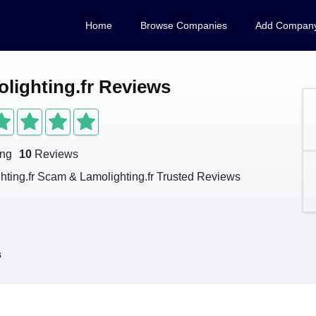
Home
Browse Companies
Add Compan
lighting.fr Reviews
ing
10
Reviews
hting.fr Scam & Lamolighting.fr Trusted Reviews
s