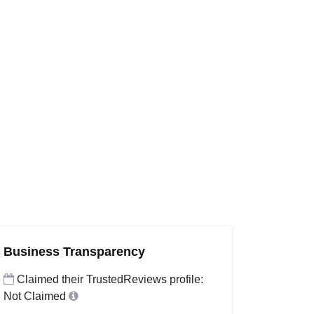
Business Transparency
Claimed their TrustedReviews profile:
Not Claimed