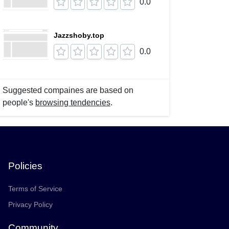
0.0
Jazzshoby.top
0.0
Suggested compaines are based on
people's
browsing tendencies
.
Policies
Terms of Service
Privacy Policy
Community