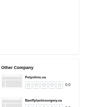
Other Company
Polyclinic.ca
0.0
Banffplasticsurgery.ca