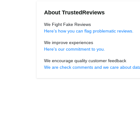
About TrustedReviews
We Fight Fake Reviews
Here’s how you can flag problematic reviews.
We improve experiences
Here's our commitment to you.
We encourage quality customer feedback
We are check comments and we care about data r