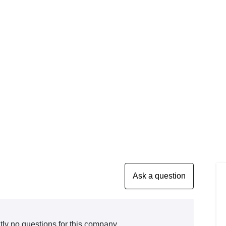
tly no questions for this company.