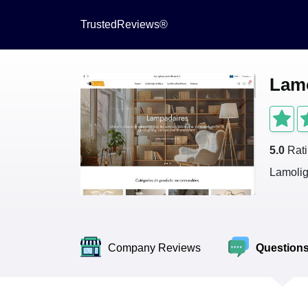
TrustedReviews®
Lamo
5.0
Rat
Lamolig
Company Reviews
Question