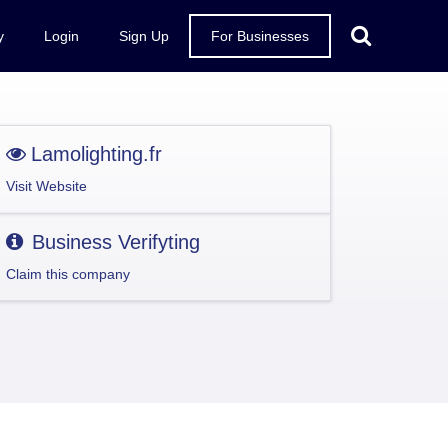
y
Login
Sign Up
For Businesses
Lamolighting.fr
Visit Website
Business Verifyting
Claim this company