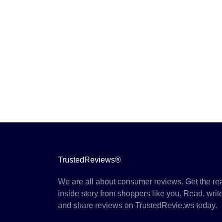
TrustedReviews®
We are all about consumer reviews. Get the re
inside story from shoppers like you. Read, writ
and share reviews on TrustedRevie.ws today.