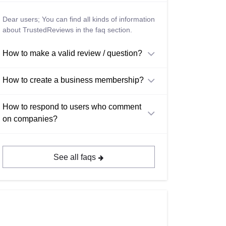
Dear users; You can find all kinds of information
about TrustedReviews in the faq section.
How to make a valid review / question?
How to create a business membership?
How to respond to users who comment
on companies?
See all faqs