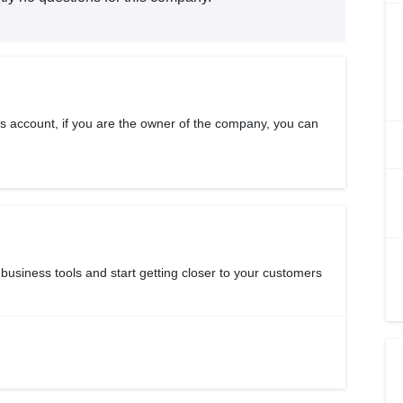
s account, if you are the owner of the company, you can
 business tools and start getting closer to your customers