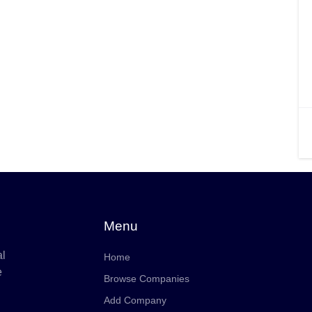
Menu
al
Home
e
Browse Companies
Add Company