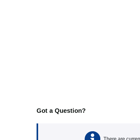
Got a Question?
There are curren