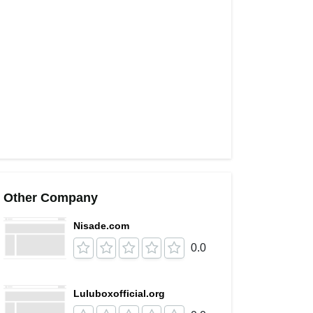
Other Company
Nisade.com
0.0
Luluboxofficial.org