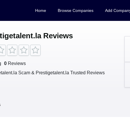
Home
Browse Companies
Add Compan
tigetalent.la Reviews
g
0
Reviews
etalent.la Scam & Prestigetalent.la Trusted Reviews
s