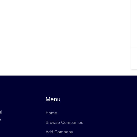
Menu
al
Home
e
Browse Companies
Add Company