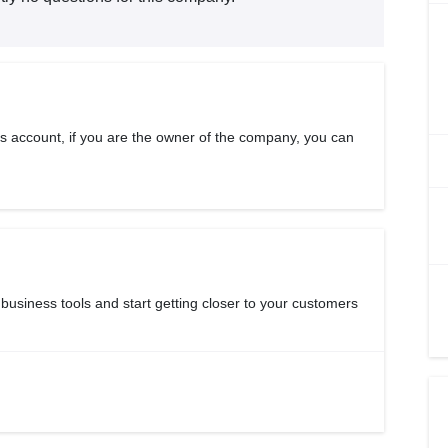
s account, if you are the owner of the company, you can
 business tools and start getting closer to your customers