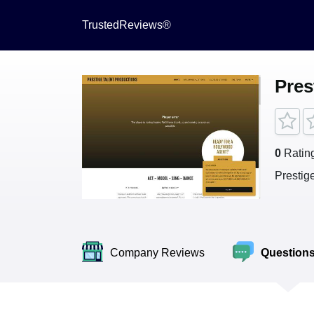
TrustedReviews®
Pres
0
Ratin
Prestig
Company Reviews
Question