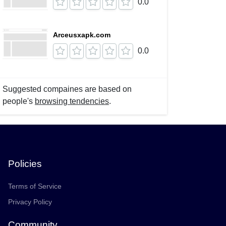
0.0
Arceusxapk.com
0.0
Suggested compaines are based on
people's
browsing tendencies
.
Policies
Terms of Service
Privacy Policy
Community