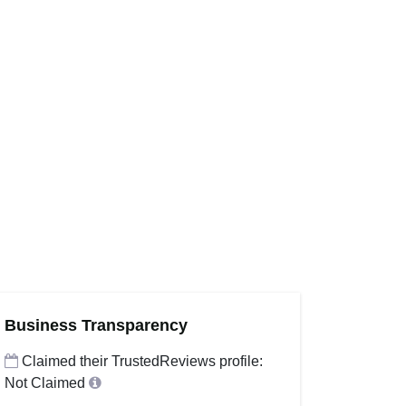
Business Transparency
Claimed their TrustedReviews profile:
Not Claimed