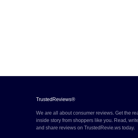
TrustedReviews®
We are all about consumer reviews. Get the re
inside story from shoppers like you. Read, writ
and share reviews on TrustedRevie.ws today.