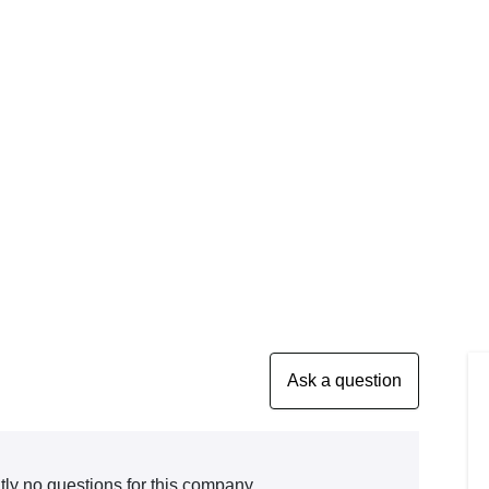
tly no questions for this company.