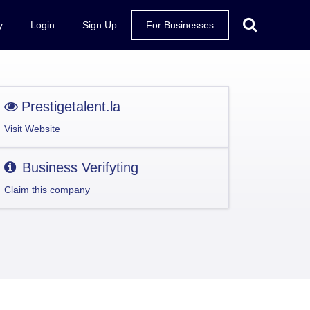
y
Login
Sign Up
For Businesses
Prestigetalent.la
Visit Website
Business Verifyting
Claim this company