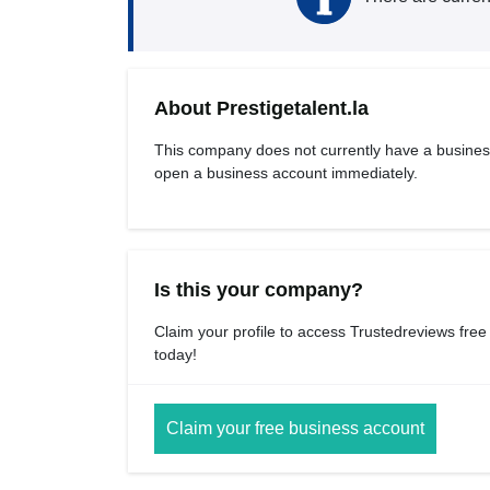
About Prestigetalent.la
This company does not currently have a busines
open a business account immediately.
Is this your company?
Claim your profile to access Trustedreviews free
today!
Claim your free business account