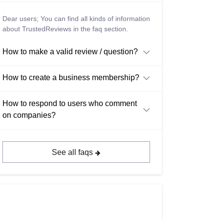
Dear users; You can find all kinds of information
about TrustedReviews in the faq section.
How to make a valid review / question?
How to create a business membership?
How to respond to users who comment
on companies?
See all faqs