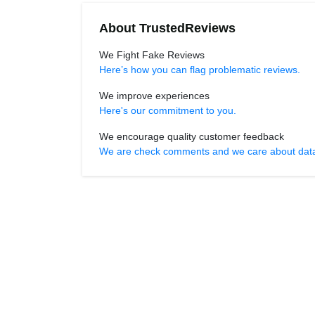
About TrustedReviews
We Fight Fake Reviews
Here’s how you can flag problematic reviews.
We improve experiences
Here's our commitment to you.
We encourage quality customer feedback
We are check comments and we care about data r