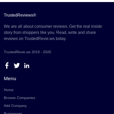
TrustedReviews®
We are all about consumer reviews. Get the real inside
story from shoppers like you. Read, write and share
reviews on TrustedRevie.ws today.
TrustedRevie.ws 2019 - 2026
Menu
Home
Browse Companies
Add Company
Businesses