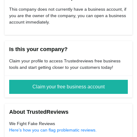
This company does not currently have a business account, if
you are the owner of the company, you can open a business
account immediately.
Is this your company?
Claim your profile to access Trustedreviews free business
tools and start getting closer to your customers today!
Claim your free business account
About TrustedReviews
We Fight Fake Reviews
Here’s how you can flag problematic reviews.