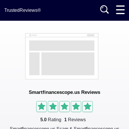
TrustedReviews®
Smartfinancescope.us Reviews
5.0
Rating
1
Reviews
Smartfinancescope.us Scam & Smartfinancescope.us