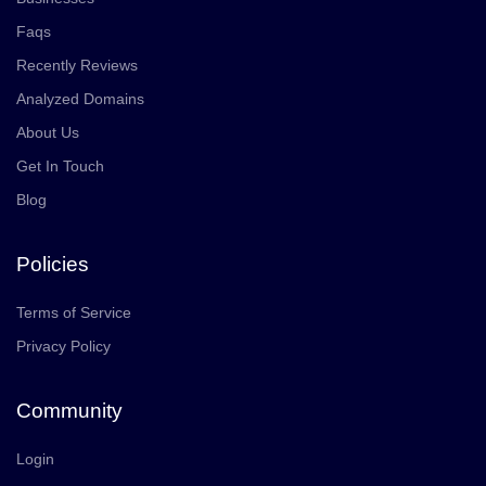
Faqs
Recently Reviews
Analyzed Domains
About Us
Get In Touch
Blog
Policies
Terms of Service
Privacy Policy
Community
Login