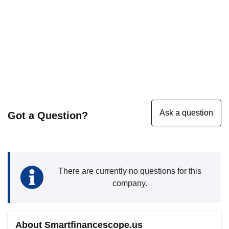
Got a Question?
There are currently no questions for this
company.
About Smartfinancescope.us