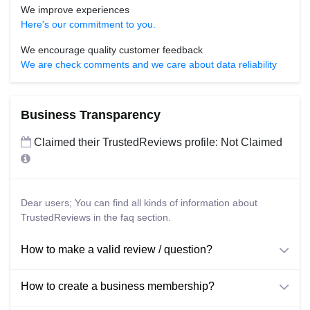
We improve experiences
Here's our commitment to you.
We encourage quality customer feedback
We are check comments and we care about data reliability
Business Transparency
Claimed their TrustedReviews profile: Not Claimed
Dear users; You can find all kinds of information about
TrustedReviews in the faq section.
How to make a valid review / question?
How to create a business membership?