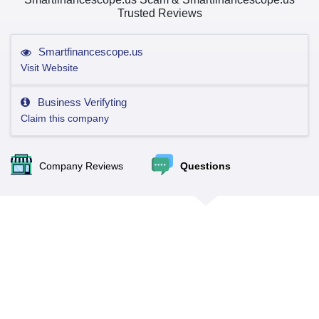
Trusted Reviews
Smartfinancescope.us
Visit Website
Business Verifyting
Claim this company
Company Reviews
Questions