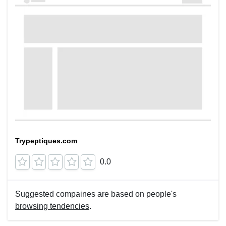
Trypeptiques.com
0.0
Suggested compaines are based on people's
browsing tendencies
.