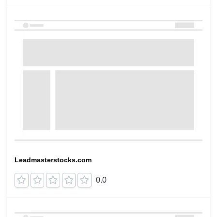
Leadmasterstocks.com
0.0