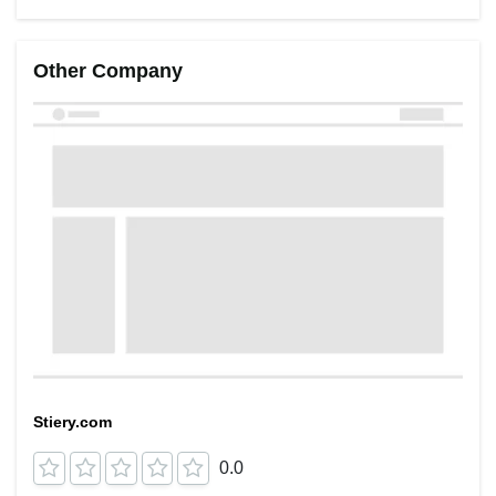
Other Company
Stiery.com
0.0