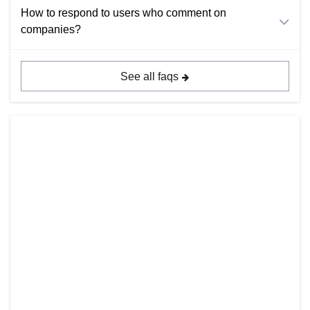
How to respond to users who comment on
companies?
See all faqs