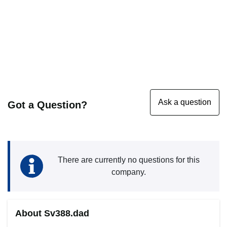
Got a Question?
There are currently no questions for this
company.
About Sv388.dad