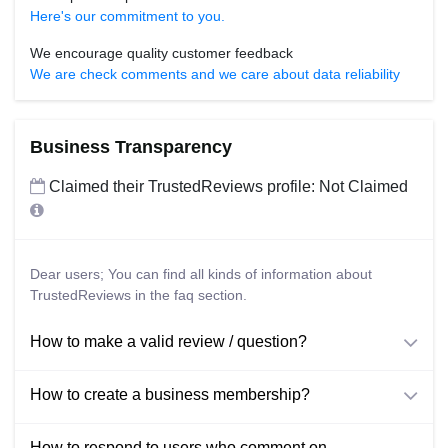
Here's our commitment to you.
We encourage quality customer feedback
We are check comments and we care about data reliability
Business Transparency
Claimed their TrustedReviews profile: Not Claimed
Dear users; You can find all kinds of information about
TrustedReviews in the faq section.
How to make a valid review / question?
How to create a business membership?
How to respond to users who comment on