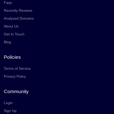
Faqs
Recently Reviews
Analyzed Domains
About Us
Get In Touch
Blog
Policies
Terms of Service
Privacy Policy
Community
Login
Sign Up