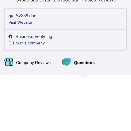
Sv388.dad
Visit Website
Business Verifyting
Claim this company
Company Reviews
Questions