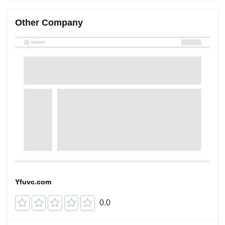
Other Company
Yfuvc.com
0.0