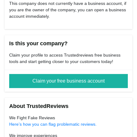
This company does not currently have a business account, if
you are the owner of the company, you can open a business
account immediately.
Is this your company?
Claim your profile to access Trustedreviews free business
tools and start getting closer to your customers today!
Claim your free business account
About TrustedReviews
We Fight Fake Reviews
Here’s how you can flag problematic reviews.
We improve experiences