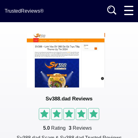
TrustedReviews®
Sv388.dad Reviews
5.0
Rating
3
Reviews
Sv388.dad Scam & Sv388.dad Trusted Reviews