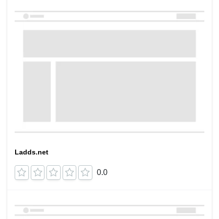
Ladds.net
0.0