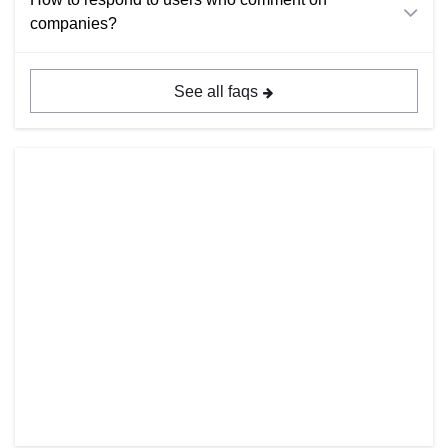
companies?
See all faqs