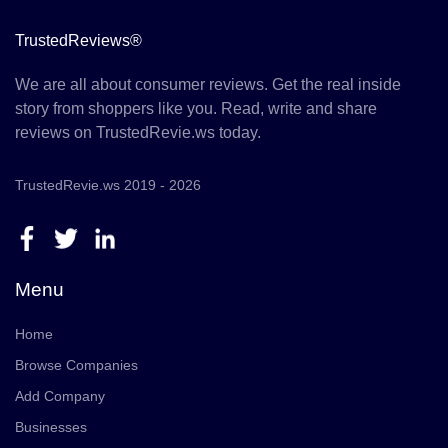
TrustedReviews®
We are all about consumer reviews. Get the real inside
story from shoppers like you. Read, write and share
reviews on TrustedRevie.ws today.
TrustedRevie.ws 2019 - 2026
Menu
Home
Browse Companies
Add Company
Businesses