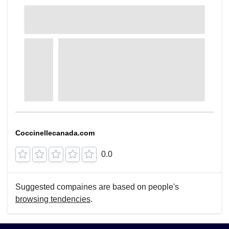
Coccinellecanada.com
0.0
Suggested compaines are based on people's
browsing tendencies
.