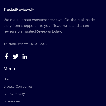
TrustedReviews®
We are all about consumer reviews. Get the real inside
story from shoppers like you. Read, write and share
reviews on TrustedRevie.ws today.
TrustedRevie.ws 2019 - 2026
Menu
Home
Browse Companies
Add Company
Businesses