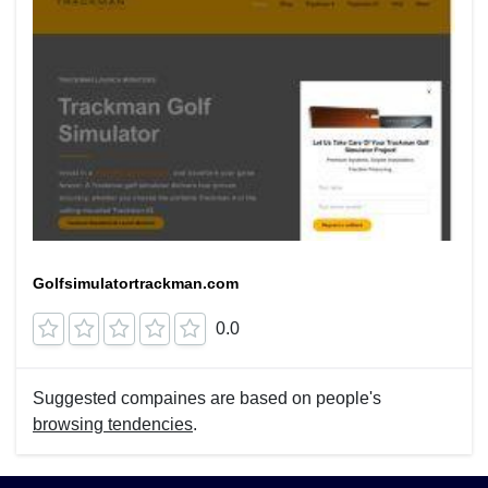
Golfsimulatortrackman.com
0.0
Suggested compaines are based on people's
browsing tendencies
.