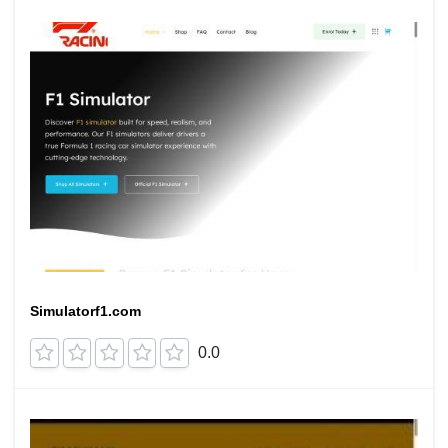
Simulatorf1.com
0.0