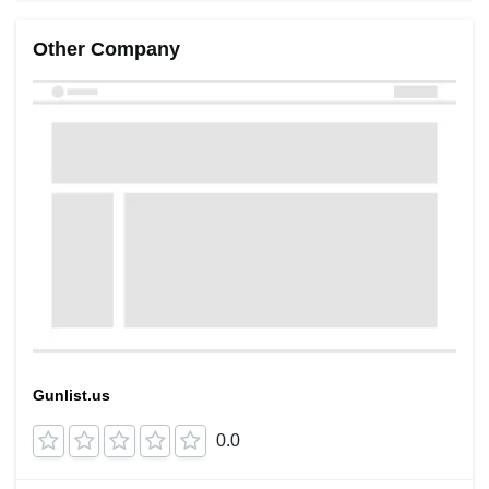
Other Company
Gunlist.us
0.0