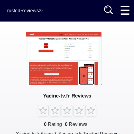
TrustedReviews®
Yacine-tv.fr Reviews
0
Rating
0
Reviews
Yacine-tv.fr Scam & Yacine-tv.fr Trusted Reviews