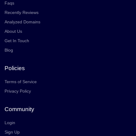
Faqs
Recently Reviews
Analyzed Domains
About Us
Get In Touch
Blog
Policies
Terms of Service
Privacy Policy
Community
Login
Sign Up