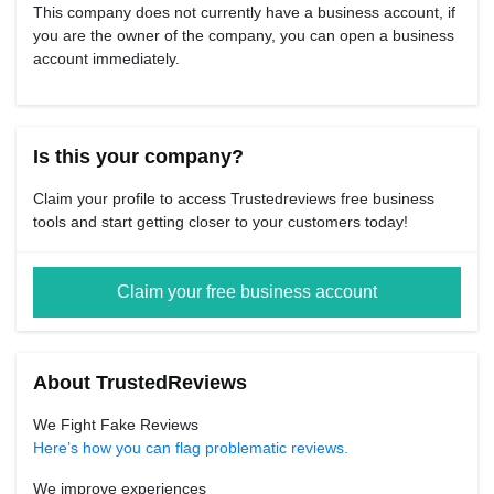
This company does not currently have a business account, if
you are the owner of the company, you can open a business
account immediately.
Is this your company?
Claim your profile to access Trustedreviews free business
tools and start getting closer to your customers today!
Claim your free business account
About TrustedReviews
We Fight Fake Reviews
Here’s how you can flag problematic reviews.
We improve experiences