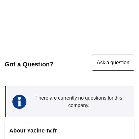
Got a Question?
There are currently no questions for this
company.
About Yacine-tv.fr