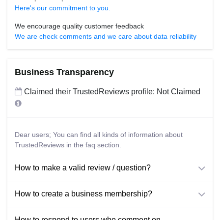
Here's our commitment to you.
We encourage quality customer feedback
We are check comments and we care about data reliability
Business Transparency
Claimed their TrustedReviews profile: Not Claimed
Dear users; You can find all kinds of information about
TrustedReviews in the faq section.
How to make a valid review / question?
How to create a business membership?
How to respond to users who comment on