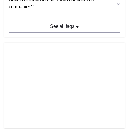
companies?
See all faqs