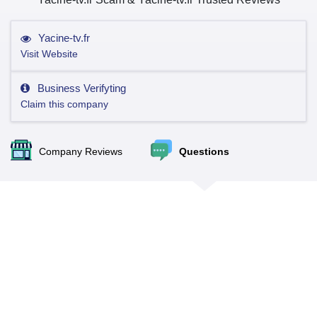
Yacine-tv.fr
Visit Website
Business Verifyting
Claim this company
Company Reviews
Questions