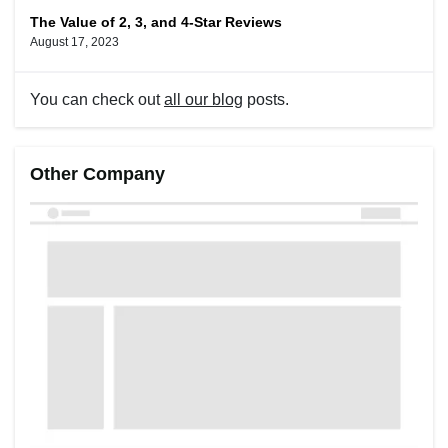
The Value of 2, 3, and 4-Star Reviews
August 17, 2023
You can check out
all our blog
posts.
Other Company