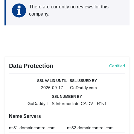
There are currently no reviews for this
company.
Data Protection
Certified
SSL VALID UNTIL
SSL ISSUED BY
2026-09-17
GoDaddy.com
SSL NUMBER BY
GoDaddy TLS Intermediate CA DV - R1v1
Name Servers
ns31.domaincontrol.com
ns32.domaincontrol.com