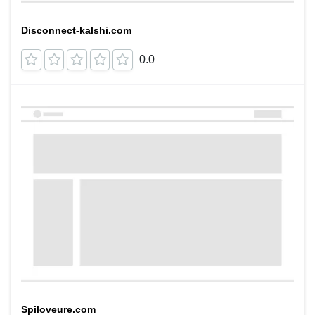
Disconnect-kalshi.com
0.0
Spiloveure.com