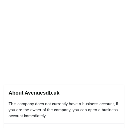
About Avenuesdb.uk
This company does not currently have a business account, if
you are the owner of the company, you can open a business
account immediately.