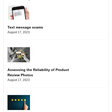
Text message scams
August 17, 2023
Assessing the Reliability of Product
Review Photos
August 17, 2023