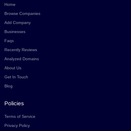
Home
Browse Companies
Add Company
Businesses
Faqs
Recently Reviews
Analyzed Domains
About Us
Get In Touch
Blog
Policies
Terms of Service
Privacy Policy