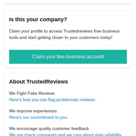
Is this your company?
Claim your profile to access Trustedreviews free business
tools and start getting closer to your customers today!
Claim your free business account
About TrustedReviews
We Fight Fake Reviews
Here’s how you can flag problematic reviews.
We improve experiences
Here's our commitment to you.
We encourage quality customer feedback
We are check comments and we care about data reliability