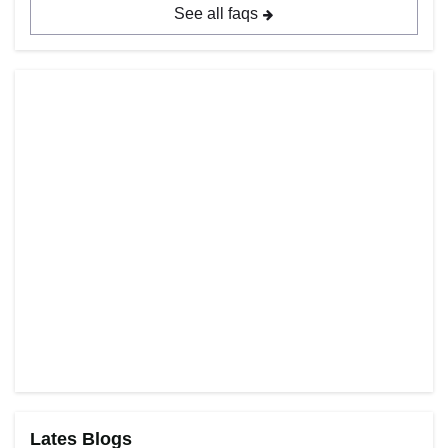
See all faqs
Lates Blogs