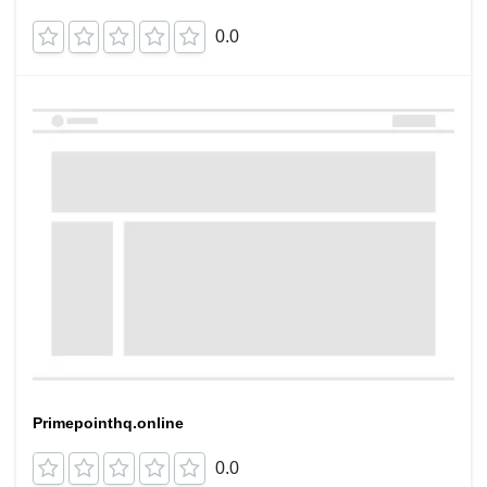
0.0
Primepointhq.online
0.0