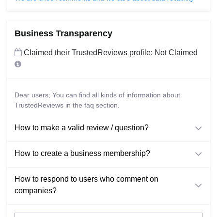
Business Transparency
Claimed their TrustedReviews profile: Not Claimed
Dear users; You can find all kinds of information about
TrustedReviews in the faq section.
How to make a valid review / question?
How to create a business membership?
How to respond to users who comment on
companies?