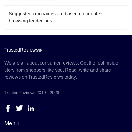
Suggested compaines are based on people's
browsing tendencies
.
TrustedReviews®
We are all about consumer reviews. Get the real inside
story from shoppers like you. Read, write and share
reviews on TrustedRevie.ws today.
TrustedRevie.ws 2019 - 2026
Menu