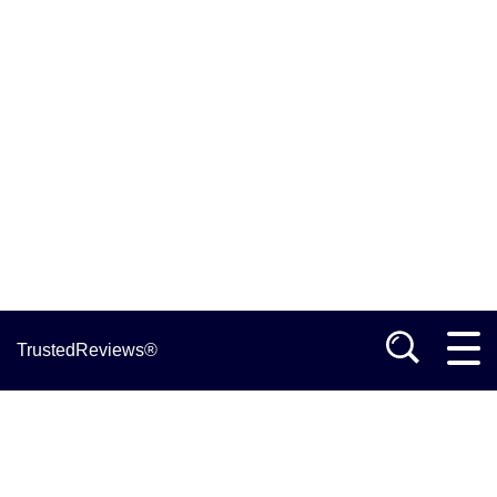
TrustedReviews®