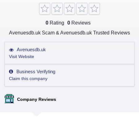
0
Rating
0
Reviews
Avenuesdb.uk Scam & Avenuesdb.uk Trusted Reviews
Avenuesdb.uk
Visit Website
Business Verifyting
Claim this company
Company Reviews