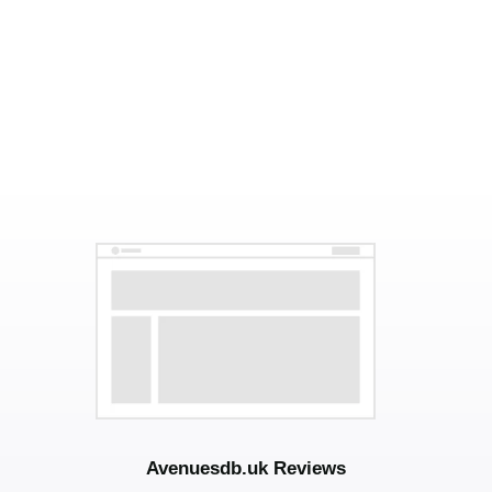
Avenuesdb.uk Reviews