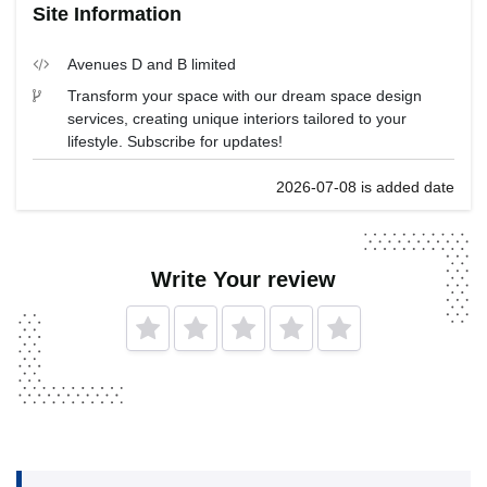
Site Information
Avenues D and B limited
Transform your space with our dream space design
services, creating unique interiors tailored to your
lifestyle. Subscribe for updates!
2026-07-08 is added date
Write Your review