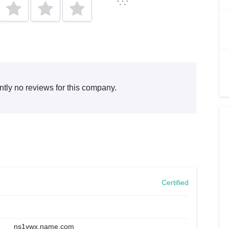
ntly no reviews for this company.
Certified
ns1vwx.name.com