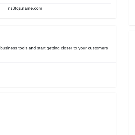
ns3fqs.name.com
 business tools and start getting closer to your customers