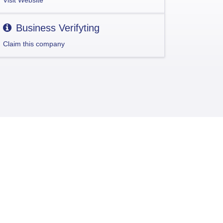
Visit Website
Business Verifyting
Claim this company