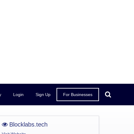
y
Login
Sign Up
For Businesses
Blocklabs.tech