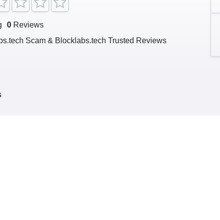
g
0
Reviews
bs.tech Scam & Blocklabs.tech Trusted Reviews
s