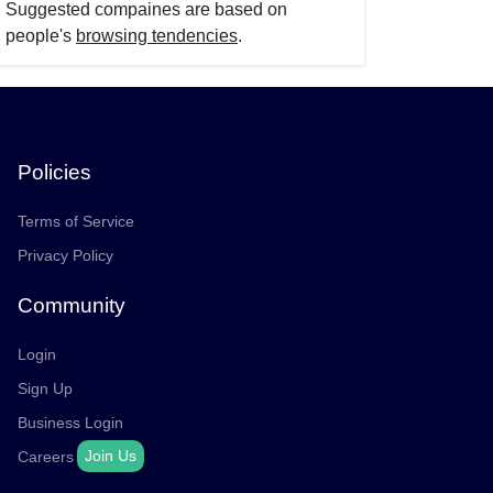
Suggested compaines are based on
people's
browsing tendencies
.
Policies
Terms of Service
Privacy Policy
Community
Login
Sign Up
Business Login
Join Us
Careers