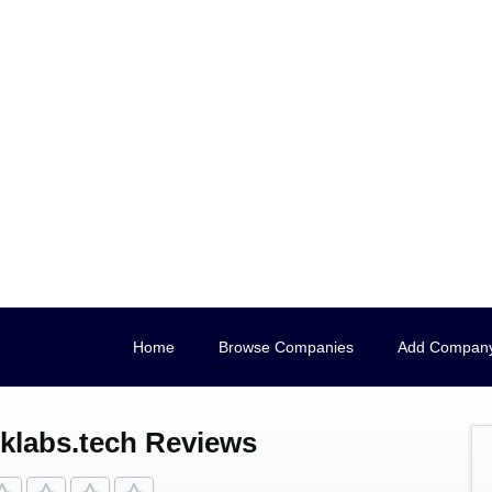
Home
Browse Companies
Add Compan
klabs.tech Reviews