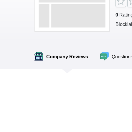
0
Ratin
Blockla
Company Reviews
Question