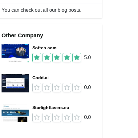
You can check out
all our blog
posts.
Other Company
Softeb.com
5.0
Codd.ai
0.0
Starlightlasers.eu
0.0