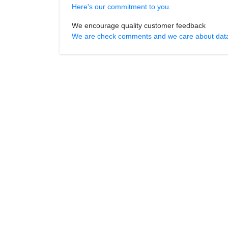
Here's our commitment to you.
We encourage quality customer feedback
We are check comments and we care about data r