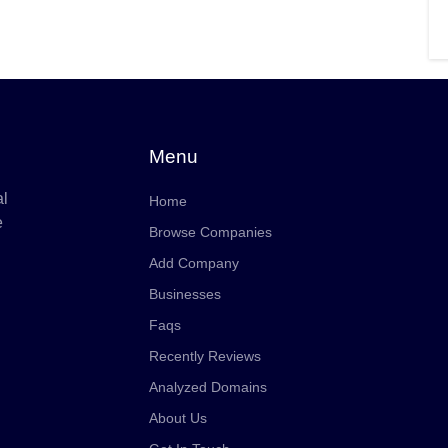
Menu
al
Home
e
Browse Companies
Add Company
Businesses
Faqs
Recently Reviews
Analyzed Domains
About Us