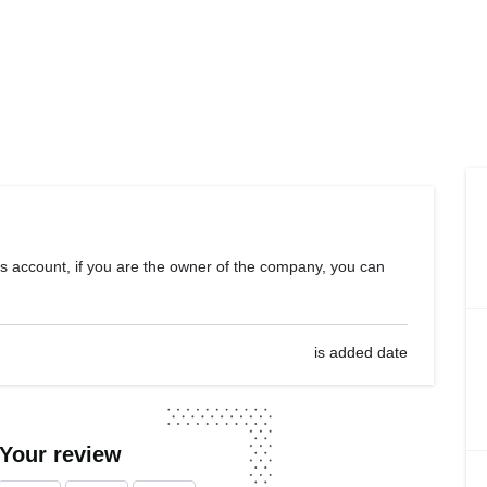
s account, if you are the owner of the company, you can
is added date
 Your review