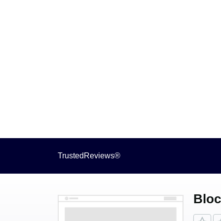
TrustedReviews®
Bloc