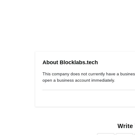
About Blocklabs.tech
This company does not currently have a busines
open a business account immediately.
Write