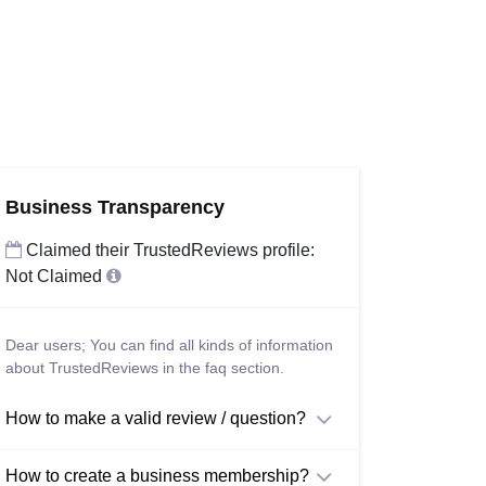
Business Transparency
Claimed their TrustedReviews profile:
Not Claimed
Dear users; You can find all kinds of information
about TrustedReviews in the faq section.
How to make a valid review / question?
How to create a business membership?