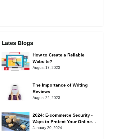
Lates Blogs
How to Create a Reliable
Website?
August 17, 2023
The Importance of Writing
Reviews
August 24, 2023
2024: E-commerce Security -
Ways to Protect Your Online
Shopping
January 20, 2024