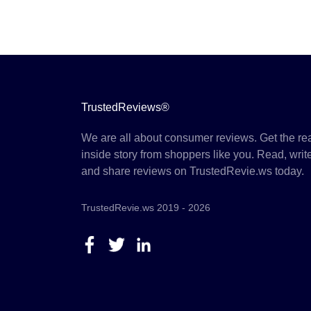
TrustedReviews®
We are all about consumer reviews. Get the re
inside story from shoppers like you. Read, writ
and share reviews on TrustedRevie.ws today.
TrustedRevie.ws 2019 - 2026