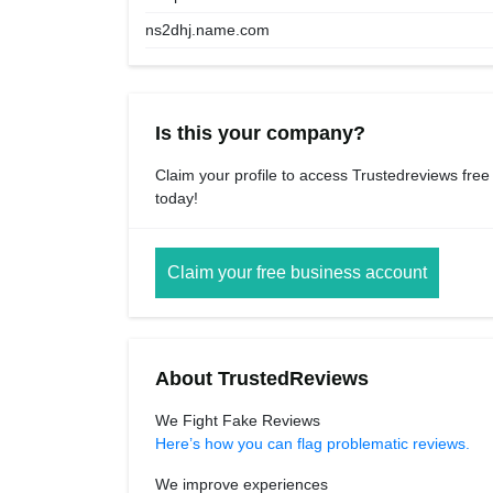
ns2dhj.name.com
Is this your company?
Claim your profile to access Trustedreviews free
today!
Claim your free business account
About TrustedReviews
We Fight Fake Reviews
Here’s how you can flag problematic reviews.
We improve experiences