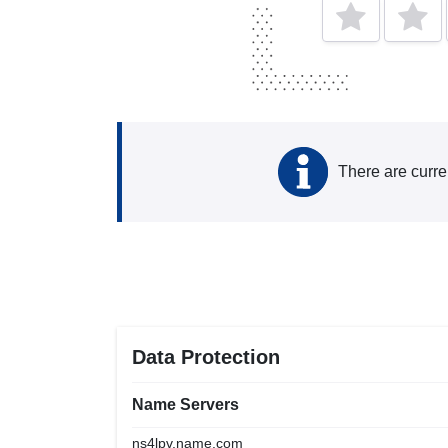
There are curre
Data Protection
Name Servers
ns4lpv.name.com