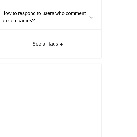
How to respond to users who comment
on companies?
See all faqs