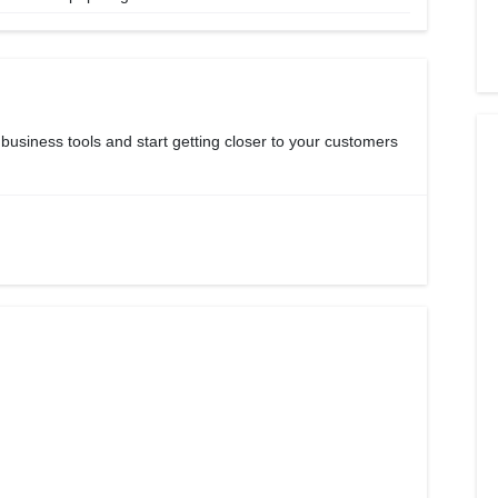
 business tools and start getting closer to your customers