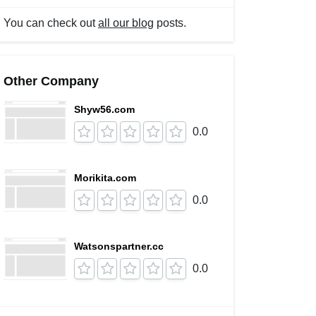
You can check out
all our blog
posts.
Other Company
Shyw56.com
0.0
Morikita.com
0.0
Watsonspartner.cc
0.0