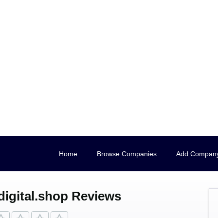
Home
Browse Companies
Add Compan
digital.shop Reviews