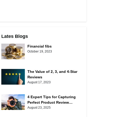
Lates Blogs
Financial fibs
October 19, 2023
The Value of 2, 3, and 4-Star
Reviews
August 17, 2023
4 Expert Tips for Capturing
Perfect Product Review
Photos
August 23, 2025