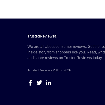
TrustedReviews®
We are all about consumer reviews. Get the re
inside story from shoppers like you. Read, writ
and share reviews on TrustedRevie.ws today.
TrustedRevie.ws 2019 - 2026