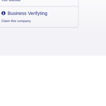
Visit Website
Business Verifyting
Claim this company