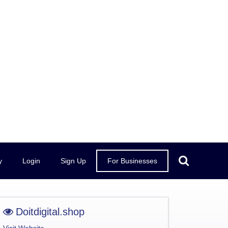
y
Login
Sign Up
For Businesses
Doitdigital.shop