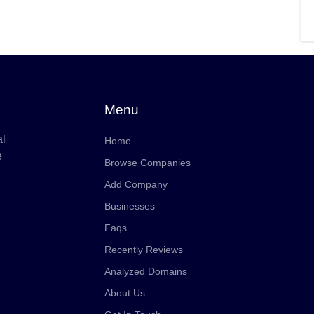
Menu
al
Home
e
Browse Companies
Add Company
Businesses
Faqs
Recently Reviews
Analyzed Domains
About Us