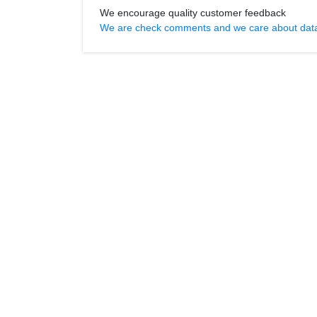
We encourage quality customer feedback
We are check comments and we care about data r