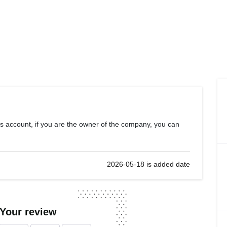
s account, if you are the owner of the company, you can
2026-05-18 is added date
 Your review