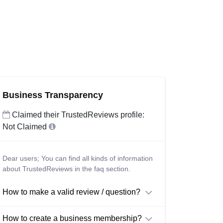
Business Transparency
Claimed their TrustedReviews profile:
Not Claimed
Dear users; You can find all kinds of information
about TrustedReviews in the faq section.
How to make a valid review / question?
How to create a business membership?