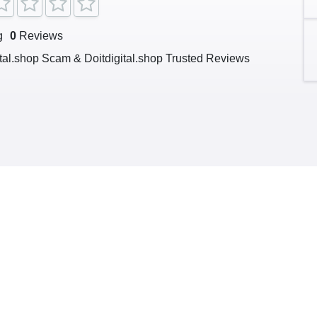
g
0
Reviews
ital.shop Scam & Doitdigital.shop Trusted Reviews