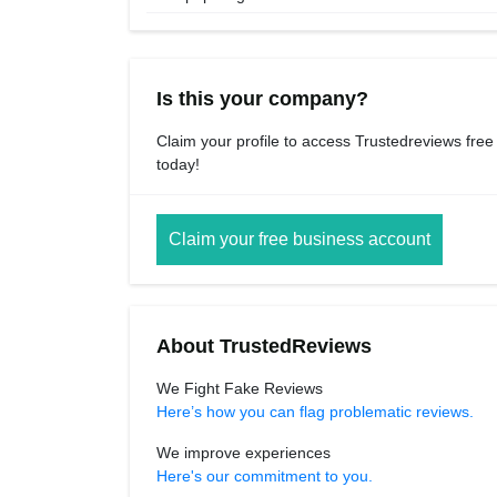
Is this your company?
Claim your profile to access Trustedreviews free
today!
Claim your free business account
About TrustedReviews
We Fight Fake Reviews
Here’s how you can flag problematic reviews.
We improve experiences
Here's our commitment to you.