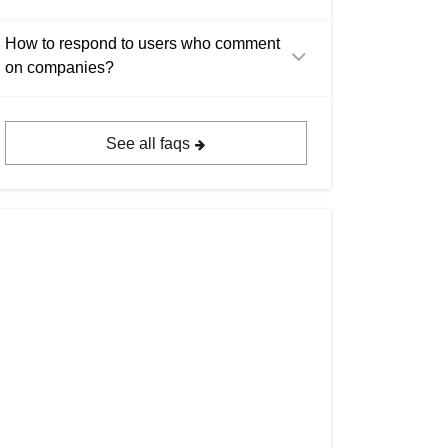
How to respond to users who comment
on companies?
See all faqs