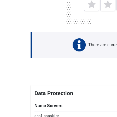
There are curre
Data Protection
Name Servers
dns1.papaki.gr