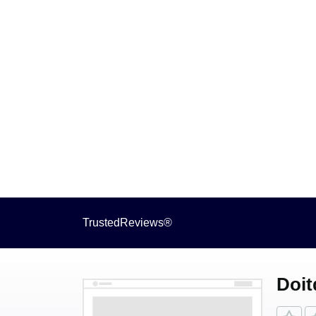
TrustedReviews®
Doit