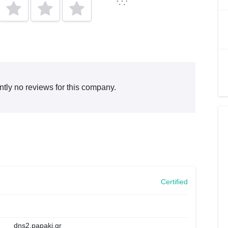
ntly no reviews for this company.
Certified
dns2.papaki.gr