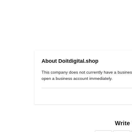
About Doitdigital.shop
This company does not currently have a busines
open a business account immediately.
Write