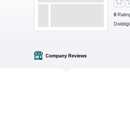
0
Ratin
Doitdig
Company Reviews