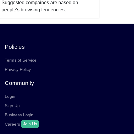
Suggested compaines are based on
people's
browsing tendencies
.
Policies
Terms of Service
Privacy Policy
Community
Login
Sign Up
Business Login
Join Us
Careers