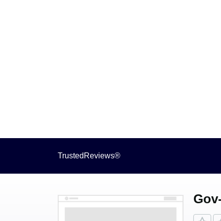
TrustedReviews®
Gov