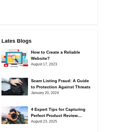
Lates Blogs
How to Create a Reliable
Website?
August 17, 2023
Scam Listing Fraud: A Guide
to Protection Against Threats
January 20, 2024
4 Expert Tips for Capturing
Perfect Product Review
Photos
August 23, 2025