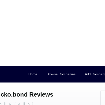
Home
Browse Companies
Add Compan
-cko.bond Reviews