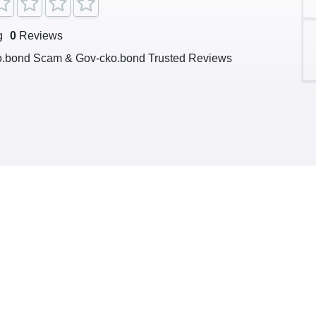
g
0
Reviews
o.bond Scam & Gov-cko.bond Trusted Reviews