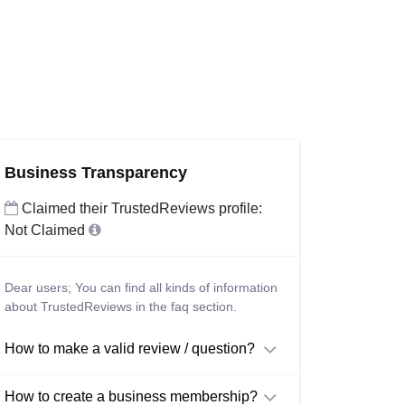
Business Transparency
Claimed their TrustedReviews profile:
Not Claimed
Dear users; You can find all kinds of information
about TrustedReviews in the faq section.
How to make a valid review / question?
How to create a business membership?