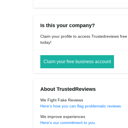
Is this your company?
Claim your profile to access Trustedreviews free
today!
Claim your free business account
About TrustedReviews
We Fight Fake Reviews
Here’s how you can flag problematic reviews.
We improve experiences
Here's our commitment to you.