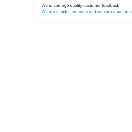
We encourage quality customer feedback
We are check comments and we care about data r