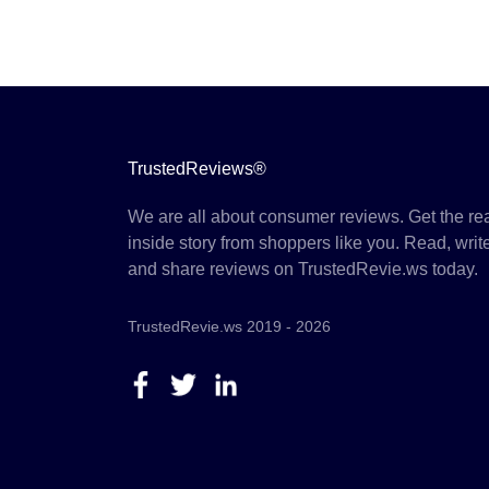
TrustedReviews®
We are all about consumer reviews. Get the re
inside story from shoppers like you. Read, writ
and share reviews on TrustedRevie.ws today.
TrustedRevie.ws 2019 - 2026