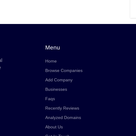
Menu
al
Home
e
Browse Companies
Add Company
Businesses
Faqs
Recently Reviews
Analyzed Domains
About Us