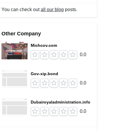
You can check out
all our blog
posts.
Other Company
Michcov.com
0.0
Gov-xip.bond
0.0
Dubairoyaladministration.info
0.0