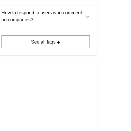
How to respond to users who comment
on companies?
See all faqs