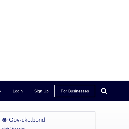
y
Login
Sign Up
For Businesses
Gov-cko.bond