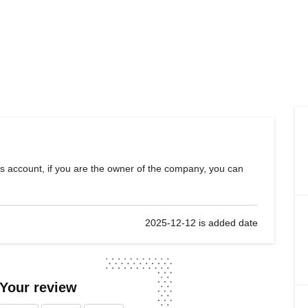
s account, if you are the owner of the company, you can
2025-12-12 is added date
 Your review