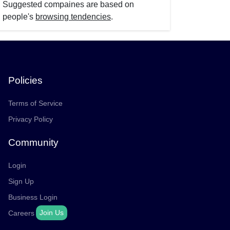
Suggested compaines are based on
people's
browsing tendencies
.
Policies
Terms of Service
Privacy Policy
Community
Login
Sign Up
Business Login
Join Us
Careers