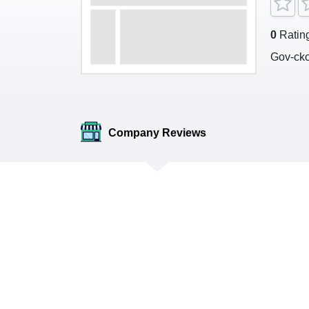
0
Ratin
Gov-ck
Company Reviews