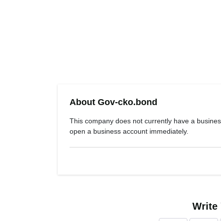
About Gov-cko.bond
This company does not currently have a busines
open a business account immediately.
Write