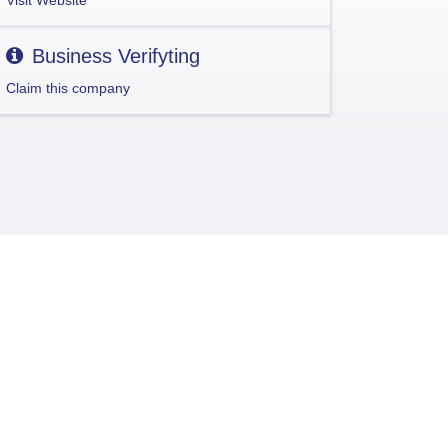
Visit Website
Business Verifyting
Claim this company