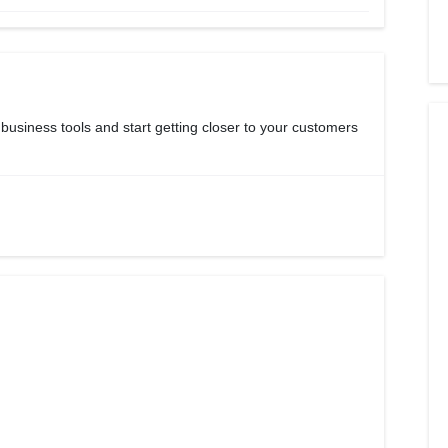
 business tools and start getting closer to your customers