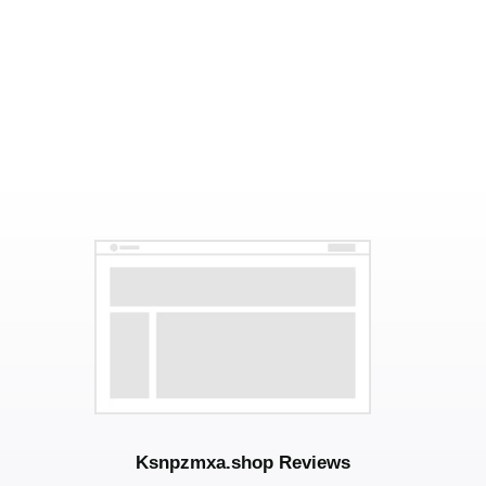
Ksnpzmxa.shop Reviews