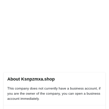
About Ksnpzmxa.shop
This company does not currently have a business account, if
you are the owner of the company, you can open a business
account immediately.