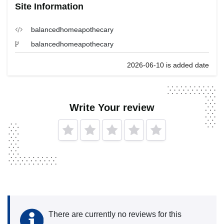
Site Information
balancedhomeapothecary
balancedhomeapothecary
2026-06-10 is added date
Write Your review
There are currently no reviews for this