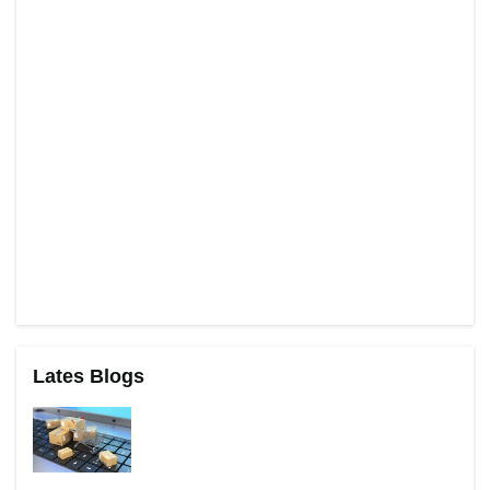
Lates Blogs