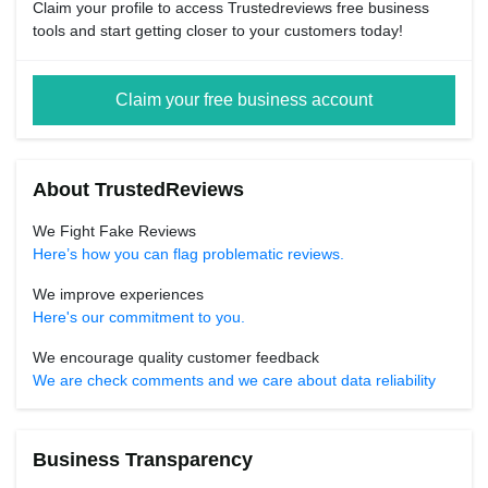
Claim your profile to access Trustedreviews free business
tools and start getting closer to your customers today!
Claim your free business account
About TrustedReviews
We Fight Fake Reviews
Here’s how you can flag problematic reviews.
We improve experiences
Here's our commitment to you.
We encourage quality customer feedback
We are check comments and we care about data reliability
Business Transparency