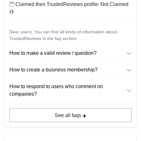
Claimed their TrustedReviews profile: Not Claimed
Dear users; You can find all kinds of information about
TrustedReviews in the faq section.
How to make a valid review / question?
How to create a business membership?
How to respond to users who comment on
companies?
See all faqs