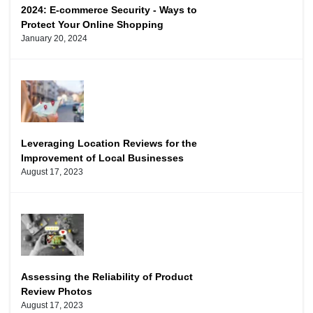
2024: E-commerce Security - Ways to
Protect Your Online Shopping
January 20, 2024
Leveraging Location Reviews for the
Improvement of Local Businesses
August 17, 2023
Assessing the Reliability of Product
Review Photos
August 17, 2023