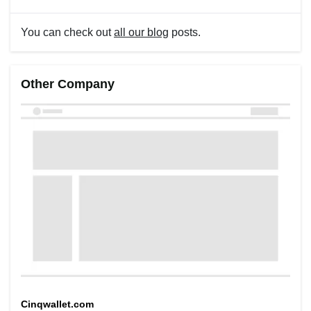
You can check out
all our blog
posts.
Other Company
Cinqwallet.com