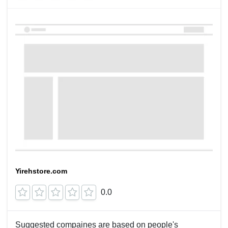
Yirehstore.com
0.0
Suggested compaines are based on people's