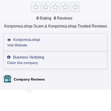
0
Rating
0
Reviews
Ksnpzmxa.shop Scam & Ksnpzmxa.shop Trusted Reviews
Ksnpzmxa.shop
Visit Website
Business Verifyting
Claim this company
Company Reviews