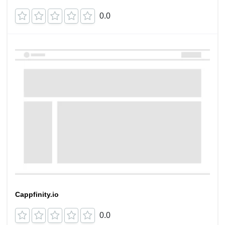
0.0
Cappfinity.io
0.0