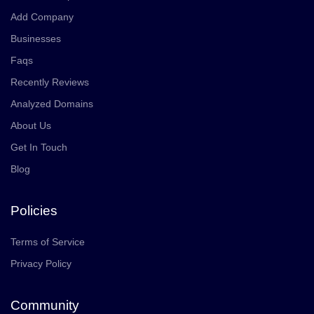
Add Company
Businesses
Faqs
Recently Reviews
Analyzed Domains
About Us
Get In Touch
Blog
Policies
Terms of Service
Privacy Policy
Community