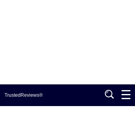
TrustedReviews®