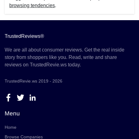
browsing tendencies
.
TrustedReviews®
We are all about consumer reviews. Get the real inside
story from shoppers like you. Read, write and share
reviews on TrustedRevie.ws today.
TrustedRevie.ws 2019 - 2026
Menu
Home
Browse Companies