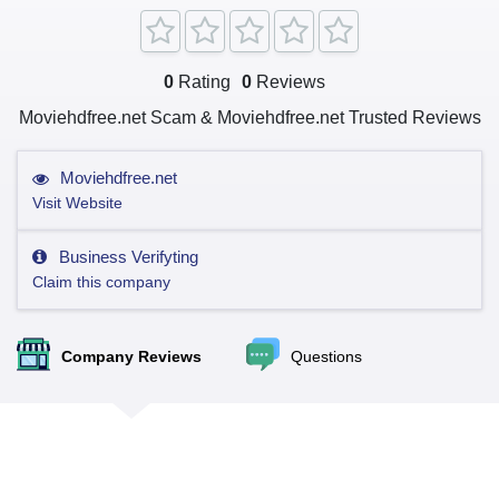
0
Rating
0
Reviews
Moviehdfree.net Scam & Moviehdfree.net Trusted Reviews
Moviehdfree.net
Visit Website
Business Verifyting
Claim this company
Company Reviews
Questions