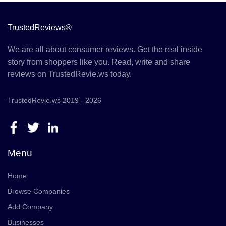
TrustedReviews®
We are all about consumer reviews. Get the real inside
story from shoppers like you. Read, write and share
reviews on TrustedRevie.ws today.
TrustedRevie.ws 2019 - 2026
Menu
Home
Browse Companies
Add Company
Businesses