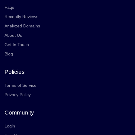
Faqs
Recently Reviews
Analyzed Domains
About Us
Get In Touch
Blog
Policies
Terms of Service
Privacy Policy
Community
Login