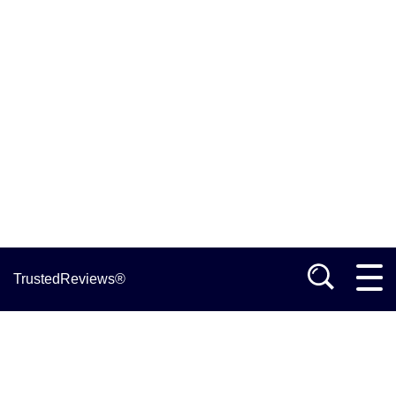
TrustedReviews®