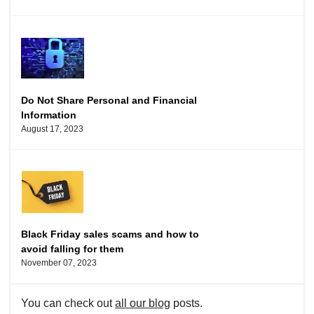
Do Not Share Personal and Financial
Information
August 17, 2023
Black Friday sales scams and how to
avoid falling for them
November 07, 2023
You can check out
all our blog
posts.