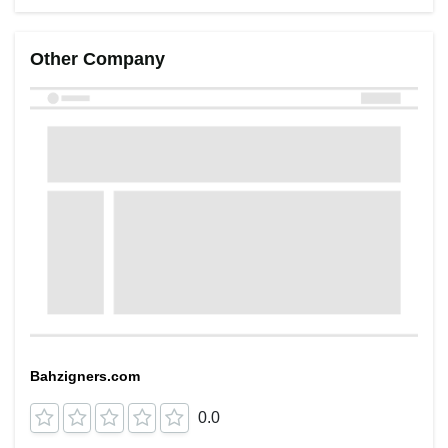
Other Company
Bahzigners.com
0.0