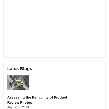
Lates Blogs
Assessing the Reliability of Product
Review Photos
August 17, 2023