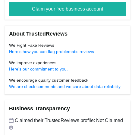
Claim your free business account
About TrustedReviews
We Fight Fake Reviews
Here’s how you can flag problematic reviews.
We improve experiences
Here's our commitment to you.
We encourage quality customer feedback
We are check comments and we care about data reliability
Business Transparency
Claimed their TrustedReviews profile: Not Claimed