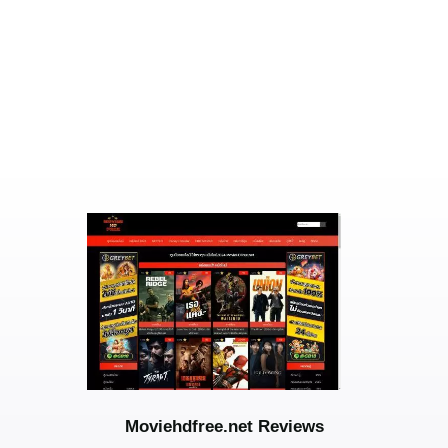
Moviehdfree.net Reviews