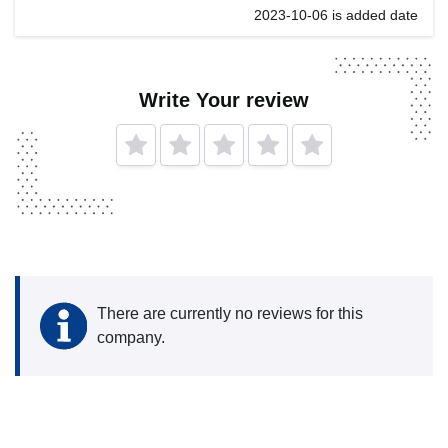
2023-10-06 is added date
Write Your review
There are currently no reviews for this
company.