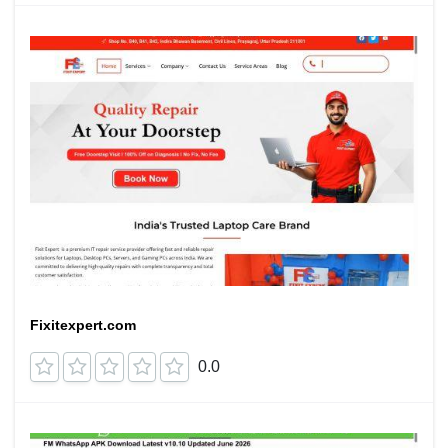
Fixitexpert.com
0.0