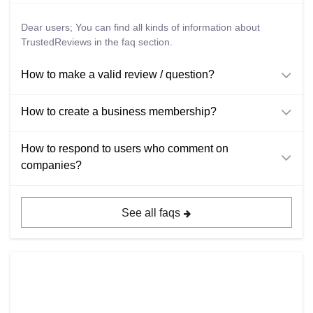
Dear users; You can find all kinds of information about
TrustedReviews in the faq section.
How to make a valid review / question?
How to create a business membership?
How to respond to users who comment on
companies?
See all faqs