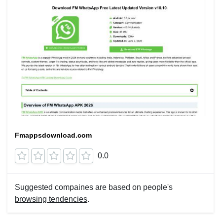
Fmappsdownload.com
0.0
Suggested compaines are based on people's
browsing tendencies
.