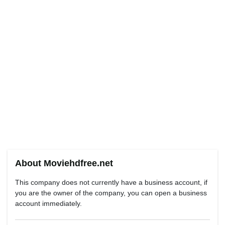
About Moviehdfree.net
This company does not currently have a business account, if
you are the owner of the company, you can open a business
account immediately.