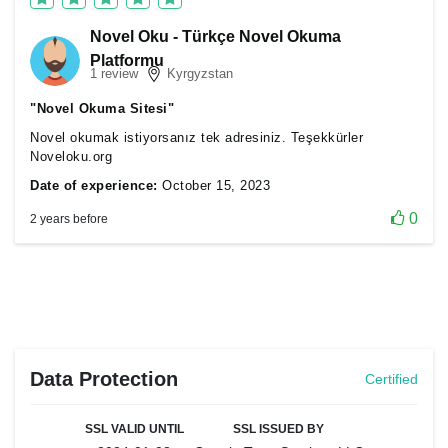
Novel Oku - Türkçe Novel Okuma
Platformu
1 review
Kyrgyzstan
"Novel Okuma Sitesi"
Novel okumak istiyorsanız tek adresiniz. Teşekkürler
Noveloku.org
Date of experience:
October 15, 2023
0
2 years before
Data Protection
Certified
SSL VALID UNTIL
SSL ISSUED BY