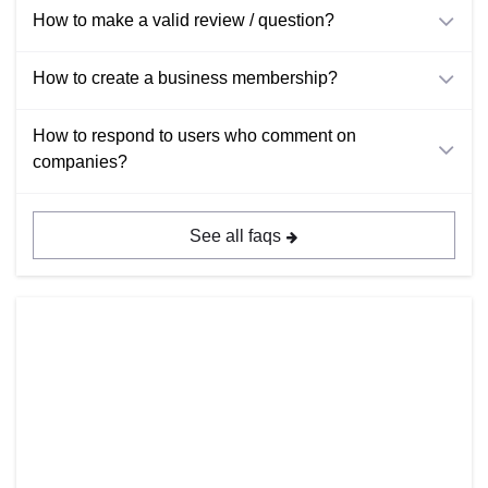
How to make a valid review / question?
How to create a business membership?
How to respond to users who comment on
companies?
See all faqs