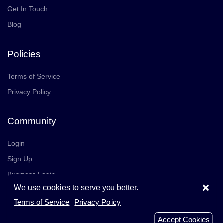
Get In Touch
Blog
Policies
Terms of Service
Privacy Policy
Community
Login
Sign Up
Business Login
×
We use cookies to serve you better.
Join Us
Careers
Terms of Service
Privacy Policy
© 2026 TrustedReviews, Inc. All rights reserved.
Accept Cookies