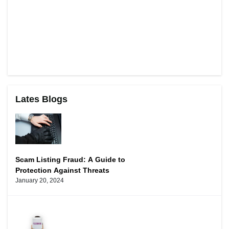
Lates Blogs
Scam Listing Fraud: A Guide to
Protection Against Threats
January 20, 2024