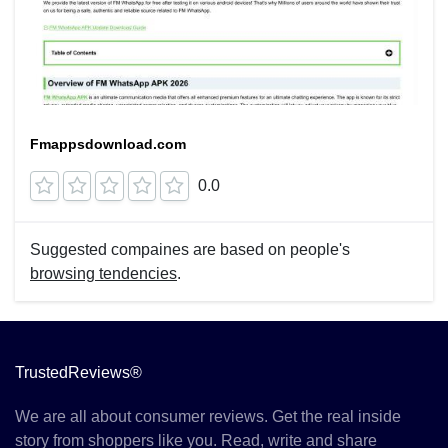
Fmappsdownload.com
0.0
Suggested compaines are based on people's
browsing tendencies
.
TrustedReviews®
We are all about consumer reviews. Get the real inside
story from shoppers like you. Read, write and share