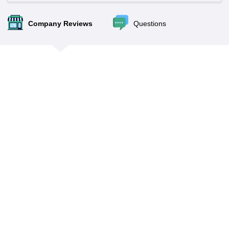
Company Reviews
Questions