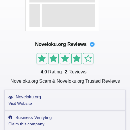
Noveloku.org Reviews
4.0
Rating
2
Reviews
Noveloku.org Scam & Noveloku.org Trusted Reviews
Noveloku.org
Visit Website
Business Verifyting
Claim this company