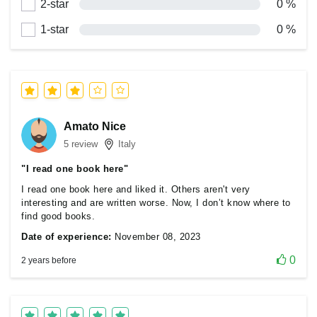
2-star
0 %
1-star
0 %
Amato Nice
5 review
Italy
"I read one book here"
I read one book here and liked it. Others aren't very
interesting and are written worse. Now, I don’t know where to
find good books.
Date of experience:
November 08, 2023
0
2 years before