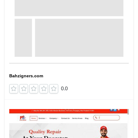
Bahzigners.com
0.0