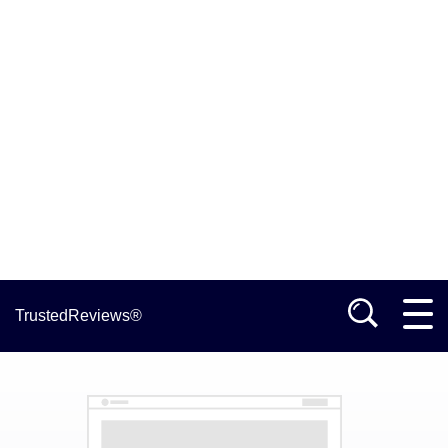
TrustedReviews®