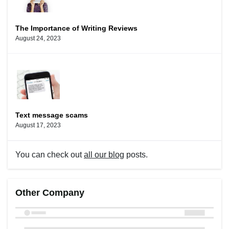
The Importance of Writing Reviews
August 24, 2023
Text message scams
August 17, 2023
You can check out
all our blog
posts.
Other Company