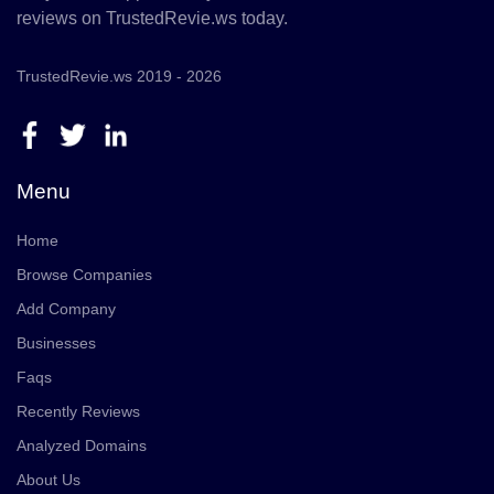
reviews on TrustedRevie.ws today.
TrustedRevie.ws 2019 - 2026
Menu
Home
Browse Companies
Add Company
Businesses
Faqs
Recently Reviews
Analyzed Domains
About Us