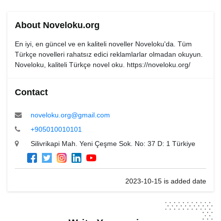
About Noveloku.org
En iyi, en güncel ve en kaliteli noveller Noveloku'da. Tüm
Türkçe novelleri rahatsız edici reklamlarlar olmadan okuyun.
Noveloku, kaliteli Türkçe novel oku. https://noveloku.org/
Contact
noveloku.org@gmail.com
+905010010101
Silivrikapi Mah. Yeni Çeşme Sok. No: 37 D: 1 Türkiye
2023-10-15 is added date