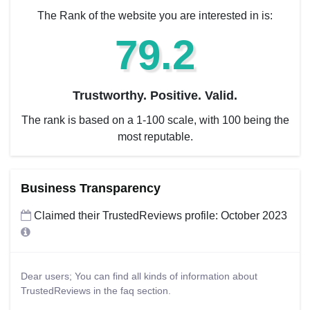
The Rank of the website you are interested in is:
79.2
Trustworthy. Positive. Valid.
The rank is based on a 1-100 scale, with 100 being the
most reputable.
Business Transparency
Claimed their TrustedReviews profile: October 2023
Dear users; You can find all kinds of information about
TrustedReviews in the faq section.