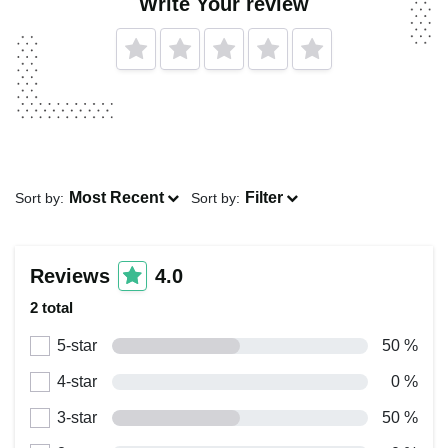
Write Your review
Most Recent
Filter
Sort by:
Sort by:
Reviews
4.0
2 total
5-star
50 %
4-star
0 %
3-star
50 %