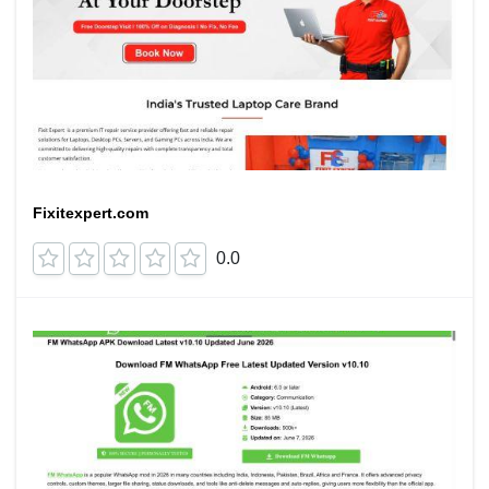
Fixitexpert.com
0.0