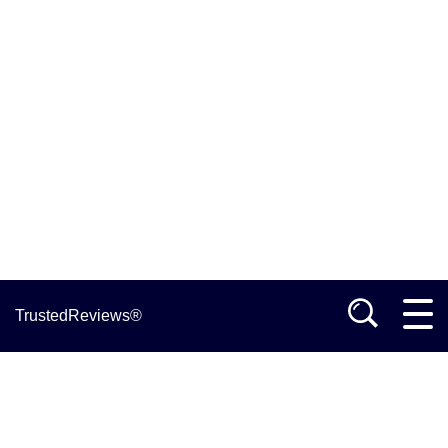
TrustedReviews®