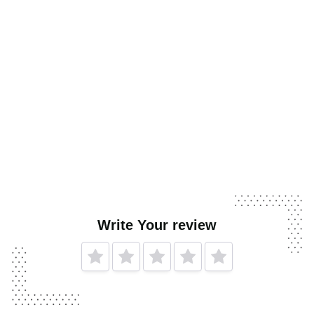
Write Your review