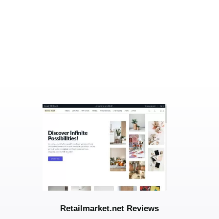
Retailmarket.net Reviews