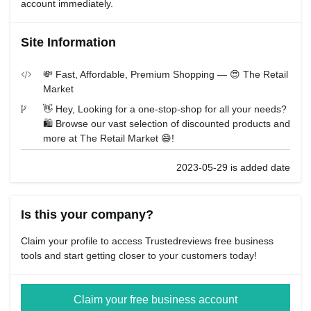
account immediately.
Site Information
💸 Fast, Affordable, Premium Shopping — 😍 The Retail
Market
👋 Hey, Looking for a one-stop-shop for all your needs?
🛍️ Browse our vast selection of discounted products and
more at The Retail Market 😄!
2023-05-29 is added date
Is this your company?
Claim your profile to access Trustedreviews free business
tools and start getting closer to your customers today!
Claim your free business account