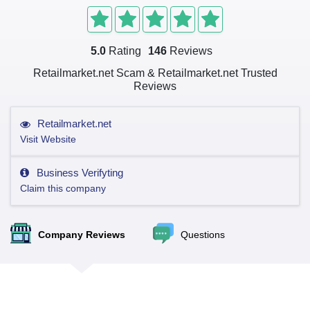
5.0
Rating
146
Reviews
Retailmarket.net Scam & Retailmarket.net Trusted
Reviews
Retailmarket.net
Visit Website
Business Verifyting
Claim this company
Company Reviews
Questions