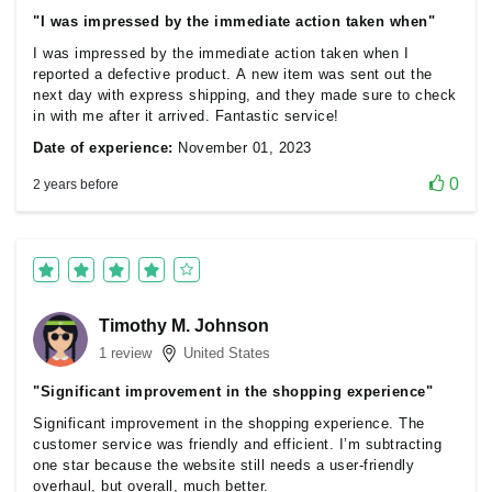
"I was impressed by the immediate action taken when"
I was impressed by the immediate action taken when I
reported a defective product. A new item was sent out the
next day with express shipping, and they made sure to check
in with me after it arrived. Fantastic service!
Date of experience:
November 01, 2023
0
2 years before
Timothy M. Johnson
1 review
United States
"Significant improvement in the shopping experience"
Significant improvement in the shopping experience. The
customer service was friendly and efficient. I’m subtracting
one star because the website still needs a user-friendly
overhaul, but overall, much better.