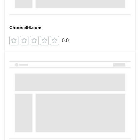
Choose96.com
0.0