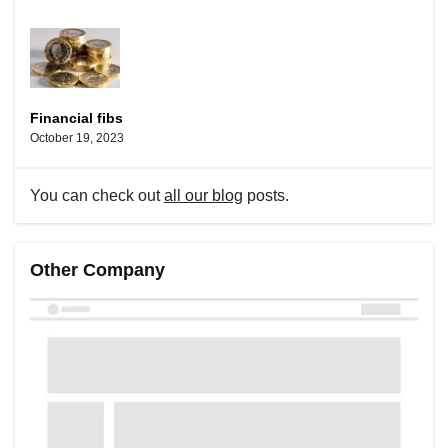
Financial fibs
October 19, 2023
You can check out
all our blog
posts.
Other Company