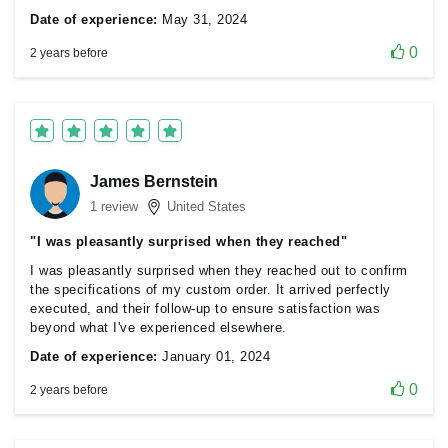
Date of experience:
May 31, 2024
0
2 years before
James Bernstein
1 review
United States
"I was pleasantly surprised when they reached"
I was pleasantly surprised when they reached out to confirm
the specifications of my custom order. It arrived perfectly
executed, and their follow-up to ensure satisfaction was
beyond what I've experienced elsewhere.
Date of experience:
January 01, 2024
0
2 years before