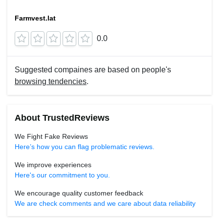
Farmvest.lat
0.0
Suggested compaines are based on people's
browsing tendencies
.
About TrustedReviews
We Fight Fake Reviews
Here’s how you can flag problematic reviews.
We improve experiences
Here's our commitment to you.
We encourage quality customer feedback
We are check comments and we care about data reliability