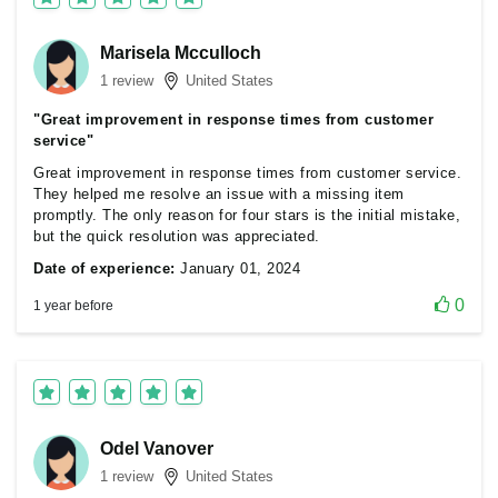
Marisela Mcculloch
1 review
United States
"Great improvement in response times from customer
service"
Great improvement in response times from customer service.
They helped me resolve an issue with a missing item
promptly. The only reason for four stars is the initial mistake,
but the quick resolution was appreciated.
Date of experience:
January 01, 2024
0
1 year before
Odel Vanover
1 review
United States