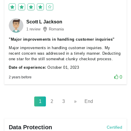
Scott L Jackson
1 review
Romania
"Major improvements in handling customer inquiries"
Major improvements in handling customer inquiries. My
recent concern was addressed in a timely manner. Deducting
one star for the still somewhat clunky checkout process.
Date of experience:
October 01, 2023
0
2 years before
1
2
3
»
End
Data Protection
Certified