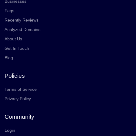
Businesses
Faqs
Recently Reviews
Analyzed Domains
About Us
Get In Touch
Blog
Policies
Terms of Service
Privacy Policy
Community
Login