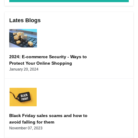
Lates Blogs
2024: E-commerce Security - Ways to
Protect Your Online Shopping
January 20, 2024
Black Friday sales scams and how to
avoid falling for them
November 07, 2023