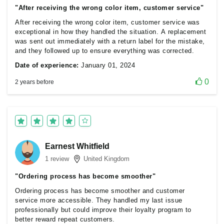
"After receiving the wrong color item, customer service"
After receiving the wrong color item, customer service was
exceptional in how they handled the situation. A replacement
was sent out immediately with a return label for the mistake,
and they followed up to ensure everything was corrected.
Date of experience:
January 01, 2024
0
2 years before
Earnest Whitfield
1 review
United Kingdom
"Ordering process has become smoother"
Ordering process has become smoother and customer
service more accessible. They handled my last issue
professionally but could improve their loyalty program to
better reward repeat customers.