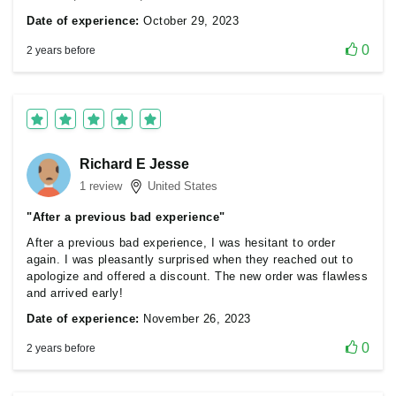
Date of experience:
October 29, 2023
0
2 years before
Richard E Jesse
1 review
United States
"After a previous bad experience"
After a previous bad experience, I was hesitant to order
again. I was pleasantly surprised when they reached out to
apologize and offered a discount. The new order was flawless
and arrived early!
Date of experience:
November 26, 2023
0
2 years before