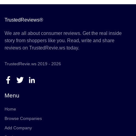
TrustedReviews®
We are all about consumer reviews. Get the real inside
story from shoppers like you. Read, write and share
reviews on TrustedRevie.ws today.
TrustedRevie.ws 2019 - 2026
Menu
Home
Browse Companies
Add Company