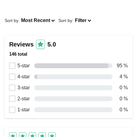
Most Recent
Filter
Sort by:
Sort by:
Reviews
5.0
146 total
5-star
95 %
4-star
4 %
3-star
0 %
2-star
0 %
1-star
0 %