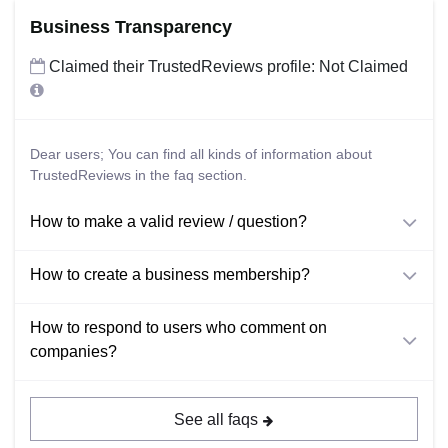
Business Transparency
Claimed their TrustedReviews profile: Not Claimed
Dear users; You can find all kinds of information about
TrustedReviews in the faq section.
How to make a valid review / question?
How to create a business membership?
How to respond to users who comment on
companies?
See all faqs