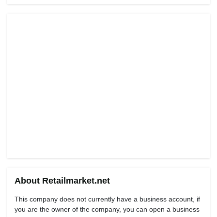
About Retailmarket.net
This company does not currently have a business account, if
you are the owner of the company, you can open a business