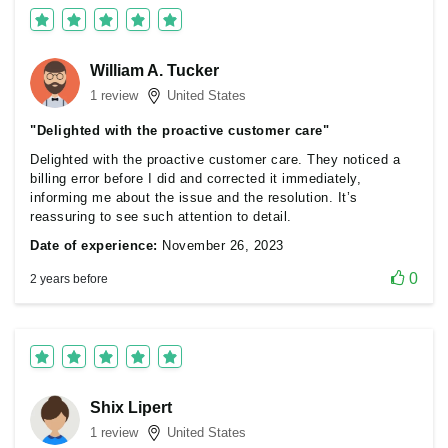
William A. Tucker
1 review
United States
"Delighted with the proactive customer care"
Delighted with the proactive customer care. They noticed a
billing error before I did and corrected it immediately,
informing me about the issue and the resolution. It’s
reassuring to see such attention to detail.
Date of experience:
November 26, 2023
0
2 years before
Shix Lipert
1 review
United States