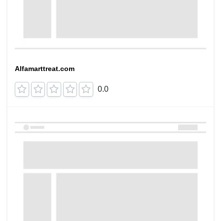
Alfamarttreat.com
0.0