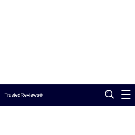
TrustedReviews®