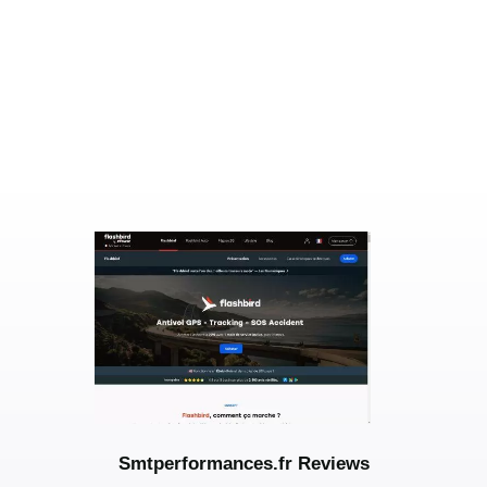
Smtperformances.fr Reviews