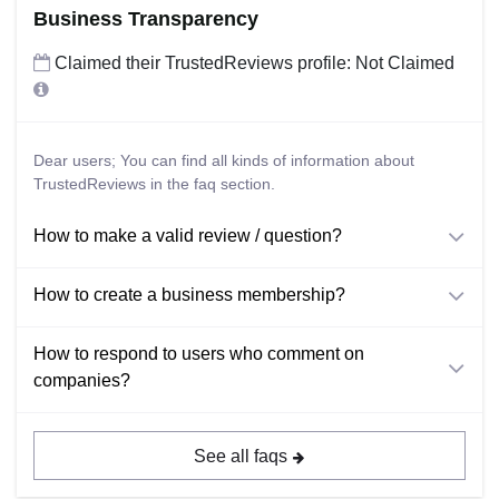
Business Transparency
Claimed their TrustedReviews profile: Not Claimed
Dear users; You can find all kinds of information about
TrustedReviews in the faq section.
How to make a valid review / question?
How to create a business membership?
How to respond to users who comment on
companies?
See all faqs