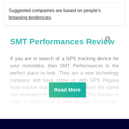
Suggested compaines are based on people's
browsing tendencies
.
SMT Performances Review
If you are in search of a GPS tracking device for
your motorbike, then SMT Performances is the
perfect place to look. They are a new technology
company and have come up with GPS Pegase
moto tracker that allows you to monitor the speed
and inclination of your motorcycle. This tracker is
made in France and is both discreet and secure.
Once installed, you can get started tracking your
motorbike within two minutes.