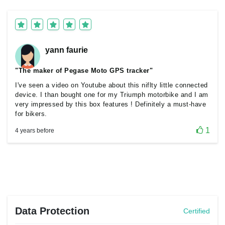
yann faurie
"The maker of Pegase Moto GPS tracker"
I've seen a video on Youtube about this niflty little connected
device. I than bought one for my Triumph motorbike and I am
very impressed by this box features ! Definitely a must-have
for bikers.
1
4 years before
Data Protection
Certified