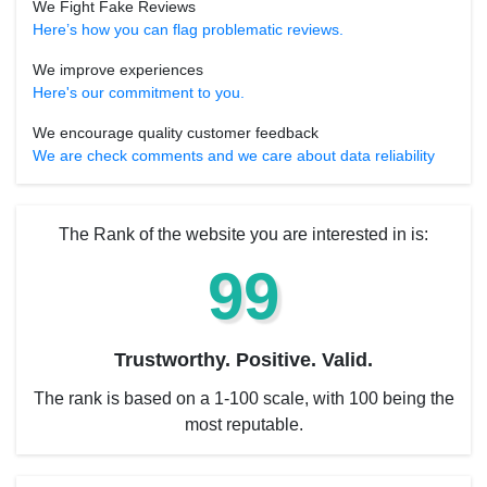
We Fight Fake Reviews
Here’s how you can flag problematic reviews.
We improve experiences
Here's our commitment to you.
We encourage quality customer feedback
We are check comments and we care about data reliability
The Rank of the website you are interested in is:
99
Trustworthy. Positive. Valid.
The rank is based on a 1-100 scale, with 100 being the
most reputable.