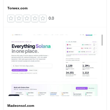
Torwex.com
0.0
Madeonsol.com