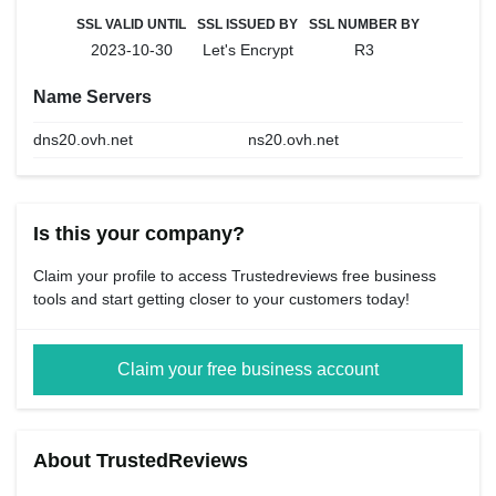
SSL VALID UNTIL
SSL ISSUED BY
SSL NUMBER BY
2023-10-30
Let's Encrypt
R3
Name Servers
dns20.ovh.net
ns20.ovh.net
Is this your company?
Claim your profile to access Trustedreviews free business
tools and start getting closer to your customers today!
Claim your free business account
About TrustedReviews