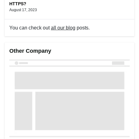
HTTPS?
August 17, 2023
You can check out
all our blog
posts.
Other Company