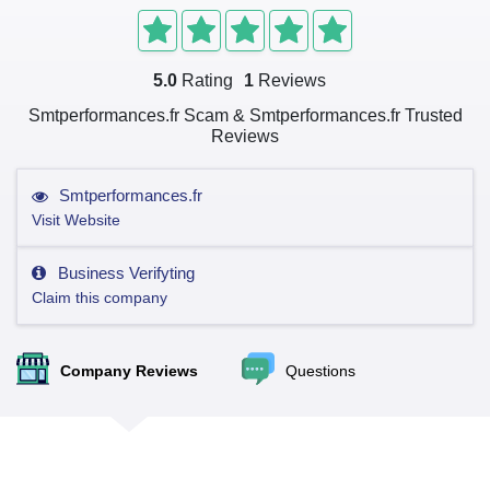
5.0
Rating
1
Reviews
Smtperformances.fr Scam & Smtperformances.fr Trusted
Reviews
Smtperformances.fr
Visit Website
Business Verifyting
Claim this company
Company Reviews
Questions