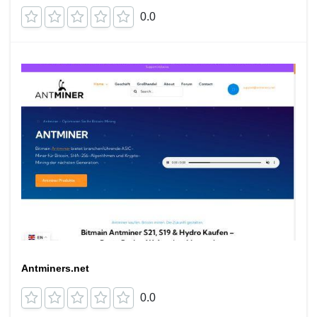
0.0
Antminers.net
0.0