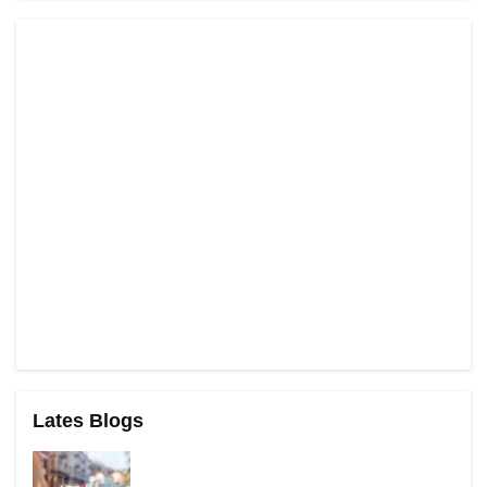
Lates Blogs