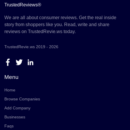
TrustedReviews®
We are all about consumer reviews. Get the real inside
story from shoppers like you. Read, write and share
reviews on TrustedRevie.ws today.
TrustedRevie.ws 2019 - 2026
Menu
Home
Browse Companies
Add Company
Businesses
Faqs