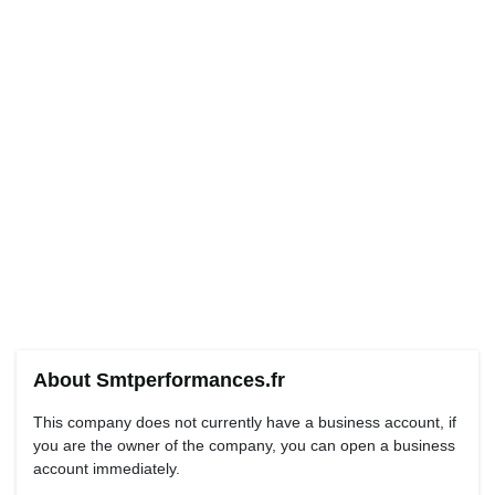
About Smtperformances.fr
This company does not currently have a business account, if
you are the owner of the company, you can open a business
account immediately.