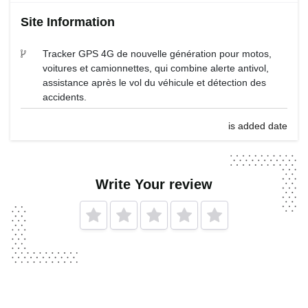
Site Information
Tracker GPS 4G de nouvelle génération pour motos,
voitures et camionnettes, qui combine alerte antivol,
assistance après le vol du véhicule et détection des
accidents.
is added date
Write Your review