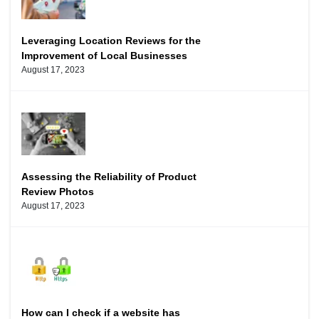
Leveraging Location Reviews for the
Improvement of Local Businesses
August 17, 2023
Assessing the Reliability of Product
Review Photos
August 17, 2023
How can I check if a website has