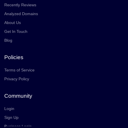
Recently Reviews
Analyzed Domains
About Us
Get In Touch
Blog
Policies
Terms of Service
Privacy Policy
Community
Login
Sign Up
Business Login