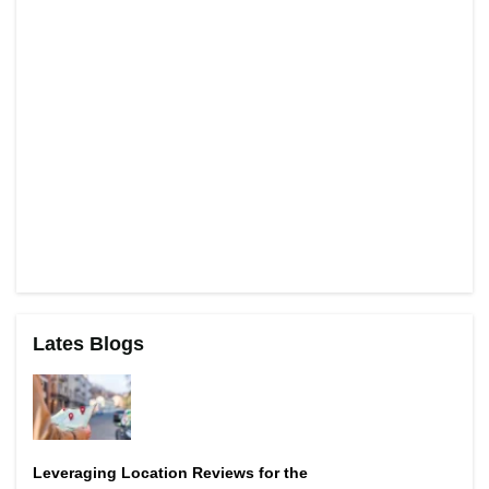
Lates Blogs
Leveraging Location Reviews for the