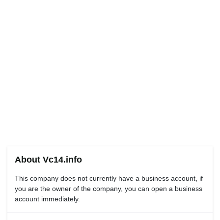
About Vc14.info
This company does not currently have a business account, if
you are the owner of the company, you can open a business
account immediately.