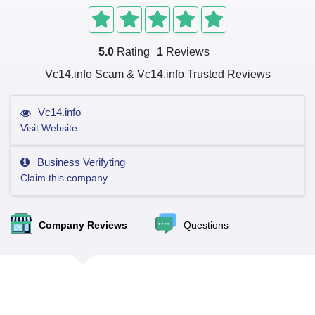
5.0
Rating
1
Reviews
Vc14.info Scam & Vc14.info Trusted Reviews
Vc14.info
Visit Website
Business Verifyting
Claim this company
Company Reviews
Questions