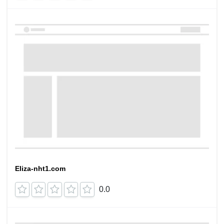
Eliza-nht1.com
0.0