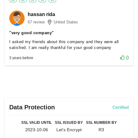
hassan rida
67 review
United States
"very good company"
I asked my friends about this company and they were all
satisfied. I am really thankful for your good company
0
3 years before
Data Protection
Certified
SSL VALID UNTIL
SSL ISSUED BY
SSL NUMBER BY
2023-10-06
Let's Encrypt
R3