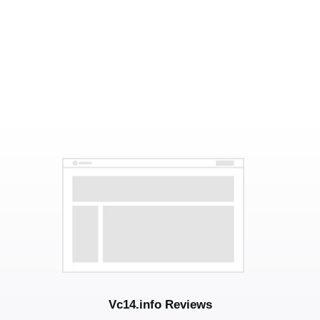
Vc14.info Reviews