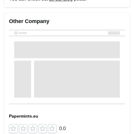
Other Company
Papermints.eu
0.0