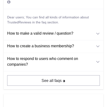
Dear users; You can find all kinds of information about
TrustedReviews in the faq section.
How to make a valid review / question?
How to create a business membership?
How to respond to users who comment on
companies?
See all faqs