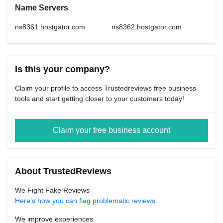
Name Servers
ns8361.hostgator.com
ns8362.hostgator.com
Is this your company?
Claim your profile to access Trustedreviews free business
tools and start getting closer to your customers today!
Claim your free business account
About TrustedReviews
We Fight Fake Reviews
Here’s how you can flag problematic reviews.
We improve experiences