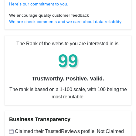
Here's our commitment to you.
We encourage quality customer feedback
We are check comments and we care about data reliability
The Rank of the website you are interested in is:
99
Trustworthy. Positive. Valid.
The rank is based on a 1-100 scale, with 100 being the
most reputable.
Business Transparency
Claimed their TrustedReviews profile: Not Claimed