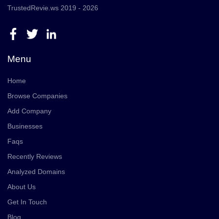
TrustedRevie.ws 2019 - 2026
Menu
Home
Browse Companies
Add Company
Businesses
Faqs
Recently Reviews
Analyzed Domains
About Us
Get In Touch
Blog