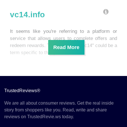
vc14.info
It seems like you're referring to a platform or
service that allows users to complete offers and
redeem rewards. The mention of "vc14" could be a
term specific to that platform.
TrustedReviews®
We are all about consumer reviews. Get the real inside
story from shoppers like you. Read, write and share
reviews on TrustedRevie.ws today.