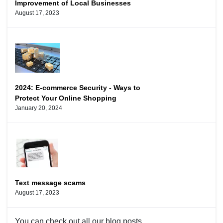
Improvement of Local Businesses
August 17, 2023
2024: E-commerce Security - Ways to
Protect Your Online Shopping
January 20, 2024
Text message scams
August 17, 2023
You can check out
all our blog
posts.