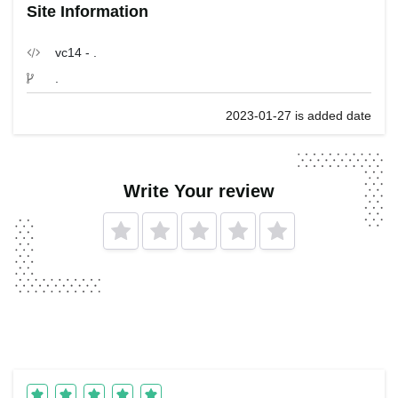
Site Information
vc14 - .
.
2023-01-27 is added date
Write Your review