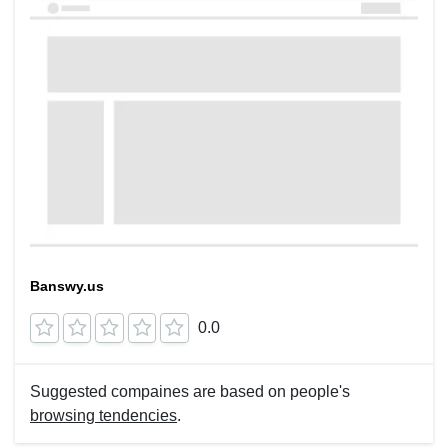
Banswy.us
0.0
Suggested compaines are based on people's
browsing tendencies
.