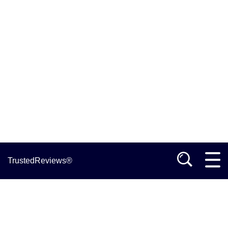
TrustedReviews®