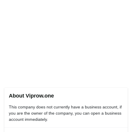
About Viprow.one
This company does not currently have a business account, if
you are the owner of the company, you can open a business
account immediately.