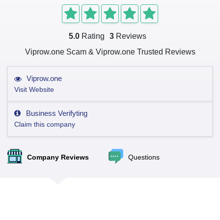
5.0
Rating
3
Reviews
Viprow.one Scam & Viprow.one Trusted Reviews
Viprow.one
Visit Website
Business Verifyting
Claim this company
Company Reviews
Questions