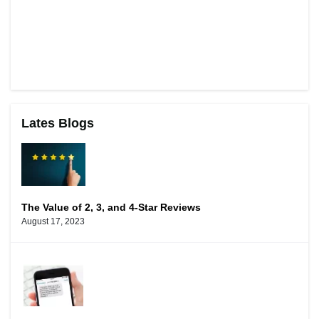
Lates Blogs
The Value of 2, 3, and 4-Star Reviews
August 17, 2023