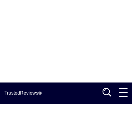
TrustedReviews®