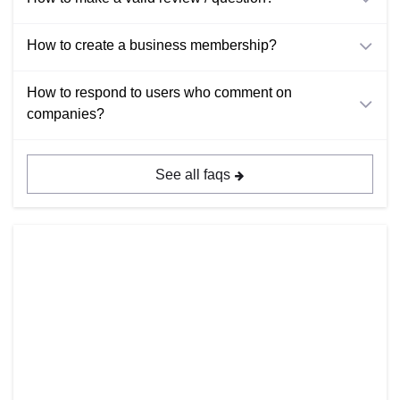
How to create a business membership?
How to respond to users who comment on
companies?
See all faqs