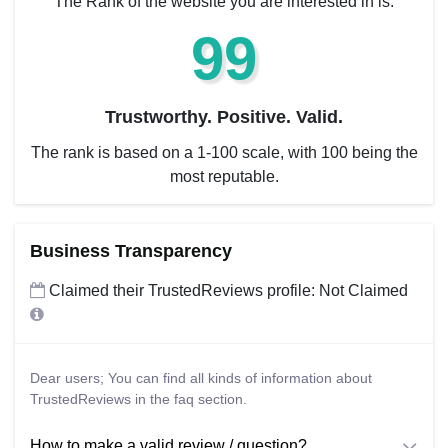
The Rank of the website you are interested in is:
99
Trustworthy. Positive. Valid.
The rank is based on a 1-100 scale, with 100 being the
most reputable.
Business Transparency
Claimed their TrustedReviews profile: Not Claimed
Dear users; You can find all kinds of information about
TrustedReviews in the faq section.
How to make a valid review / question?