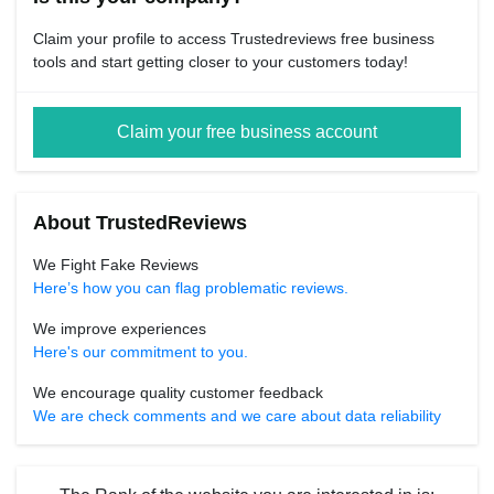
Claim your profile to access Trustedreviews free business
tools and start getting closer to your customers today!
Claim your free business account
About TrustedReviews
We Fight Fake Reviews
Here’s how you can flag problematic reviews.
We improve experiences
Here's our commitment to you.
We encourage quality customer feedback
We are check comments and we care about data reliability