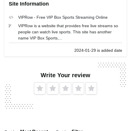
Site Information
VIPRow - Free VIP Box Sports Streaming Online
VIPRow is a website that provides free live streams so
people can watch live sports. This site has another
name VIP Box Sports,...
2024-01-29 is added date
Write Your review