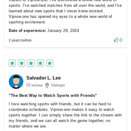
sports. I've watched matches from all over the world, and I've
learned about new sports that I never knew existed.
Viprow.one has opened my eyes to a whole new world of
sporting excitement.
Date of experience:
January 29, 2024
0
2 years before
Salvador L. Lee
53 review
Vietnam
"The Best Way to Watch Sports with Friends"
I love watching sports with friends, but it can be hard to
coordinate schedules. Viprow.one makes it easy to watch
sports together. I can simply share the link to the stream with
my friends, and we can all watch the game together, no
matter where we are.