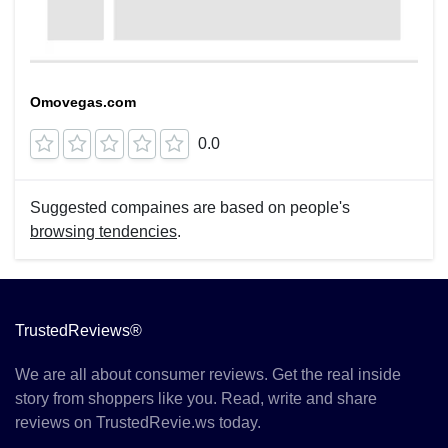
Omovegas.com
0.0
Suggested compaines are based on people's
browsing tendencies
.
TrustedReviews®
We are all about consumer reviews. Get the real inside
story from shoppers like you. Read, write and share
reviews on TrustedRevie.ws today.