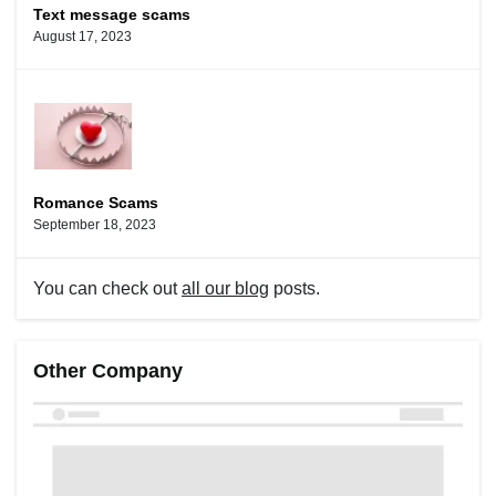
Text message scams
August 17, 2023
Romance Scams
September 18, 2023
You can check out
all our blog
posts.
Other Company