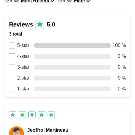
Most Recent
Filter
Sort by:
Sort by:
Reviews
5.0
3 total
5-star
100 %
4-star
0 %
3-star
0 %
2-star
0 %
1-star
0 %
Jeoffroi Martineau