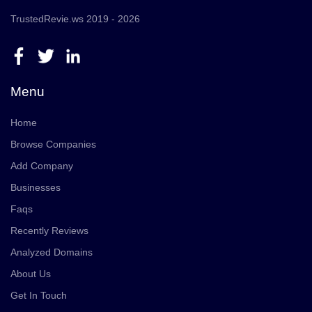
TrustedRevie.ws 2019 - 2026
Menu
Home
Browse Companies
Add Company
Businesses
Faqs
Recently Reviews
Analyzed Domains
About Us
Get In Touch