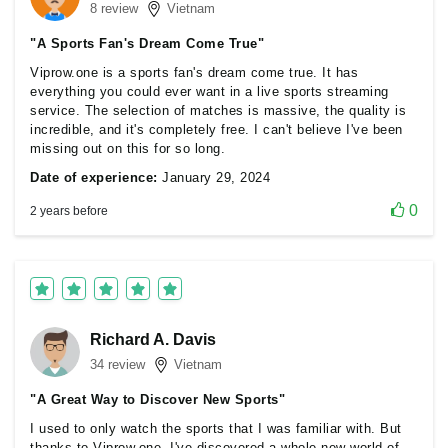
8 review
Vietnam
"A Sports Fan's Dream Come True"
Viprow.one is a sports fan's dream come true. It has
everything you could ever want in a live sports streaming
service. The selection of matches is massive, the quality is
incredible, and it's completely free. I can't believe I've been
missing out on this for so long.
Date of experience:
January 29, 2024
0
2 years before
Richard A. Davis
34 review
Vietnam
"A Great Way to Discover New Sports"
I used to only watch the sports that I was familiar with. But
thanks to Viprow.one, I've discovered a whole new world of