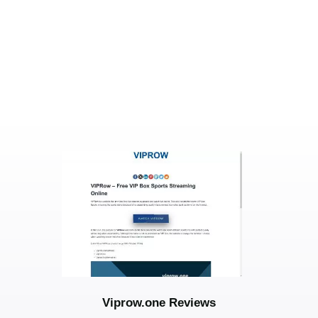
Viprow.one Reviews