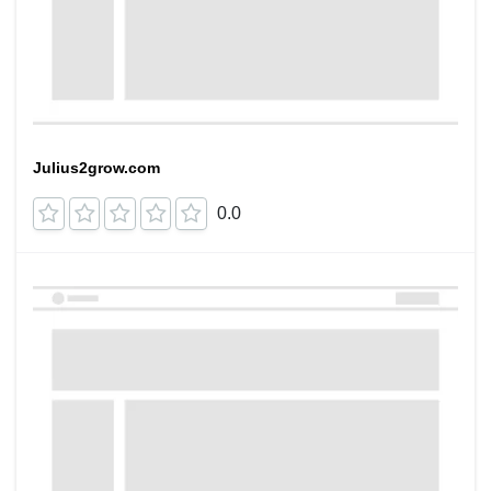
Julius2grow.com
0.0