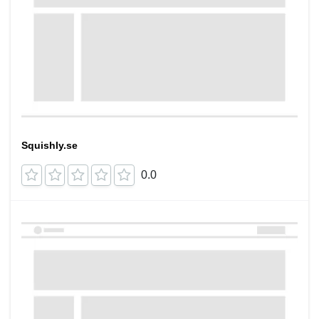
Squishly.se
0.0