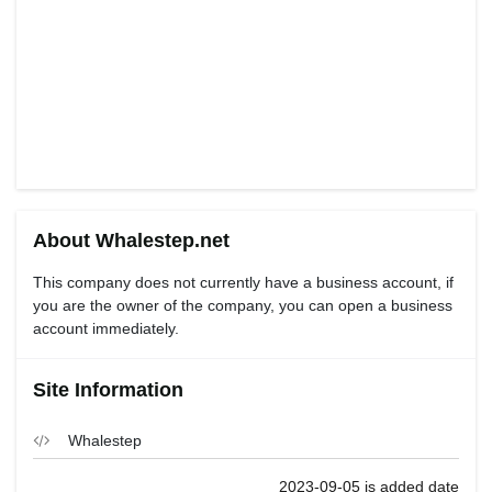
About Whalestep.net
This company does not currently have a business account, if
you are the owner of the company, you can open a business
account immediately.
Site Information
Whalestep
2023-09-05 is added date