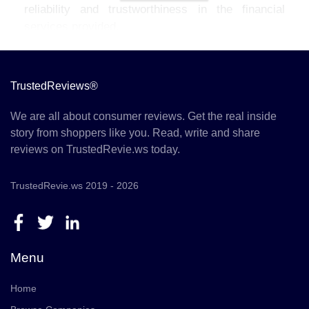
reliability and trustworthiness in the financial
services provided.
TrustedReviews®
We are all about consumer reviews. Get the real inside
story from shoppers like you. Read, write and share
reviews on TrustedRevie.ws today.
TrustedRevie.ws 2019 - 2026
Menu
Home