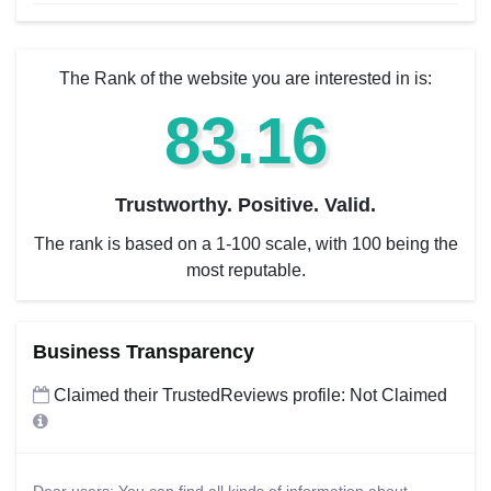
The Rank of the website you are interested in is:
83.16
Trustworthy. Positive. Valid.
The rank is based on a 1-100 scale, with 100 being the
most reputable.
Business Transparency
Claimed their TrustedReviews profile: Not Claimed