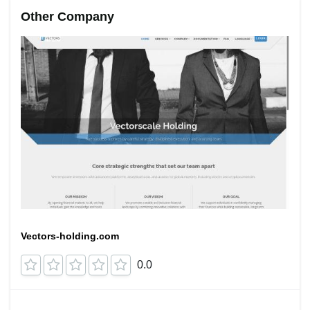
Other Company
Vectors-holding.com
0.0