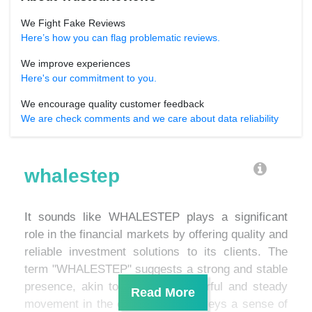
We Fight Fake Reviews
Here’s how you can flag problematic reviews.
We improve experiences
Here's our commitment to you.
We encourage quality customer feedback
We are check comments and we care about data reliability
whalestep
It sounds like WHALESTEP plays a significant
role in the financial markets by offering quality and
reliable investment solutions to its clients. The
term "WHALESTEP" suggests a strong and stable
presence, akin to a whale's powerful and steady
movement in the ocean. This conveys a sense of