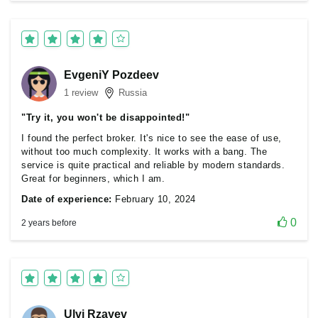
EvgeniY Pozdeev
1 review
Russia
"Try it, you won't be disappointed!"
I found the perfect broker. It's nice to see the ease of use,
without too much complexity. It works with a bang. The
service is quite practical and reliable by modern standards.
Great for beginners, which I am.
Date of experience:
February 10, 2024
0
2 years before
Ulvi Rzayev