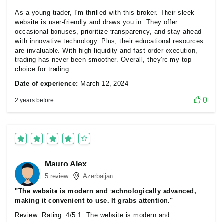
As a young trader, I'm thrilled with this broker. Their sleek
website is user-friendly and draws you in. They offer
occasional bonuses, prioritize transparency, and stay ahead
with innovative technology. Plus, their educational resources
are invaluable. With high liquidity and fast order execution,
trading has never been smoother. Overall, they're my top
choice for trading.
Date of experience:
March 12, 2024
0
2 years before
Mauro Alex
5 review
Azerbaijan
"The website is modern and technologically advanced,
making it convenient to use. It grabs attention."
Review: Rating: 4/5 1. The website is modern and