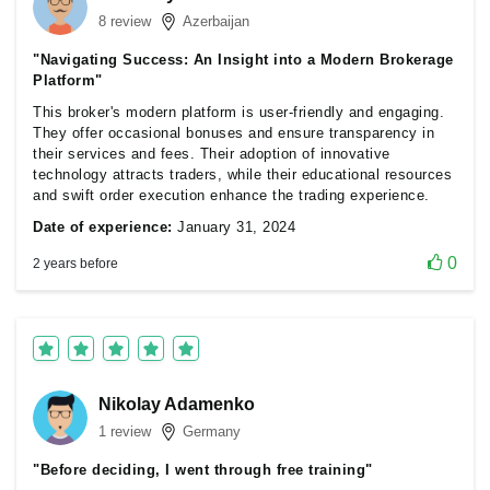
8 review
Azerbaijan
"Navigating Success: An Insight into a Modern Brokerage
Platform"
This broker's modern platform is user-friendly and engaging.
They offer occasional bonuses and ensure transparency in
their services and fees. Their adoption of innovative
technology attracts traders, while their educational resources
and swift order execution enhance the trading experience.
Date of experience:
January 31, 2024
0
2 years before
Nikolay Adamenko
1 review
Germany
"Before deciding, I went through free training"