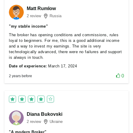
Matt Rumlow
2 review
Russia
"my stable income"
The broker has opening conditions and commissions, rules
loyal to beginners. For me, this is a good additional income
and a way to invest my earnings. The site is very
technologically advanced, there were no failures and support
is always in touch.
Date of experience:
March 17, 2024
0
2 years before
Diana Bukovski
2 review
Ukraine
"A modern Broker"