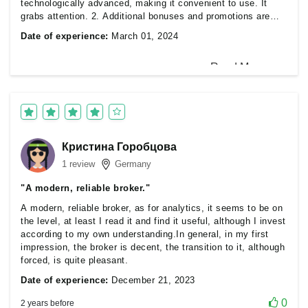
technologically advanced, making it convenient to use. It
grabs attention. 2. Additional bonuses and promotions are
sometimes available, which is very pleasing. 3. The broker
Date of experience:
March 01, 2024
ensures transparency regarding its services, commissions,
and rules. 4. A broker that implements the latest technologies
and innovations can attract traders' attention. 5. A broker that
provides educational materials, analytics, and tools to
enhance traders' skills. 6. Provides high liquidity and fast
0
2 years before
order execution.
Кристина Горобцова
1 review
Germany
"A modern, reliable broker."
A modern, reliable broker, as for analytics, it seems to be on
the level, at least I read it and find it useful, although I invest
according to my own understanding.In general, in my first
impression, the broker is decent, the transition to it, although
forced, is quite pleasant.
Date of experience:
December 21, 2023
0
2 years before