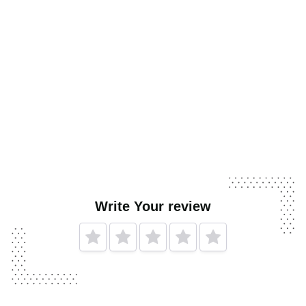
Write Your review