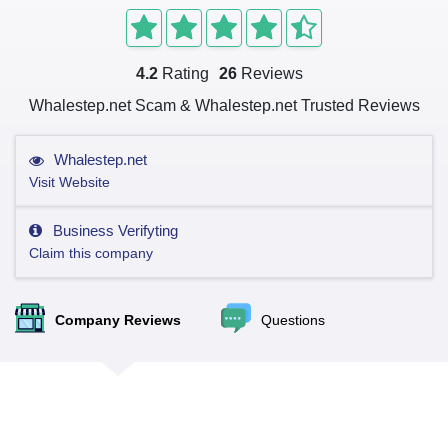
4.2
Rating
26
Reviews
Whalestep.net Scam & Whalestep.net Trusted Reviews
Whalestep.net
Visit Website
Business Verifyting
Claim this company
Company Reviews
Questions