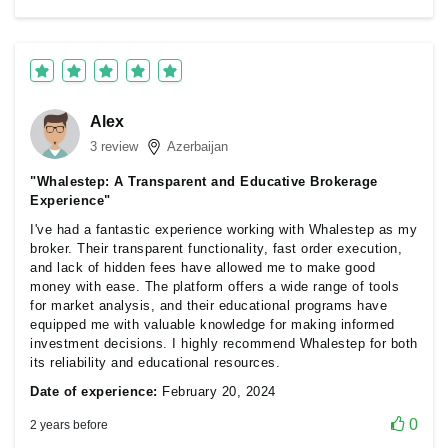
Alex
3 review
Azerbaijan
"Whalestep: A Transparent and Educative Brokerage
Experience"
I've had a fantastic experience working with Whalestep as my
broker. Their transparent functionality, fast order execution,
and lack of hidden fees have allowed me to make good
money with ease. The platform offers a wide range of tools
for market analysis, and their educational programs have
equipped me with valuable knowledge for making informed
investment decisions. I highly recommend Whalestep for both
its reliability and educational resources.
Date of experience:
February 20, 2024
0
2 years before