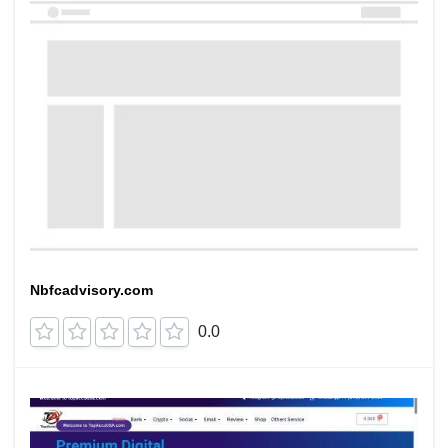
Nbfcadvisory.com
0.0