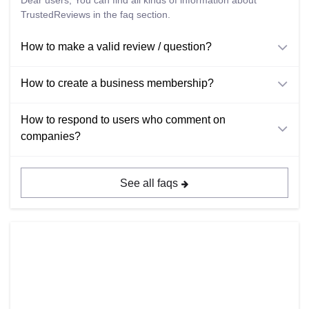
Dear users; You can find all kinds of information about
TrustedReviews in the faq section.
How to make a valid review / question?
How to create a business membership?
How to respond to users who comment on
companies?
See all faqs