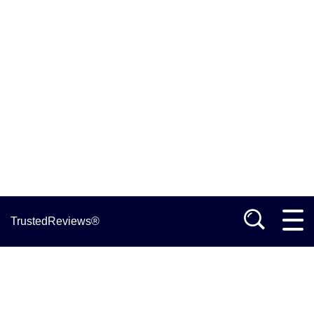
TrustedReviews®