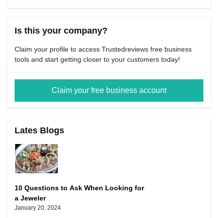
Is this your company?
Claim your profile to access Trustedreviews free business
tools and start getting closer to your customers today!
Claim your free business account
Lates Blogs
10 Questions to Ask When Looking for
a Jeweler
January 20, 2024