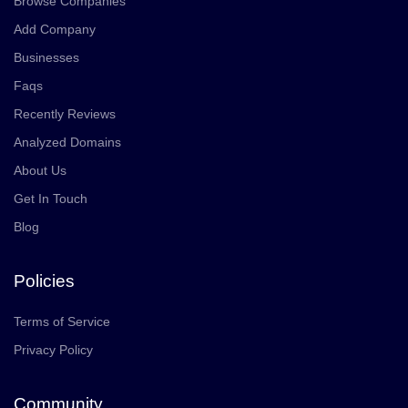
Browse Companies
Add Company
Businesses
Faqs
Recently Reviews
Analyzed Domains
About Us
Get In Touch
Blog
Policies
Terms of Service
Privacy Policy
Community