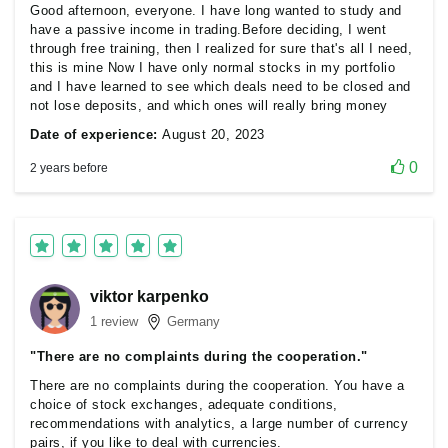
Good afternoon, everyone. I have long wanted to study and
have a passive income in trading.Before deciding, I went
through free training, then I realized for sure that's all I need,
this is mine Now I have only normal stocks in my portfolio
and I have learned to see which deals need to be closed and
not lose deposits, and which ones will really bring money
Date of experience:
August 20, 2023
0
2 years before
viktor karpenko
1 review
Germany
"There are no complaints during the cooperation."
There are no complaints during the cooperation. You have a
choice of stock exchanges, adequate conditions,
recommendations with analytics, a large number of currency
pairs, if you like to deal with currencies.