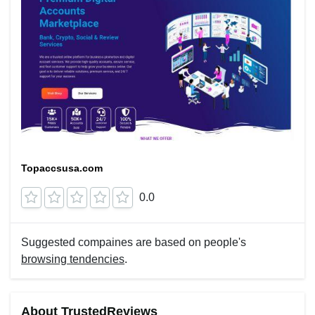
Topaccsusa.com
0.0
Suggested compaines are based on people's
browsing tendencies
.
About TrustedReviews