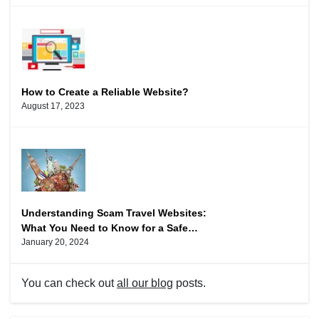
How to Create a Reliable Website?
August 17, 2023
Understanding Scam Travel Websites:
What You Need to Know for a Safe
Vacation
January 20, 2024
You can check out
all our blog
posts.