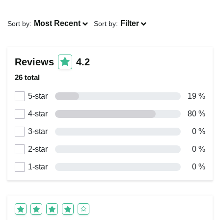
Most Recent
Filter
Sort by:
Sort by:
Reviews
4.2
26 total
5-star
19 %
4-star
80 %
3-star
0 %
2-star
0 %
1-star
0 %