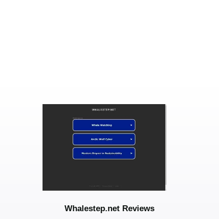
Whalestep.net Reviews