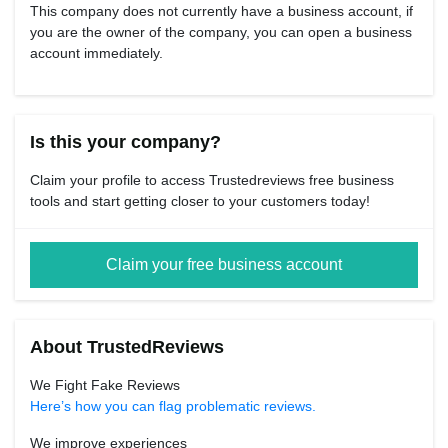
This company does not currently have a business account, if
you are the owner of the company, you can open a business
account immediately.
Is this your company?
Claim your profile to access Trustedreviews free business
tools and start getting closer to your customers today!
Claim your free business account
About TrustedReviews
We Fight Fake Reviews
Here’s how you can flag problematic reviews.
We improve experiences