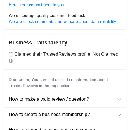
Here's our commitment to you.
We encourage quality customer feedback
We are check comments and we care about data reliability
Business Transparency
Claimed their TrustedReviews profile: Not Claimed
Dear users; You can find all kinds of information about
TrustedReviews in the faq section.
How to make a valid review / question?
How to create a business membership?
How to respond to users who comment on