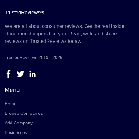
TrustedReviews®
We are all about consumer reviews. Get the real inside
story from shoppers like you. Read, write and share
reviews on TrustedRevie.ws today.
TrustedRevie.ws 2019 - 2026
Menu
Home
Browse Companies
Add Company
Businesses