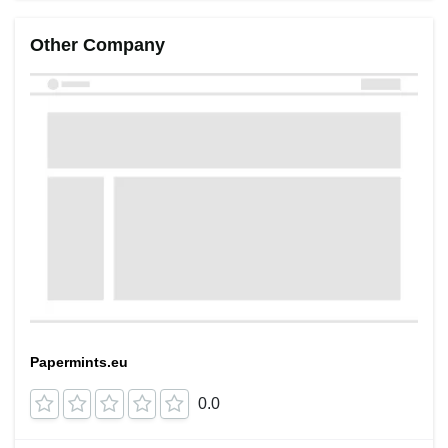
Other Company
Papermints.eu
0.0