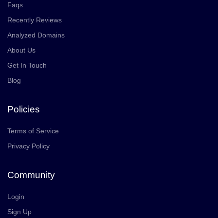
Faqs
Recently Reviews
Analyzed Domains
About Us
Get In Touch
Blog
Policies
Terms of Service
Privacy Policy
Community
Login
Sign Up