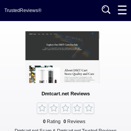
TrustedReviews®
Dmtcart.net Reviews
0
Rating
0
Reviews
Dmtcart.net Scam & Dmtcart.net Trusted Reviews