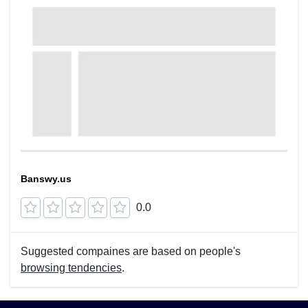
Banswy.us
0.0
Suggested compaines are based on people's
browsing tendencies
.