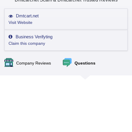
Dmtcart.net
Visit Website
Business Verifyting
Claim this company
Company Reviews
Questions