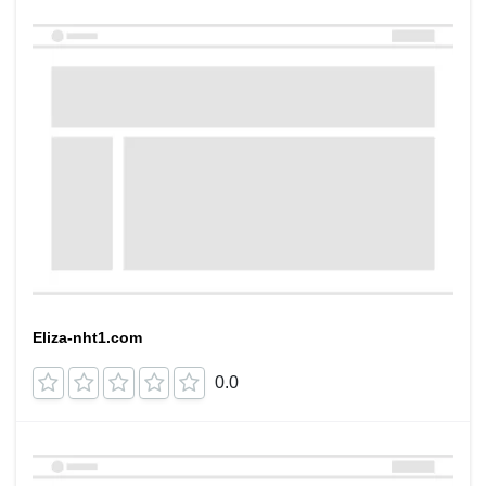
Eliza-nht1.com
0.0