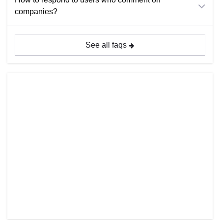
companies?
See all faqs