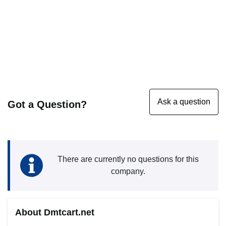
Got a Question?
There are currently no questions for this
company.
About Dmtcart.net