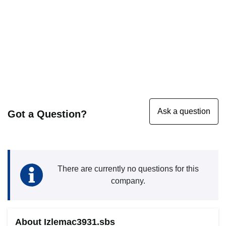
Got a Question?
There are currently no questions for this
company.
About Izlemac3931.sbs