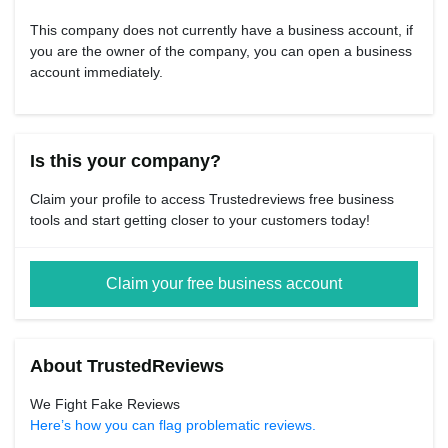
This company does not currently have a business account, if
you are the owner of the company, you can open a business
account immediately.
Is this your company?
Claim your profile to access Trustedreviews free business
tools and start getting closer to your customers today!
Claim your free business account
About TrustedReviews
We Fight Fake Reviews
Here’s how you can flag problematic reviews.