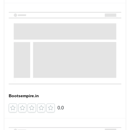
Bootsempire.in
0.0