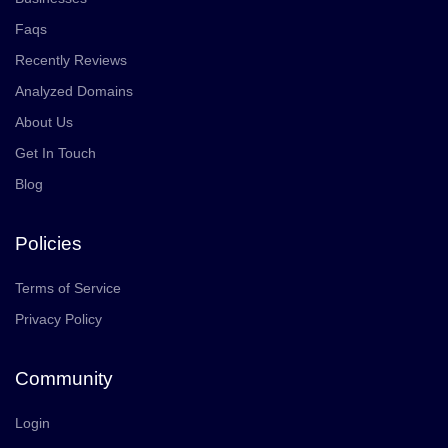
Faqs
Recently Reviews
Analyzed Domains
About Us
Get In Touch
Blog
Policies
Terms of Service
Privacy Policy
Community
Login