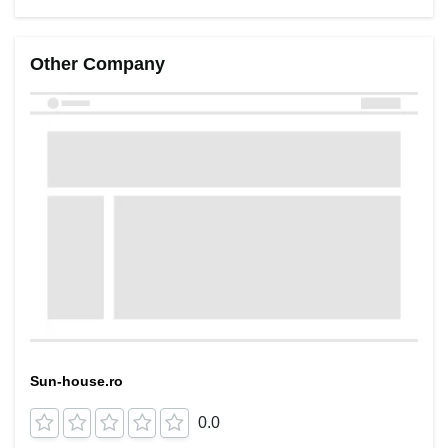
Other Company
Sun-house.ro
0.0