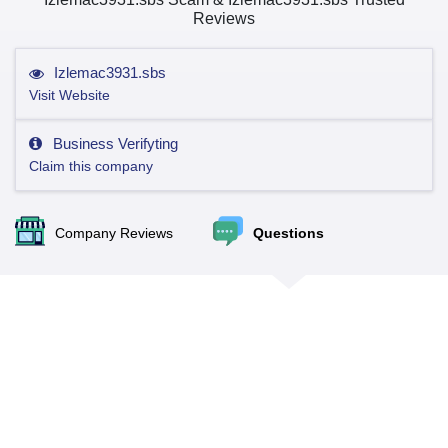
Reviews
Izlemac3931.sbs
Visit Website
Business Verifyting
Claim this company
Company Reviews
Questions