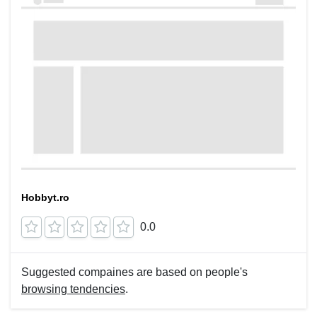
Hobbyt.ro
0.0
Suggested compaines are based on people's
browsing tendencies
.