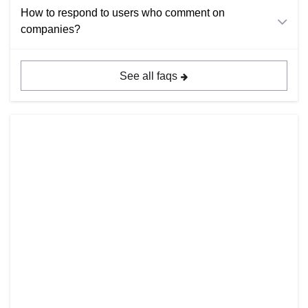
How to respond to users who comment on
companies?
See all faqs