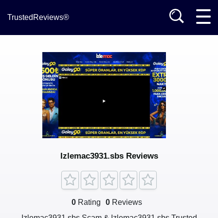
TrustedReviews®
Izlemac3931.sbs Reviews
0
Rating
0
Reviews
Izlemac3931.sbs Scam & Izlemac3931.sbs Trusted