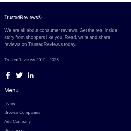
TrustedReviews®
We are all about consumer reviews. Get the real inside
story from shoppers like you. Read, write and share
reviews on TrustedRevie.ws today.
TrustedRevie.ws 2019 - 2026
Menu
Home
Browse Companies
Add Company
Businesses