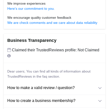
We improve experiences
Here's our commitment to you.
We encourage quality customer feedback
We are check comments and we care about data reliability
Business Transparency
Claimed their TrustedReviews profile: Not Claimed
Dear users; You can find all kinds of information about
TrustedReviews in the faq section.
How to make a valid review / question?
How to create a business membership?