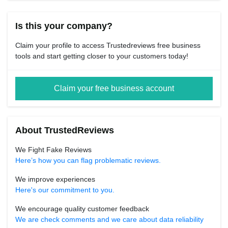
Is this your company?
Claim your profile to access Trustedreviews free business
tools and start getting closer to your customers today!
Claim your free business account
About TrustedReviews
We Fight Fake Reviews
Here’s how you can flag problematic reviews.
We improve experiences
Here's our commitment to you.
We encourage quality customer feedback
We are check comments and we care about data reliability