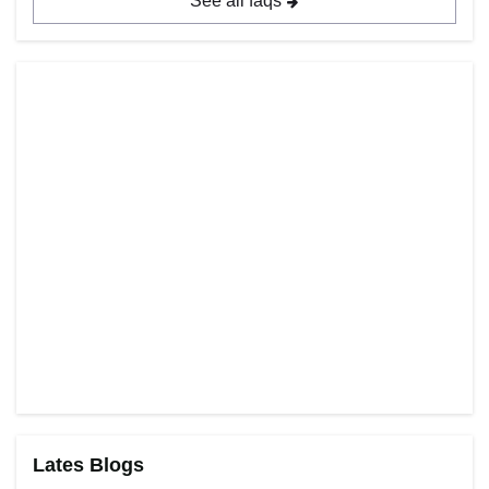
See all faqs
Lates Blogs