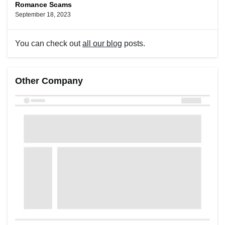
Romance Scams
September 18, 2023
You can check out
all our blog
posts.
Other Company