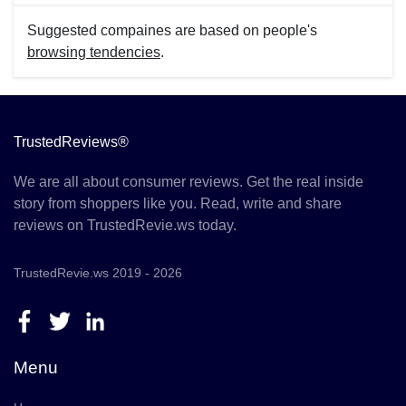
Suggested compaines are based on people's
browsing tendencies
.
TrustedReviews®
We are all about consumer reviews. Get the real inside
story from shoppers like you. Read, write and share
reviews on TrustedRevie.ws today.
TrustedRevie.ws 2019 - 2026
Menu