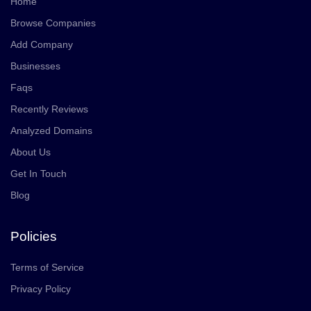
Home
Browse Companies
Add Company
Businesses
Faqs
Recently Reviews
Analyzed Domains
About Us
Get In Touch
Blog
Policies
Terms of Service
Privacy Policy