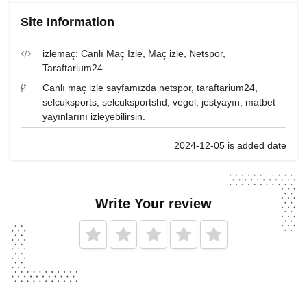
Site Information
izlemaç: Canlı Maç İzle, Maç izle, Netspor,
Taraftarium24
Canlı maç izle sayfamızda netspor, taraftarium24,
selcuksports, selcuksportshd, vegol, jestyayın, matbet
yayınlarını izleyebilirsin.
2024-12-05 is added date
Write Your review