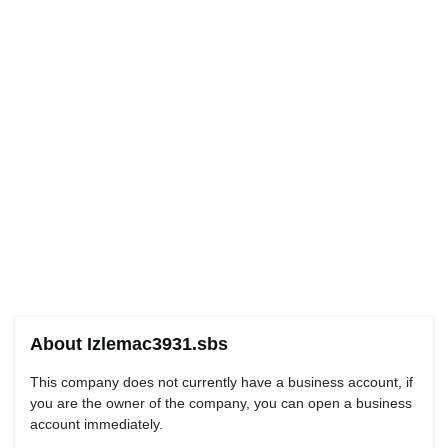
About Izlemac3931.sbs
This company does not currently have a business account, if
you are the owner of the company, you can open a business
account immediately.