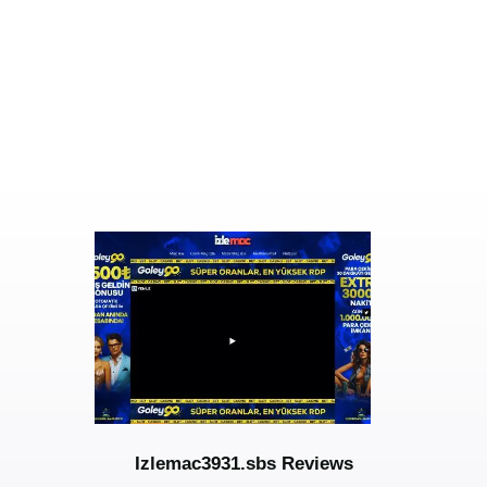
Izlemac3931.sbs Reviews