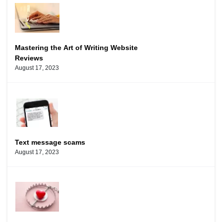
Mastering the Art of Writing Website
Reviews
August 17, 2023
Text message scams
August 17, 2023