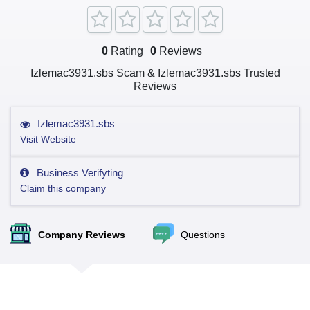
0
Rating
0
Reviews
Izlemac3931.sbs Scam & Izlemac3931.sbs Trusted
Reviews
Izlemac3931.sbs
Visit Website
Business Verifyting
Claim this company
Company Reviews
Questions