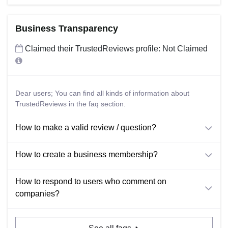
Business Transparency
Claimed their TrustedReviews profile: Not Claimed
Dear users; You can find all kinds of information about
TrustedReviews in the faq section.
How to make a valid review / question?
How to create a business membership?
How to respond to users who comment on
companies?