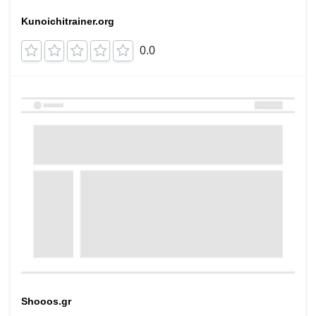
Kunoichitrainer.org
0.0
Shooos.gr