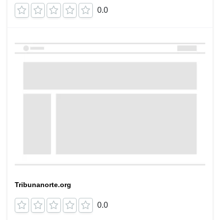
0.0
Tribunanorte.org
0.0