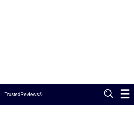
TrustedReviews®