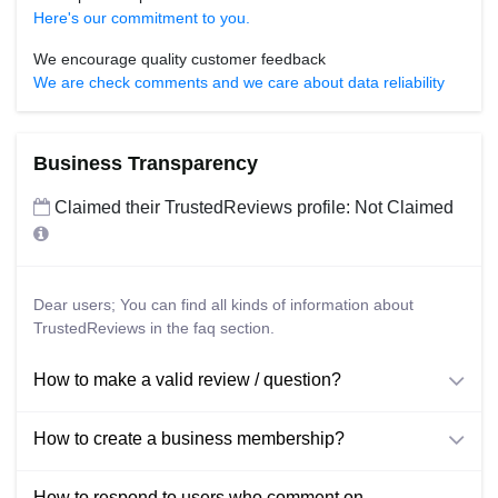
Here's our commitment to you.
We encourage quality customer feedback
We are check comments and we care about data reliability
Business Transparency
Claimed their TrustedReviews profile: Not Claimed
Dear users; You can find all kinds of information about
TrustedReviews in the faq section.
How to make a valid review / question?
How to create a business membership?
How to respond to users who comment on