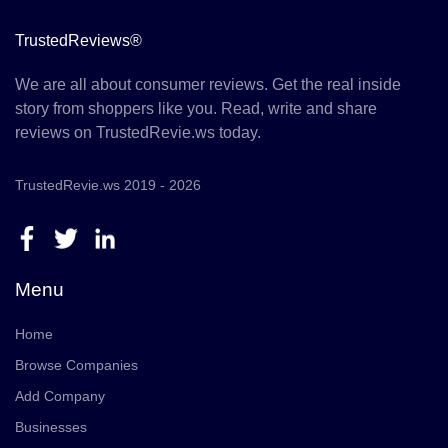
TrustedReviews®
We are all about consumer reviews. Get the real inside
story from shoppers like you. Read, write and share
reviews on TrustedRevie.ws today.
TrustedRevie.ws 2019 - 2026
Menu
Home
Browse Companies
Add Company
Businesses