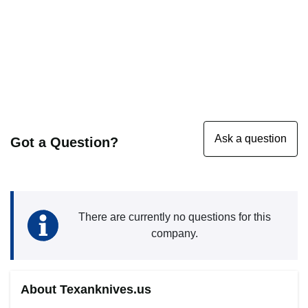
Got a Question?
There are currently no questions for this
company.
About Texanknives.us