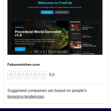
Fabassetsfree.com
0.0
Suggested compaines are based on people's
browsing tendencies
.