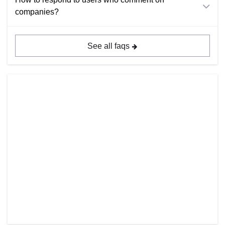
companies?
See all faqs