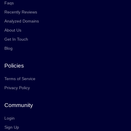
Faqs
Recently Reviews
Analyzed Domains
About Us
Get In Touch
Blog
Policies
Terms of Service
Privacy Policy
Community
Login
Sign Up