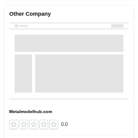
Other Company
Metalmodelhub.com
0.0