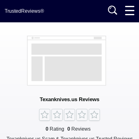
TrustedReviews®
Texanknives.us Reviews
0
Rating
0
Reviews
Texanknives.us Scam & Texanknives.us Trusted Reviews