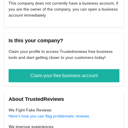
This company does not currently have a business account, if
you are the owner of the company, you can open a business
account immediately.
Is this your company?
Claim your profile to access Trustedreviews free business
tools and start getting closer to your customers today!
Claim your free business account
About TrustedReviews
We Fight Fake Reviews
Here’s how you can flag problematic reviews.
We improve experiences