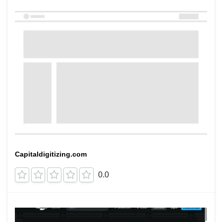
Capitaldigitizing.com
0.0