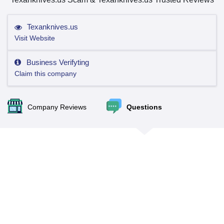
Texanknives.us
Visit Website
Business Verifyting
Claim this company
Company Reviews
Questions