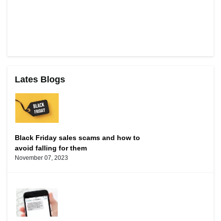
Lates Blogs
Black Friday sales scams and how to
avoid falling for them
November 07, 2023