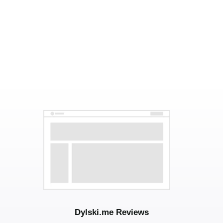
Dylski.me Reviews