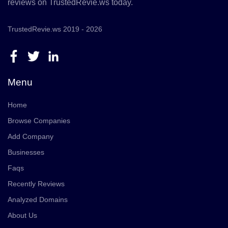
reviews on TrustedRevie.ws today.
TrustedRevie.ws 2019 - 2026
Menu
Home
Browse Companies
Add Company
Businesses
Faqs
Recently Reviews
Analyzed Domains
About Us