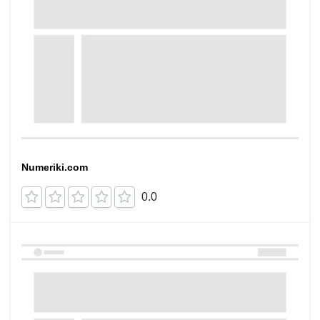
Numeriki.com
0.0