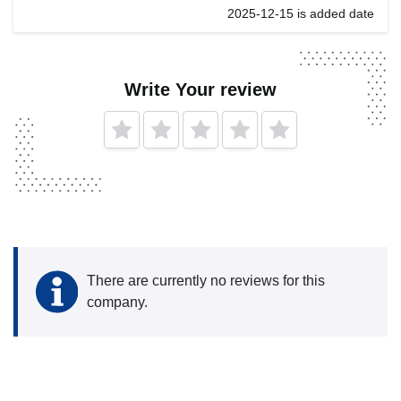
2025-12-15 is added date
Write Your review
There are currently no reviews for this
company.