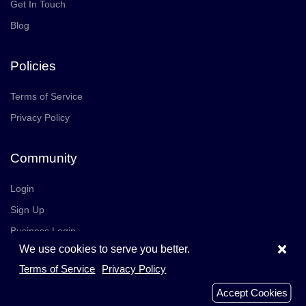
Get In Touch
Blog
Policies
Terms of Service
Privacy Policy
Community
Login
Sign Up
Business Login
×
We use cookies to serve you better.
Join Us
Careers
Terms of Service
Privacy Policy
© 2026 TrustedReviews, Inc. All rights reserved.
Accept Cookies