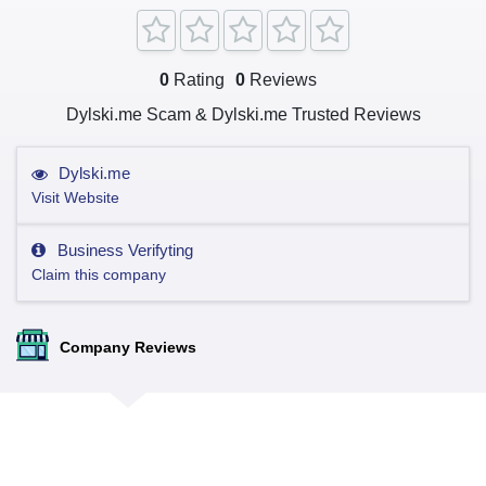
0
Rating
0
Reviews
Dylski.me Scam & Dylski.me Trusted Reviews
Dylski.me
Visit Website
Business Verifyting
Claim this company
Company Reviews