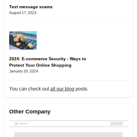
Text message scams
August 17, 2023
2024: E-commerce Security - Ways to
Protect Your Online Shopping
January 20, 2024
You can check out
all our blog
posts.
Other Company