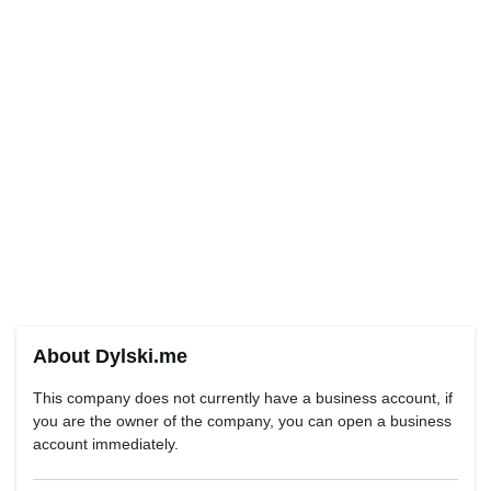
About Dylski.me
This company does not currently have a business account, if
you are the owner of the company, you can open a business
account immediately.