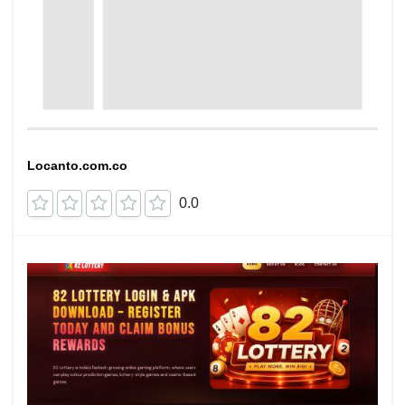
Locanto.com.co
0.0