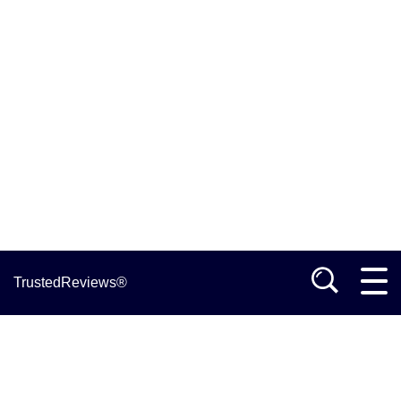
TrustedReviews®