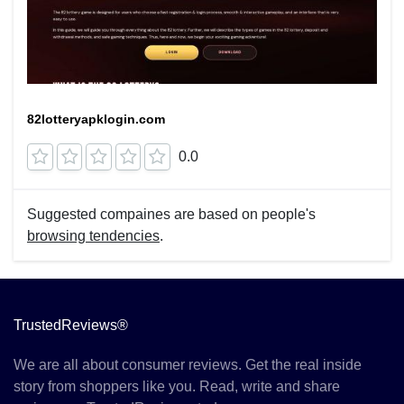
82lotteryapklogin.com
0.0
Suggested compaines are based on people's
browsing tendencies
.
TrustedReviews®
We are all about consumer reviews. Get the real inside
story from shoppers like you. Read, write and share