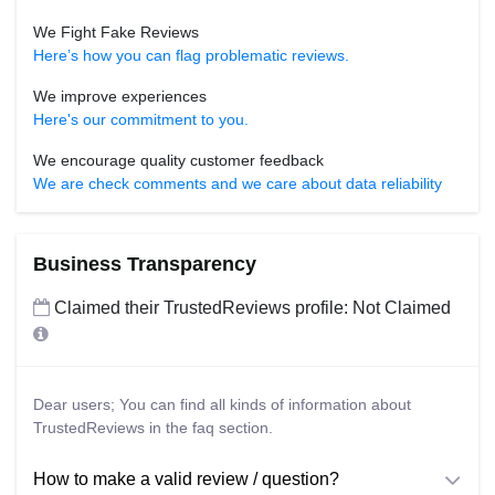
We Fight Fake Reviews
Here’s how you can flag problematic reviews.
We improve experiences
Here's our commitment to you.
We encourage quality customer feedback
We are check comments and we care about data reliability
Business Transparency
Claimed their TrustedReviews profile: Not Claimed
Dear users; You can find all kinds of information about
TrustedReviews in the faq section.
How to make a valid review / question?