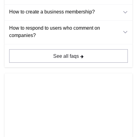
How to create a business membership?
How to respond to users who comment on
companies?
See all faqs