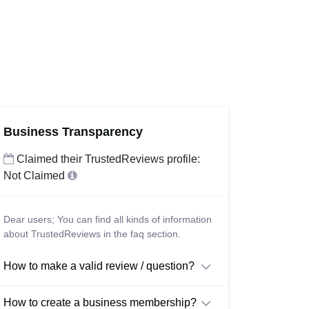
Business Transparency
Claimed their TrustedReviews profile:
Not Claimed
Dear users; You can find all kinds of information
about TrustedReviews in the faq section.
How to make a valid review / question?
How to create a business membership?