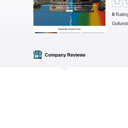
0
Ratin
Gofunst
Company Reviews