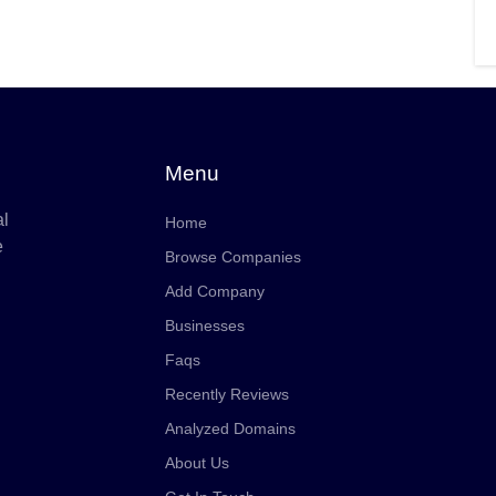
Menu
al
Home
e
Browse Companies
Add Company
Businesses
Faqs
Recently Reviews
Analyzed Domains
About Us