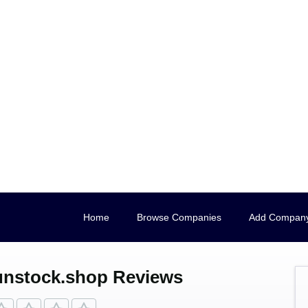
Home
Browse Companies
Add Compan
nstock.shop Reviews