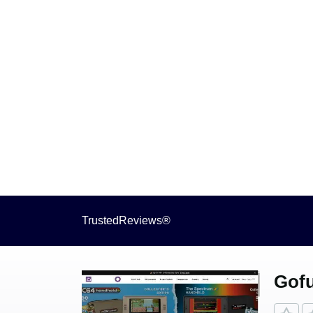
TrustedReviews®
Gofu