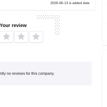
2026-06-13 is added date
 Your review
ntly no reviews for this company.