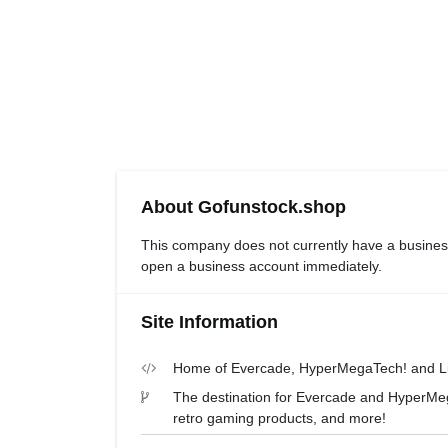
About Gofunstock.shop
This company does not currently have a busines
open a business account immediately.
Site Information
Home of Evercade, HyperMegaTech! and Lim
The destination for Evercade and HyperMega
retro gaming products, and more!