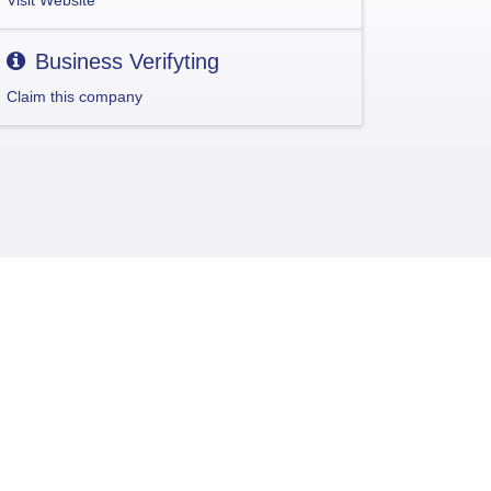
Visit Website
Business Verifyting
Claim this company