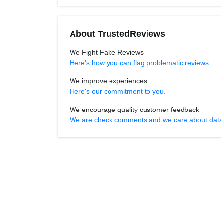
About TrustedReviews
We Fight Fake Reviews
Here’s how you can flag problematic reviews.
We improve experiences
Here's our commitment to you.
We encourage quality customer feedback
We are check comments and we care about data r