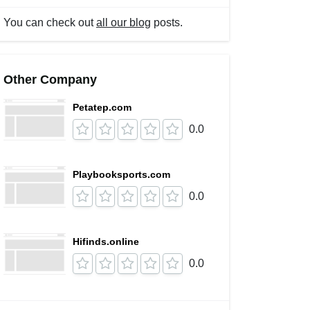
You can check out
all our blog
posts.
Other Company
Petatep.com
0.0
Playbooksports.com
0.0
Hifinds.online
0.0