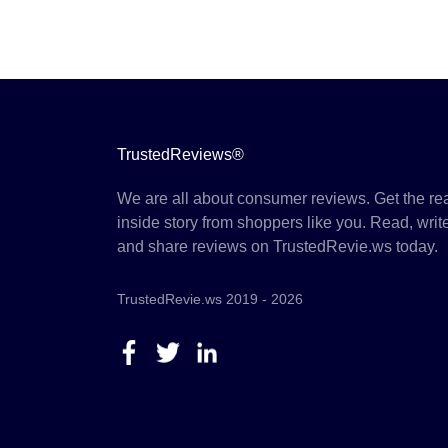
TrustedReviews®
We are all about consumer reviews. Get the re
inside story from shoppers like you. Read, writ
and share reviews on TrustedRevie.ws today.
TrustedRevie.ws 2019 - 2026