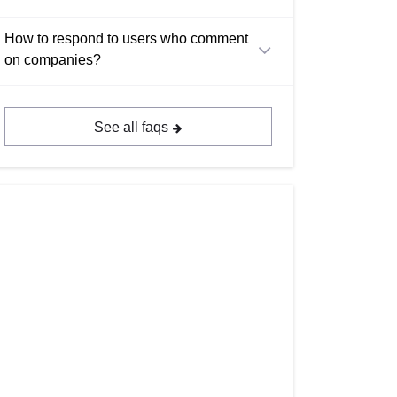
How to respond to users who comment
on companies?
See all faqs