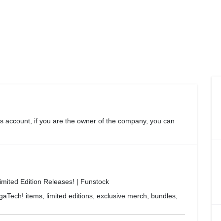
s account, if you are the owner of the company, you can
ited Edition Releases! | Funstock
Tech! items, limited editions, exclusive merch, bundles,