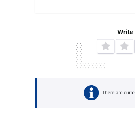
Write
There are curre