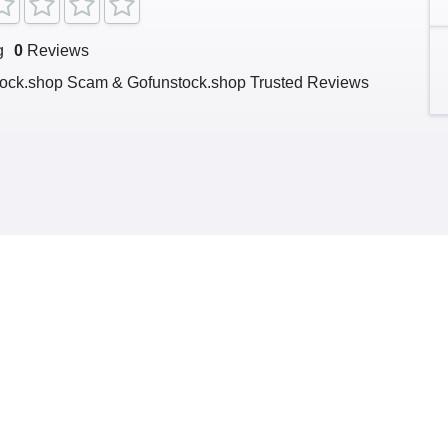
g
0
Reviews
ock.shop Scam & Gofunstock.shop Trusted Reviews