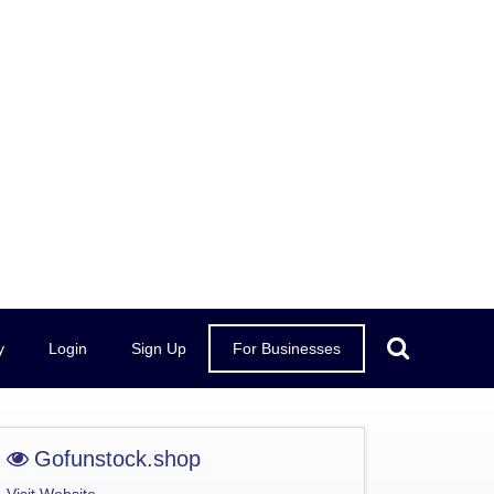
y
Login
Sign Up
For Businesses
Gofunstock.shop