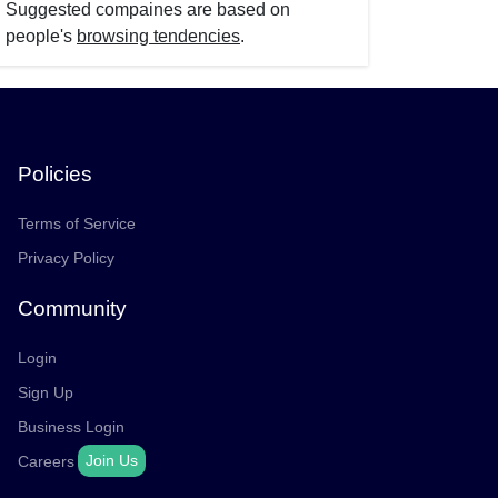
Suggested compaines are based on
people's
browsing tendencies
.
Policies
Terms of Service
Privacy Policy
Community
Login
Sign Up
Business Login
Join Us
Careers