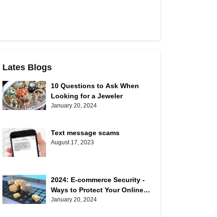
Lates Blogs
10 Questions to Ask When
Looking for a Jeweler
January 20, 2024
Text message scams
August 17, 2023
2024: E-commerce Security -
Ways to Protect Your Online
Shopping
January 20, 2024