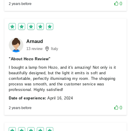
0
2 years before
Arnaud
13 review
Italy
"About Hozo Review"
I bought a lamp from Hozo, and it's amazing! Not only is it
beautifully designed, but the light it emits is soft and
comfortable, perfectly illuminating my room. The shopping
process was smooth, and the customer service was
professional. Highly satisfied!
Date of experience:
April 16, 2024
0
2 years before