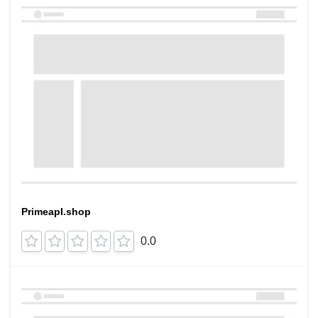
Primeapl.shop
0.0