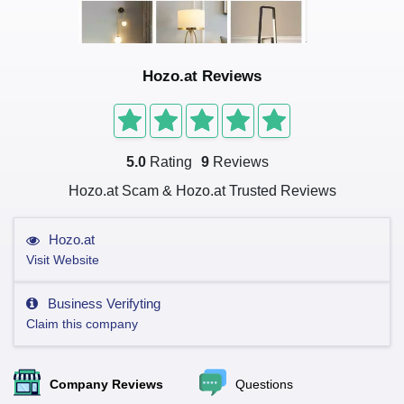
Hozo.at Reviews
5.0
Rating
9
Reviews
Hozo.at Scam & Hozo.at Trusted Reviews
Hozo.at
Visit Website
Business Verifyting
Claim this company
Company Reviews
Questions