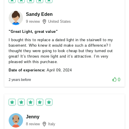
Sandy Eden
9 review
United States
"Great Light, great value"
I bought this to replace a dated light in the stairwell to my
basement. Who knew it would make such a difference? I
thought they were going to look cheap but they turned out
great! It’s throws more light and it’s attractive. I’m very
pleased with this purchase.
Date of experience:
April 09, 2024
0
2 years before
Jenny
8 review
Italy