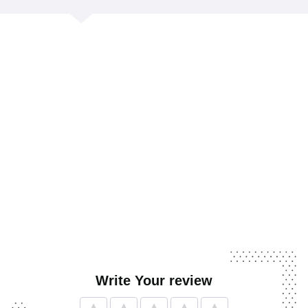
Write Your review