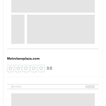
Metrolaneplaza.com
0.0