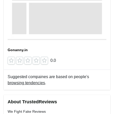
Gonanny.in
0.0
Suggested compaines are based on people's
browsing tendencies
.
About TrustedReviews
We Fight Fake Reviews