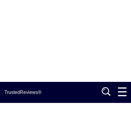
TrustedReviews®