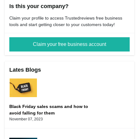
Is this your company?
Claim your profile to access Trustedreviews free business
tools and start getting closer to your customers today!
Claim your free business account
Lates Blogs
Black Friday sales scams and how to
avoid falling for them
November 07, 2023