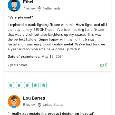
Ethel
7 review
Netherlands
"Very pleased"
I replaced a track lighting fixture with this Hozo light- and all I
can say is holy BRIGHTness! I’ve been looking for a fixture
that was stylish but also brightens up my space. This was
the perfect fixture. Super happy with the light it brings.
Installation was easy.Good quality metal. We've had for over
a year and no problems have come up with it.
Date of experience:
May 16, 2024
0
2 years before
Lou Barrett
9 review
United States
"I really appreciate the product design on hozo.at"