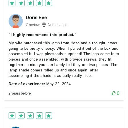
Doris Eve
7 review
Netherlands
"I highly recommend this product."
My wife purchased this lamp from Hozo and a thought it was
going to be pretty cheesy. When I pulled it out of the box and
assembled it, I was pleasantly surprised! The legs come in to
pieces and once assembled, with provide screws, they fit
together so nice you can barely tell they are two pieces. The
lamp shade comes rolled up and once again, after
assembling it the shade is actually really nice.
Date of experience:
May 22, 2024
0
2 years before