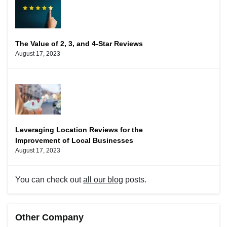
The Value of 2, 3, and 4-Star Reviews
August 17, 2023
Leveraging Location Reviews for the
Improvement of Local Businesses
August 17, 2023
You can check out
all our blog
posts.
Other Company