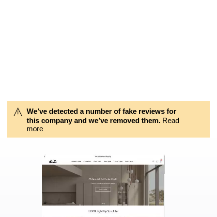
We’ve detected a number of fake reviews for
this company and we’ve removed them.
Read
more