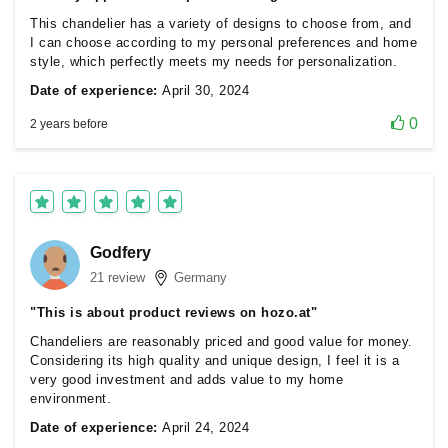
This chandelier has a variety of designs to choose from, and
I can choose according to my personal preferences and home
style, which perfectly meets my needs for personalization.
Date of experience:
April 30, 2024
0
2 years before
Godfery
21 review
Germany
"This is about product reviews on hozo.at"
Chandeliers are reasonably priced and good value for money.
Considering its high quality and unique design, I feel it is a
very good investment and adds value to my home
environment.
Date of experience:
April 24, 2024