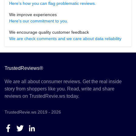
Here’s how you can flag problematic reviews.
We improve experiences
Here's our commitment to you.
We encourage quality customer feedback
We are check comments and we care about data reliability
TrustedReviews®
We are all about consumer reviews. Get the real inside
story from shoppers like you. Read, write and share
reviews on TrustedRevie.ws today.
TrustedRevie.ws 2019 - 2026