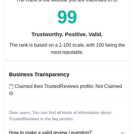
99
Trustworthy. Positive. Valid.
The rank is based on a 1-100 scale, with 100 being the
most reputable.
Business Transparency
Claimed their TrustedReviews profile: Not Claimed
Dear users; You can find all kinds of information about
TrustedReviews in the faq section.
How to make a valid review / question?