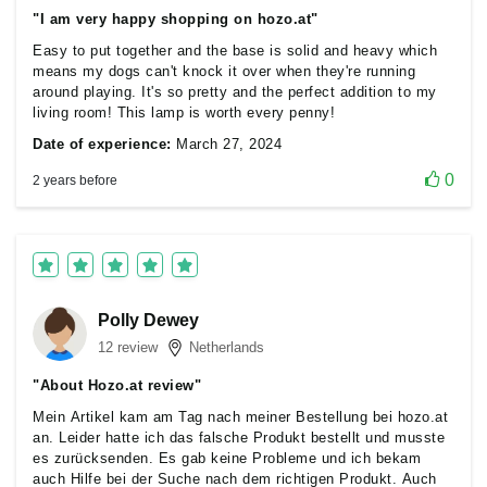
"I am very happy shopping on hozo.at"
Easy to put together and the base is solid and heavy which
means my dogs can't knock it over when they're running
around playing. It's so pretty and the perfect addition to my
living room! This lamp is worth every penny!
Date of experience:
March 27, 2024
0
2 years before
Polly Dewey
12 review
Netherlands
"About Hozo.at review"
Mein Artikel kam am Tag nach meiner Bestellung bei hozo.at
an. Leider hatte ich das falsche Produkt bestellt und musste
es zurücksenden. Es gab keine Probleme und ich bekam
auch Hilfe bei der Suche nach dem richtigen Produkt. Auch