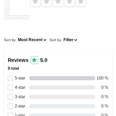
Most Recent
Filter
Sort by:
Sort by:
Reviews
5.0
9 total
5-star
100 %
4-star
0 %
3-star
0 %
2-star
0 %
1-star
0 %