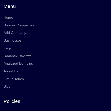
Menu
Home
Browse Companies
Add Company
Businesses
Faqs
Recently Reviews
Analyzed Domains
About Us
Get In Touch
Blog
Policies