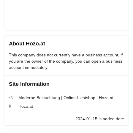
About Hozo.at
This company does not currently have a business account, if
you are the owner of the company, you can open a business
account immediately.
Site Information
Moderne Beleuchtung | Online-Lichtshop | Hozo.at
Hozo.at
2024-01-15 is added date