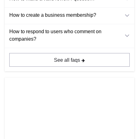
How to create a business membership?
How to respond to users who comment on
companies?
See all faqs