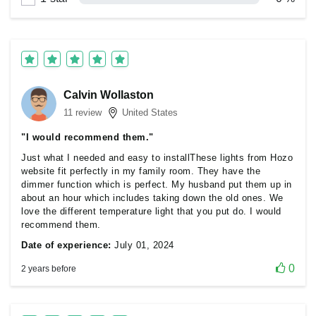
Calvin Wollaston
11 review
United States
"I would recommend them."
Just what I needed and easy to installThese lights from Hozo
website fit perfectly in my family room. They have the
dimmer function which is perfect. My husband put them up in
about an hour which includes taking down the old ones. We
love the different temperature light that you put do. I would
recommend them.
Date of experience:
July 01, 2024
0
2 years before