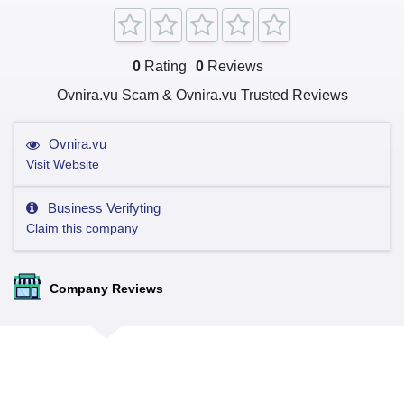
0
Rating
0
Reviews
Ovnira.vu Scam & Ovnira.vu Trusted Reviews
Ovnira.vu
Visit Website
Business Verifyting
Claim this company
Company Reviews