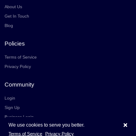
About Us
Get In Touch
Blog
Policies
Terms of Service
Privacy Policy
Community
Login
Sign Up
Business Login
×
We use cookies to serve you better.
Join Us
Careers
Terms of Service
Privacy Policy