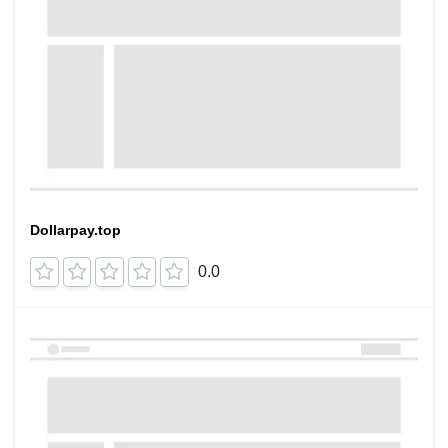
Dollarpay.top
0.0