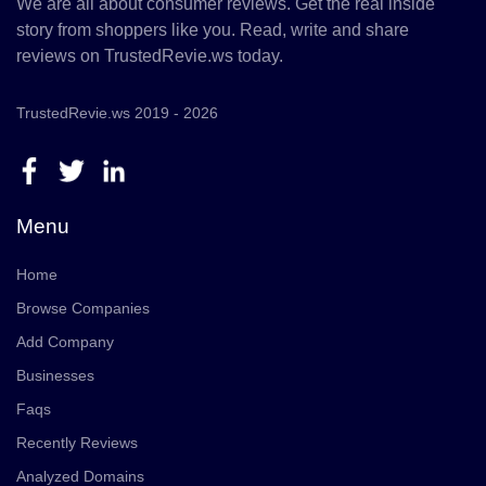
We are all about consumer reviews. Get the real inside
story from shoppers like you. Read, write and share
reviews on TrustedRevie.ws today.
TrustedRevie.ws 2019 - 2026
Menu
Home
Browse Companies
Add Company
Businesses
Faqs
Recently Reviews
Analyzed Domains