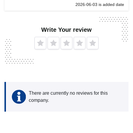
2026-06-03 is added date
Write Your review
There are currently no reviews for this
company.