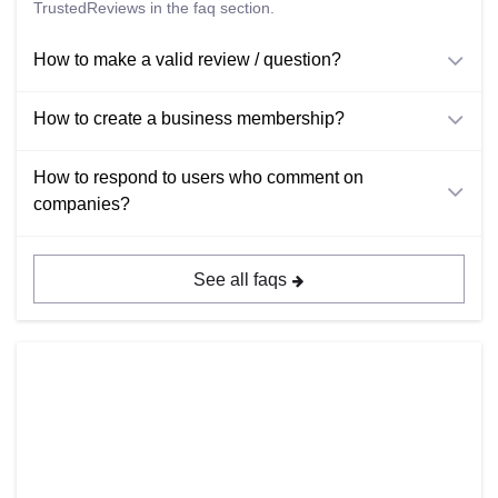
TrustedReviews in the faq section.
How to make a valid review / question?
How to create a business membership?
How to respond to users who comment on
companies?
See all faqs