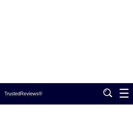
TrustedReviews®