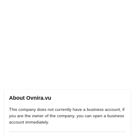
About Ovnira.vu
This company does not currently have a business account, if
you are the owner of the company, you can open a business
account immediately.