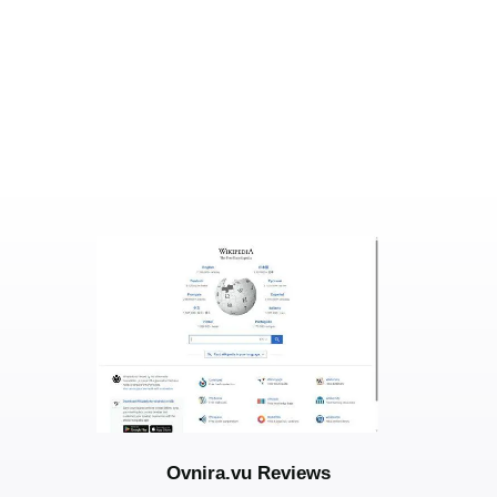
Ovnira.vu Reviews