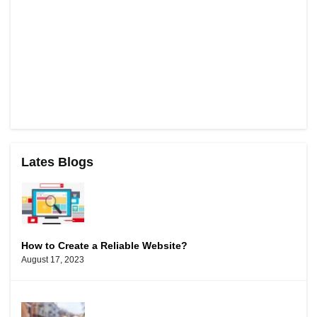
Lates Blogs
How to Create a Reliable Website?
August 17, 2023