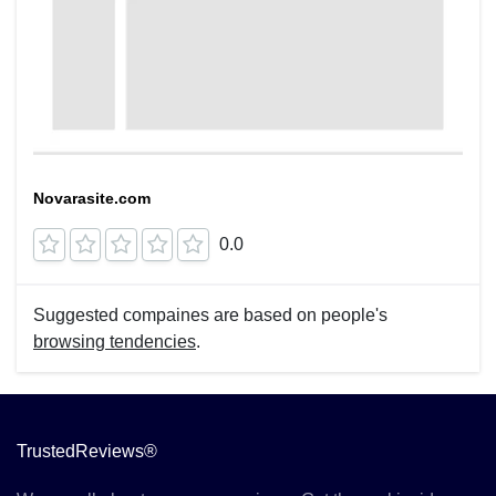
Novarasite.com
0.0
Suggested compaines are based on people's
browsing tendencies
.
TrustedReviews®