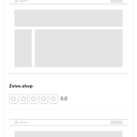
Zvivo.shop
0.0