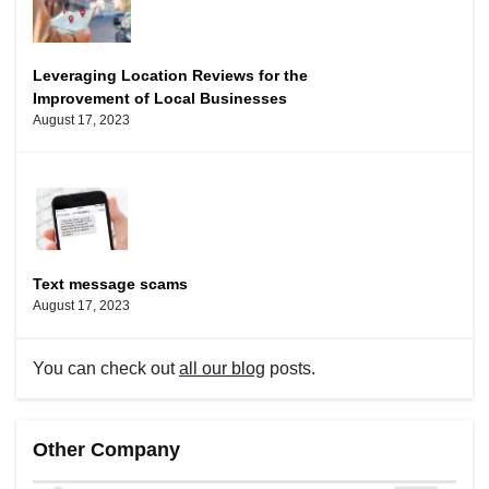
Leveraging Location Reviews for the
Improvement of Local Businesses
August 17, 2023
Text message scams
August 17, 2023
You can check out
all our blog
posts.
Other Company