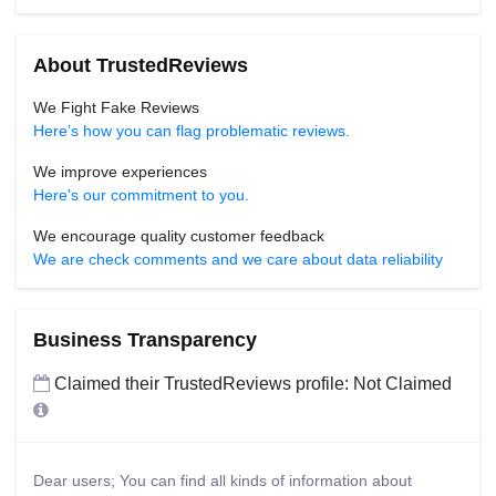
About TrustedReviews
We Fight Fake Reviews
Here’s how you can flag problematic reviews.
We improve experiences
Here's our commitment to you.
We encourage quality customer feedback
We are check comments and we care about data reliability
Business Transparency
Claimed their TrustedReviews profile: Not Claimed
Dear users; You can find all kinds of information about