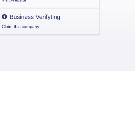
Visit Website
Business Verifyting
Claim this company