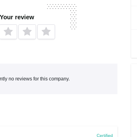
 Your review
ntly no reviews for this company.
Certified