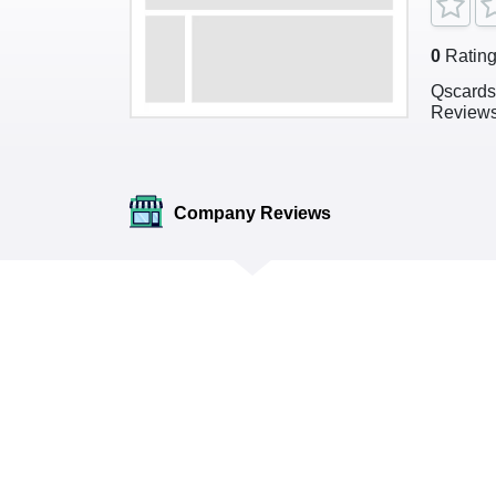
0
Ratin
Qscards
Review
Company Reviews