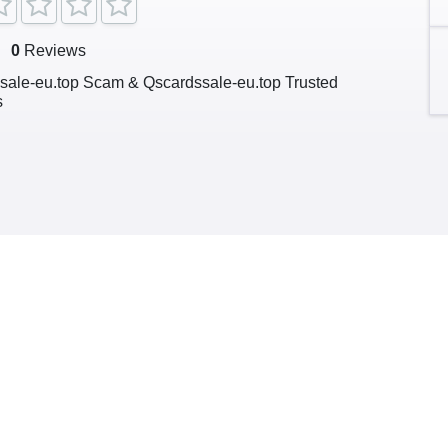
g
0
Reviews
sale-eu.top Scam & Qscardssale-eu.top Trusted
s