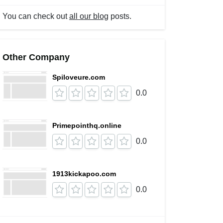
You can check out
all our blog
posts.
Other Company
Spiloveure.com
0.0
Primepointhq.online
0.0
1913kickapoo.com
0.0