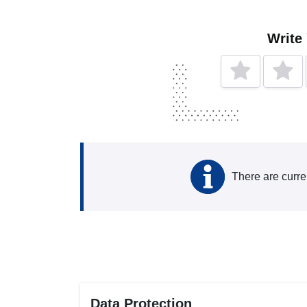
Write
There are curre
Data Protection