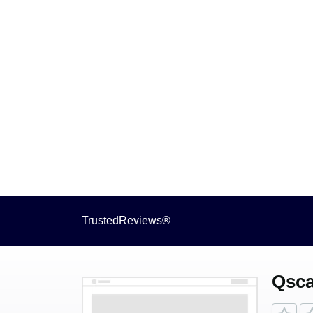
TrustedReviews®
Qsca