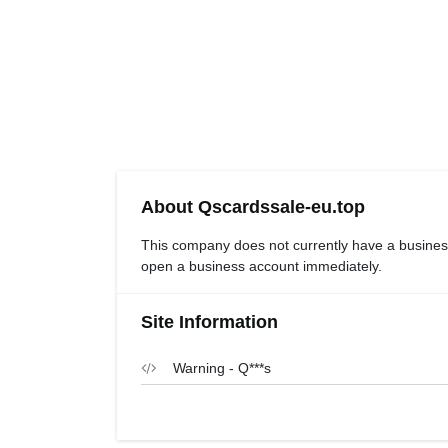
About Qscardssale-eu.top
This company does not currently have a busines
open a business account immediately.
Site Information
Warning - Q***s