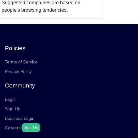
Suggested compaines are based on
people's
browsing tendencies
.
Policies
Terms of Service
Privacy Policy
Community
Login
Sign Up
Business Login
Join Us
Careers