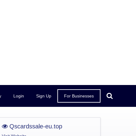
y
Login
Sign Up
For Businesses
Qscardssale-eu.top