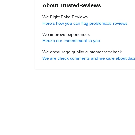
About TrustedReviews
We Fight Fake Reviews
Here’s how you can flag problematic reviews.
We improve experiences
Here's our commitment to you.
We encourage quality customer feedback
We are check comments and we care about data r