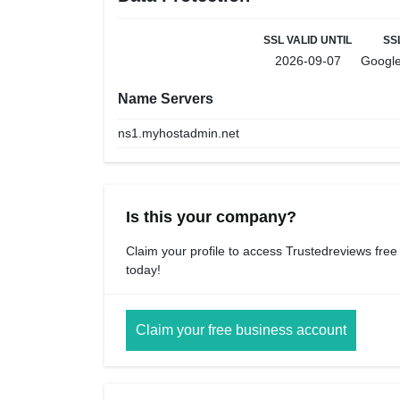
SSL VALID UNTIL
SS
2026-09-07
Google
Name Servers
ns1.myhostadmin.net
Is this your company?
Claim your profile to access Trustedreviews free
today!
Claim your free business account