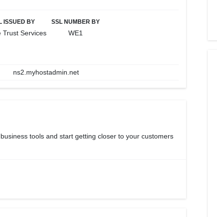
L ISSUED BY
SSL NUMBER BY
 Trust Services
WE1
ns2.myhostadmin.net
 business tools and start getting closer to your customers