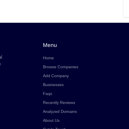
Menu
al
Home
e
Browse Companies
Add Company
Businesses
Faqs
Recently Reviews
Analyzed Domains
About Us