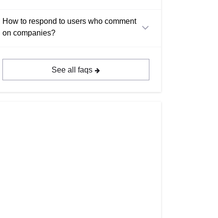
How to respond to users who comment
on companies?
See all faqs