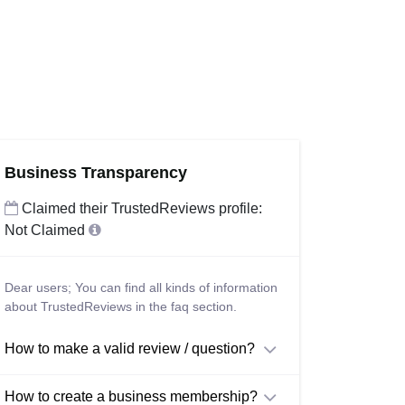
Business Transparency
Claimed their TrustedReviews profile:
Not Claimed
Dear users; You can find all kinds of information
about TrustedReviews in the faq section.
How to make a valid review / question?
How to create a business membership?