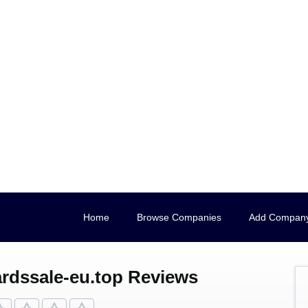
Home
Browse Companies
Add Compan
rdssale-eu.top Reviews