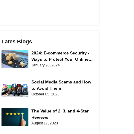
Lates Blogs
2024: E-commerce Security -
Ways to Protect Your Online
Shopping
January 20, 2024
Social Media Scams and How
to Avoid Them
October 05, 2023
The Value of 2, 3, and 4-Star
Reviews
August 17, 2023