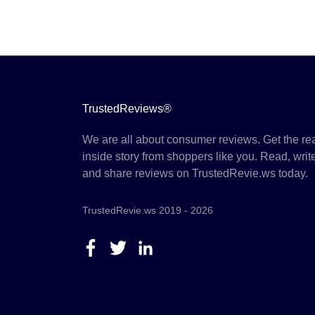
TrustedReviews®
We are all about consumer reviews. Get the re
inside story from shoppers like you. Read, writ
and share reviews on TrustedRevie.ws today.
TrustedRevie.ws 2019 - 2026