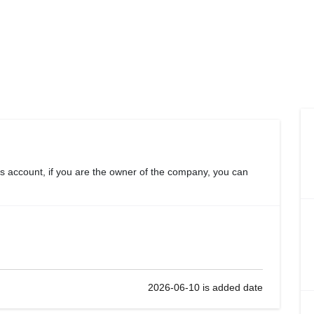
s account, if you are the owner of the company, you can
2026-06-10 is added date