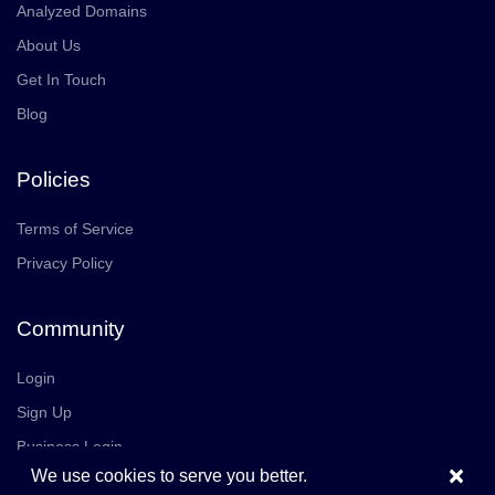
Analyzed Domains
About Us
Get In Touch
Blog
Policies
Terms of Service
Privacy Policy
Community
Login
Sign Up
Business Login
×
We use cookies to serve you better.
Join Us
Careers