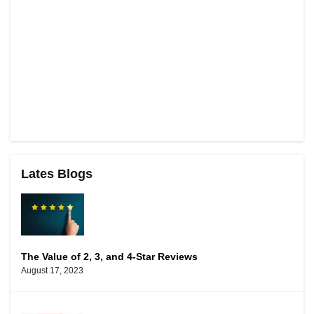
Lates Blogs
The Value of 2, 3, and 4-Star Reviews
August 17, 2023