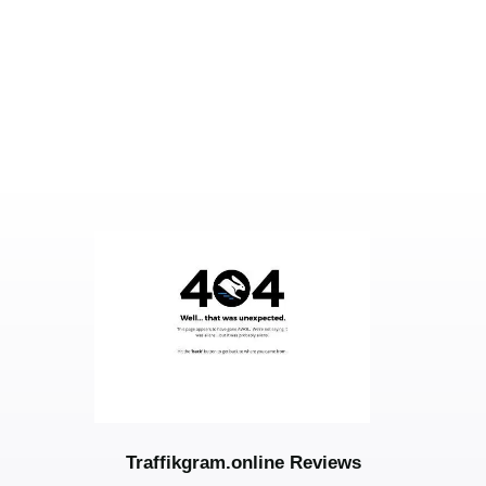
Traffikgram.online Reviews