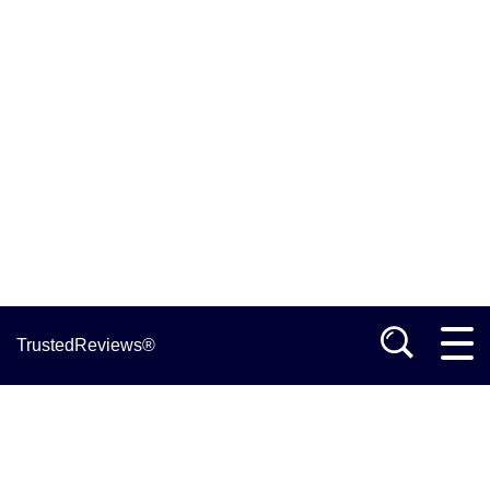
TrustedReviews®