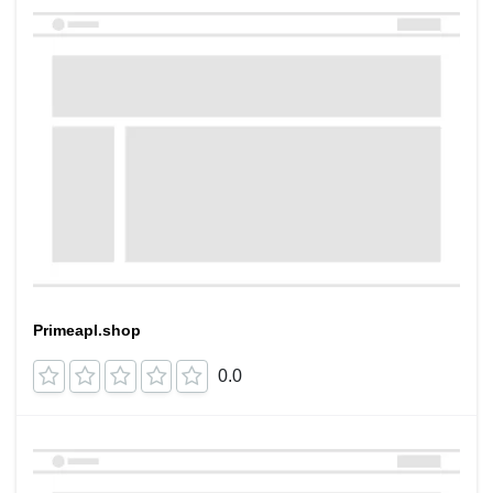
Primeapl.shop
0.0