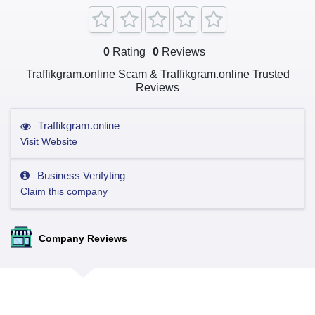
0
Rating
0
Reviews
Traffikgram.online Scam & Traffikgram.online Trusted
Reviews
Traffikgram.online
Visit Website
Business Verifyting
Claim this company
Company Reviews