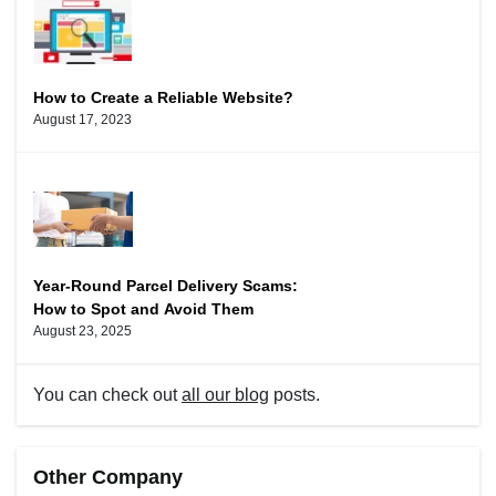
How to Create a Reliable Website?
August 17, 2023
Year-Round Parcel Delivery Scams:
How to Spot and Avoid Them
August 23, 2025
You can check out
all our blog
posts.
Other Company