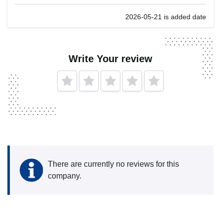
2026-05-21 is added date
Write Your review
There are currently no reviews for this
company.