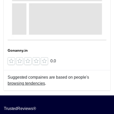
Gonanny.in
0.0
Suggested compaines are based on people's
browsing tendencies
.
TrustedReviews®