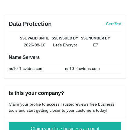
Data Protection
Certified
SSL VALID UNTIL
SSL ISSUED BY
SSL NUMBER BY
2026-08-16
Let's Encrypt
E7
Name Servers
ns10-1.cvtdns.com
ns10-2.cvtdns.com
Is this your company?
Claim your profile to access Trustedreviews free business
tools and start getting closer to your customers today!
Claim your free business account