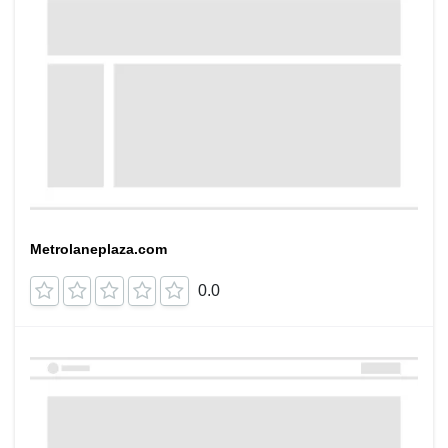
Metrolaneplaza.com
0.0