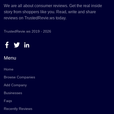
We are all about consumer reviews. Get the real inside
story from shoppers like you. Read, write and share
reviews on TrustedRevie.ws today.
TrustedRevie.ws 2019 - 2026
Menu
Home
Browse Companies
Add Company
Businesses
Faqs
Recently Reviews