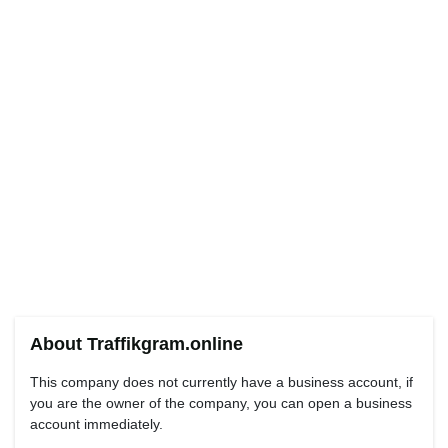
About Traffikgram.online
This company does not currently have a business account, if
you are the owner of the company, you can open a business
account immediately.