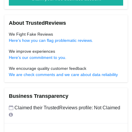
About TrustedReviews
We Fight Fake Reviews
Here’s how you can flag problematic reviews.
We improve experiences
Here's our commitment to you.
We encourage quality customer feedback
We are check comments and we care about data reliability
Business Transparency
Claimed their TrustedReviews profile: Not Claimed