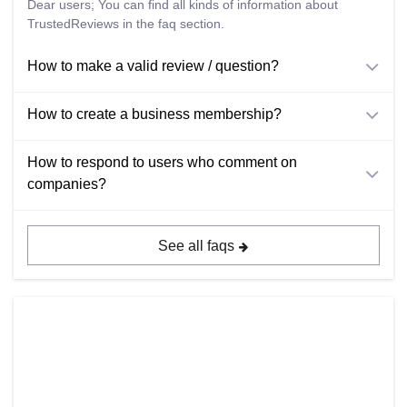
Dear users; You can find all kinds of information about
TrustedReviews in the faq section.
How to make a valid review / question?
How to create a business membership?
How to respond to users who comment on
companies?
See all faqs